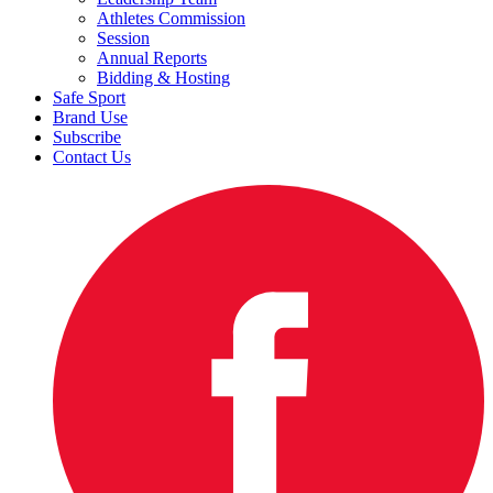
Athletes Commission
Session
Annual Reports
Bidding & Hosting
Safe Sport
Brand Use
Subscribe
Contact Us