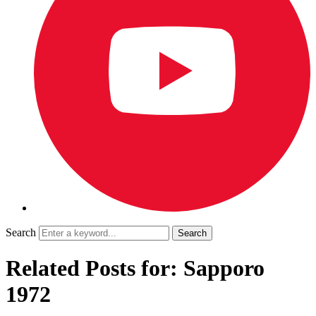
Search
Related Posts for: Sapporo
1972