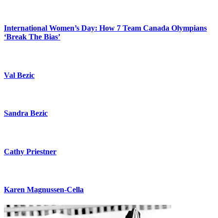
International Women’s Day: How 7 Team Canada Olympians
‘Break The Bias’
Val Bezic
Sandra Bezic
Cathy Priestner
Karen Magnussen-Cella