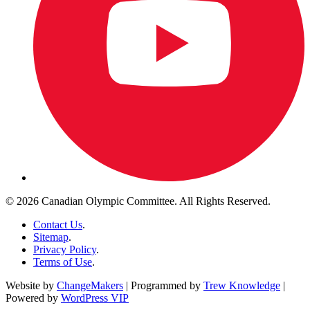
© 2026 Canadian Olympic Committee. All Rights Reserved.
Contact Us
.
Sitemap
.
Privacy Policy
.
Terms of Use
.
Website by
ChangeMakers
| Programmed by
Trew Knowledge
|
Powered by
WordPress VIP