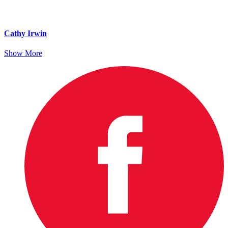
Cathy Irwin
Show More