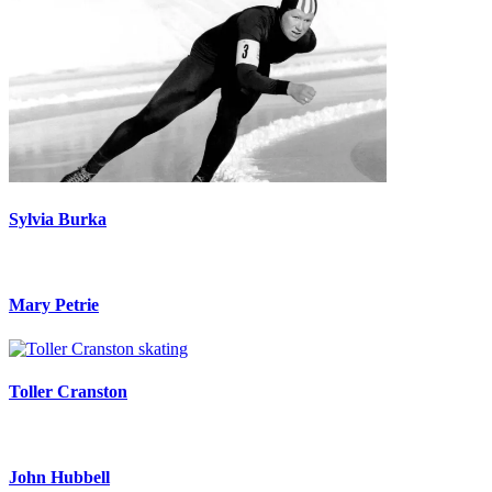
Sylvia Burka
Mary Petrie
Toller Cranston
John Hubbell