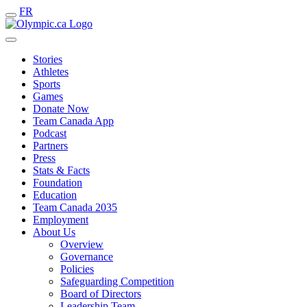
FR
Stories
Athletes
Sports
Games
Donate Now
Team Canada App
Podcast
Partners
Press
Stats & Facts
Foundation
Education
Team Canada 2035
Employment
About Us
Overview
Governance
Policies
Safeguarding Competition
Board of Directors
Leadership Team