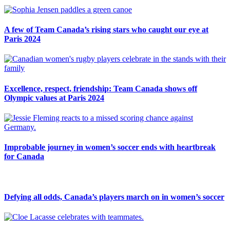
A few of Team Canada’s rising stars who caught our eye at
Paris 2024
Excellence, respect, friendship: Team Canada shows off
Olympic values at Paris 2024
Improbable journey in women’s soccer ends with heartbreak
for Canada
Defying all odds, Canada’s players march on in women’s soccer