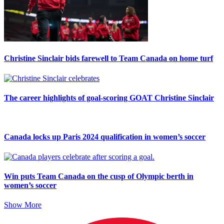
Christine Sinclair bids farewell to Team Canada on home turf
The career highlights of goal-scoring GOAT Christine Sinclair
Canada locks up Paris 2024 qualification in women’s soccer
Win puts Team Canada on the cusp of Olympic berth in
women’s soccer
Show More