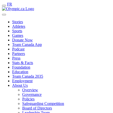
FR
Stories
Athletes
Sports
Games
Donate Now
Team Canada App
Podcast
Partners
Press
Stats & Facts
Foundation
Education
Team Canada 2035
Employment
About Us
Overview
Governance
Policies
Safeguarding Competition
Board of Directors
Leadership Team