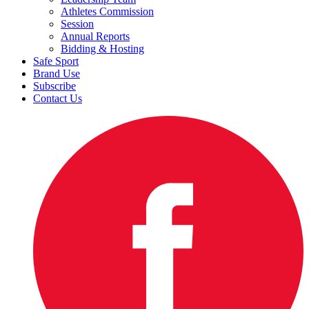
Athletes Commission
Session
Annual Reports
Bidding & Hosting
Safe Sport
Brand Use
Subscribe
Contact Us