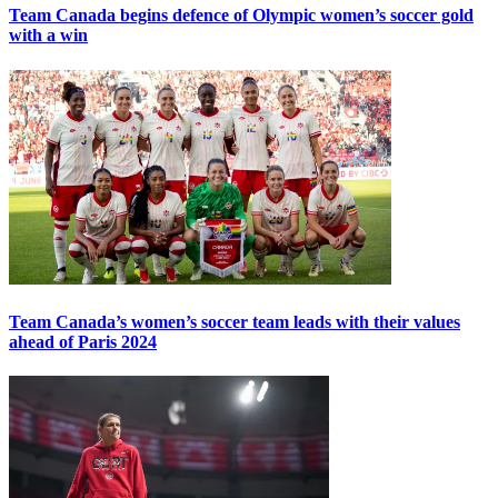
Team Canada begins defence of Olympic women’s soccer gold
with a win
Team Canada’s women’s soccer team leads with their values
ahead of Paris 2024