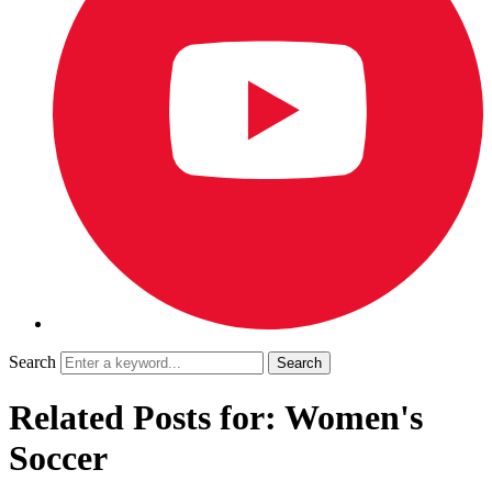
Search
Related Posts for: Women's
Soccer