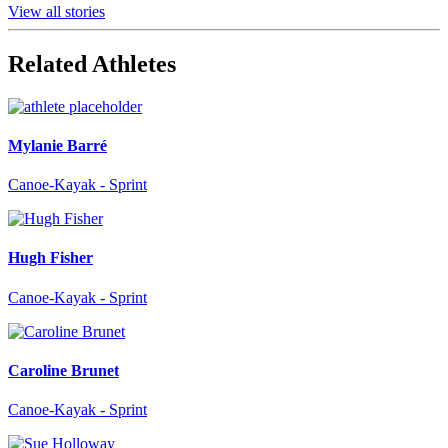
View all stories
Related Athletes
Mylanie Barré
Canoe-Kayak - Sprint
Hugh Fisher
Canoe-Kayak - Sprint
Caroline Brunet
Canoe-Kayak - Sprint