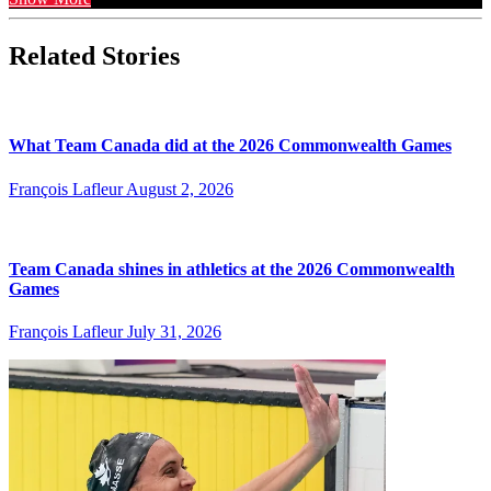
Related Stories
What Team Canada did at the 2026 Commonwealth Games
François Lafleur
August 2, 2026
Team Canada shines in athletics at the 2026 Commonwealth
Games
François Lafleur
July 31, 2026