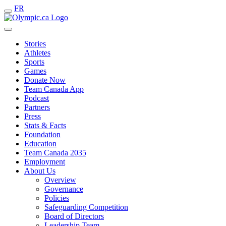
FR
Stories
Athletes
Sports
Games
Donate Now
Team Canada App
Podcast
Partners
Press
Stats & Facts
Foundation
Education
Team Canada 2035
Employment
About Us
Overview
Governance
Policies
Safeguarding Competition
Board of Directors
Leadership Team