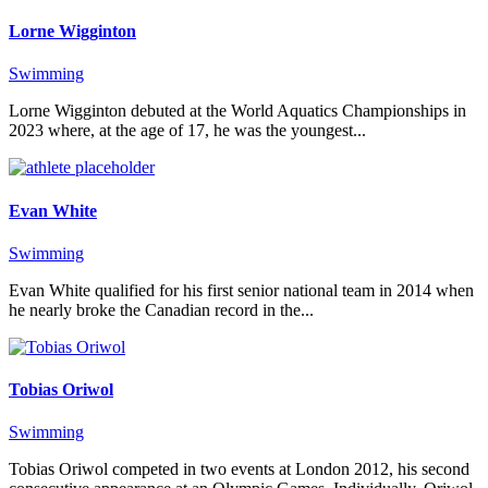
Lorne Wigginton
Swimming
Lorne Wigginton debuted at the World Aquatics Championships in
2023 where, at the age of 17, he was the youngest...
Evan White
Swimming
Evan White qualified for his first senior national team in 2014 when
he nearly broke the Canadian record in the...
Tobias Oriwol
Swimming
Tobias Oriwol competed in two events at London 2012, his second