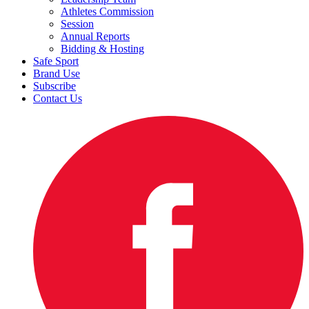
Athletes Commission
Session
Annual Reports
Bidding & Hosting
Safe Sport
Brand Use
Subscribe
Contact Us