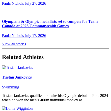
Paula Nichols
July 27, 2026
Olympians & Olympic medallists set to compete for Team
Canada at 2026 Commonwealth Games
Paula Nichols
July 17, 2026
View all stories
Related Athletes
Tristan Jankovics
Swimming
Tristan Jankovics qualified to make his Olympic debut at Paris 2024
when he won the men’s 400m individual medley at...