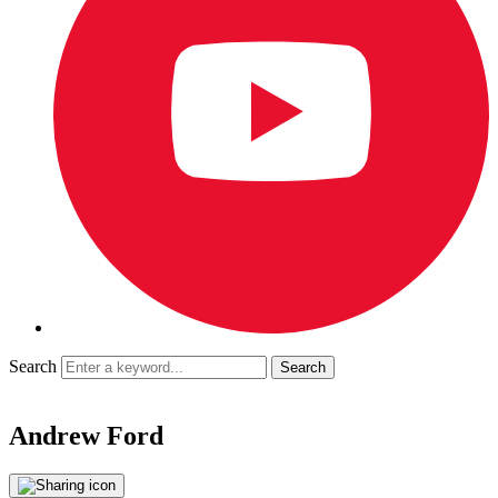
Search
Andrew Ford