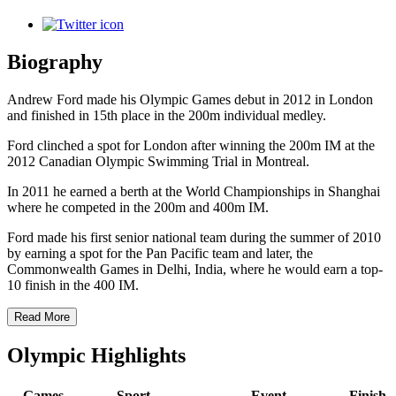
Biography
Andrew Ford made his Olympic Games debut in 2012 in London
and finished in 15th place in the 200m individual medley.
Ford clinched a spot for London after winning the 200m IM at the
2012 Canadian Olympic Swimming Trial in Montreal.
In 2011 he earned a berth at the World Championships in Shanghai
where he competed in the 200m and 400m IM.
Ford made his first senior national team during the summer of 2010
by earning a spot for the Pan Pacific team and later, the
Commonwealth Games in Delhi, India, where he would earn a top-
10 finish in the 400 IM.
Read More
Olympic Highlights
Games
Sport
Event
Finish