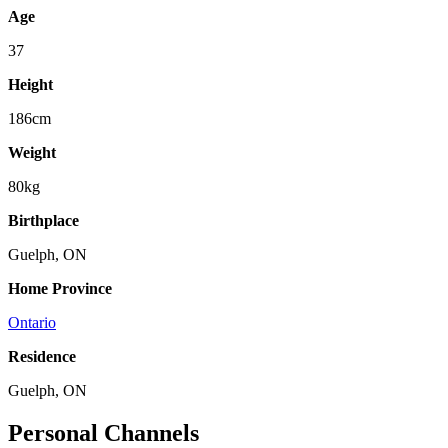
Age
37
Height
186cm
Weight
80kg
Birthplace
Guelph, ON
Home Province
Ontario
Residence
Guelph, ON
Personal Channels