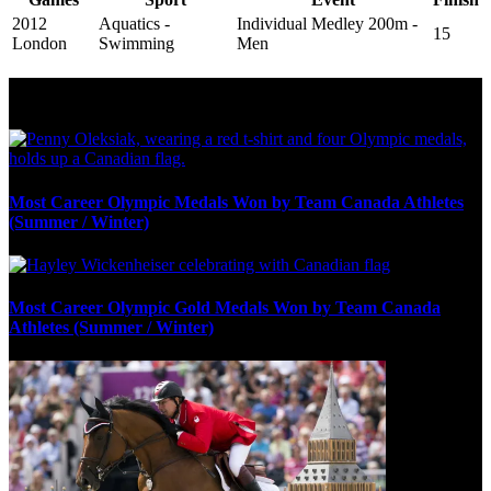
2012
Aquatics -
Individual Medley 200m -
15
London
Swimming
Men
Olympic Stats & Historical Facts
Most Career Olympic Medals Won by Team Canada Athletes
(Summer / Winter)
Most Career Olympic Gold Medals Won by Team Canada
Athletes (Summer / Winter)