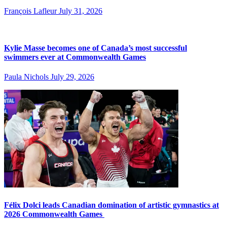
François Lafleur
July 31, 2026
Kylie Masse becomes one of Canada’s most successful
swimmers ever at Commonwealth Games
Paula Nichols
July 29, 2026
Félix Dolci leads Canadian domination of artistic gymnastics at
2026 Commonwealth Games