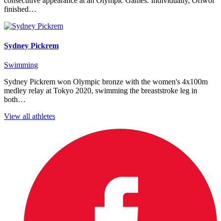
consecutive appearance at an Olympic Games. Individually, Oriwol
finished…
Sydney Pickrem
Swimming
Sydney Pickrem won Olympic bronze with the women's 4x100m
medley relay at Tokyo 2020, swimming the breaststroke leg in
both…
View all athletes