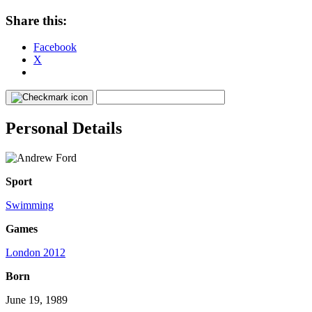
Share this:
Facebook
X
Personal Details
Sport
Swimming
Games
London 2012
Born
June 19, 1989