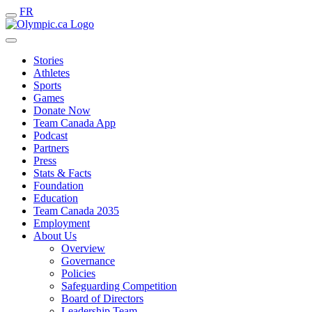
FR
Stories
Athletes
Sports
Games
Donate Now
Team Canada App
Podcast
Partners
Press
Stats & Facts
Foundation
Education
Team Canada 2035
Employment
About Us
Overview
Governance
Policies
Safeguarding Competition
Board of Directors
Leadership Team