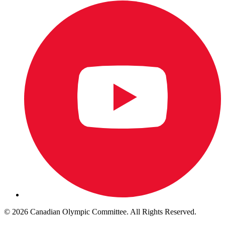
© 2026 Canadian Olympic Committee. All Rights Reserved.