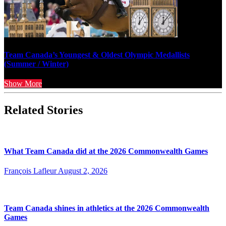
Team Canada’s Youngest & Oldest Olympic Medallists
(Summer / Winter)
Show More
Related Stories
What Team Canada did at the 2026 Commonwealth Games
François Lafleur
August 2, 2026
Team Canada shines in athletics at the 2026 Commonwealth
Games