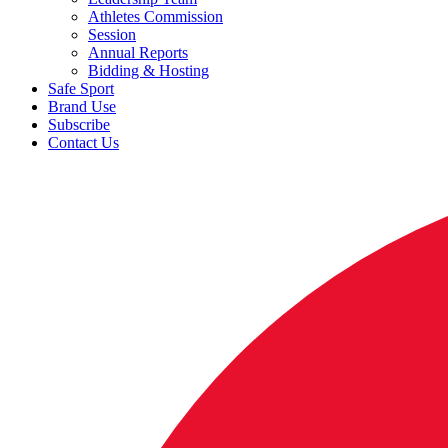
Athletes Commission
Session
Annual Reports
Bidding & Hosting
Safe Sport
Brand Use
Subscribe
Contact Us