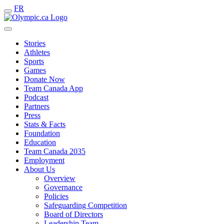
FR
Stories
Athletes
Sports
Games
Donate Now
Team Canada App
Podcast
Partners
Press
Stats & Facts
Foundation
Education
Team Canada 2035
Employment
About Us
Overview
Governance
Policies
Safeguarding Competition
Board of Directors
Leadership Team