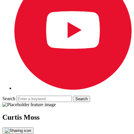
Search
Curtis Moss