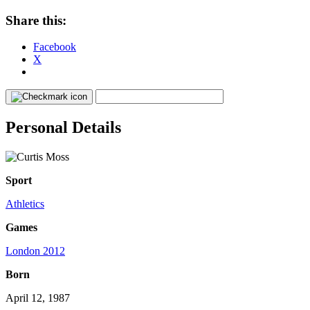
Share this:
Facebook
X
Personal Details
Sport
Athletics
Games
London 2012
Born
April 12, 1987