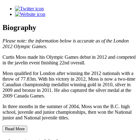
Biography
Please note: the information below is accurate as of the London
2012 Olympic Games.
Curtis Moss made his Olympic Games debut in 2012 and competed
in the javelin event finishing 22nd overall.
Moss qualified for London after winning the 2012 nationals with a
throw of 77.83m. With his victory in 2012, Moss is now a two-time
Canadian championship medallist winning gold in 2010, silver in
2009 and bronze in 2011. He also captured the silver medal at the
2009 Canada Games.
In three months in the summer of 2004, Moss won the B.C. high
school, juvenile and junior championships, then won the National
junior and National juvenile titles.
Read More