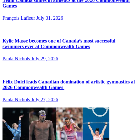
Team Canada shines in athletics at the 2026 Commonwealth
Games
François Lafleur
July 31, 2026
Kylie Masse becomes one of Canada’s most successful
swimmers ever at Commonwealth Games
Paula Nichols
July 29, 2026
Félix Dolci leads Canadian domination of artistic gymnastics at
2026 Commonwealth Games
Paula Nichols
July 27, 2026