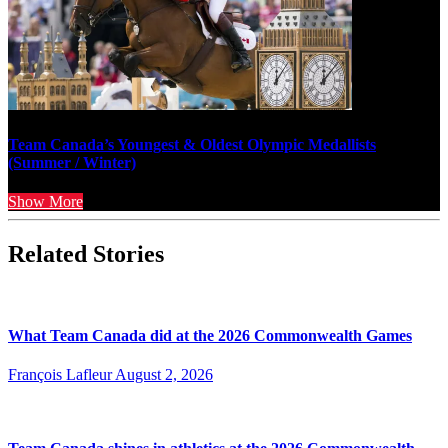
Team Canada’s Youngest & Oldest Olympic Medallists
(Summer / Winter)
Show More
Related Stories
What Team Canada did at the 2026 Commonwealth Games
François Lafleur
August 2, 2026