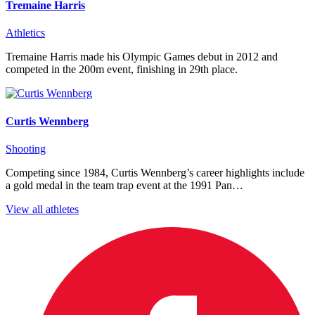
Tremaine Harris
Athletics
Tremaine Harris made his Olympic Games debut in 2012 and
competed in the 200m event, finishing in 29th place.
Curtis Wennberg
Shooting
Competing since 1984, Curtis Wennberg’s career highlights include
a gold medal in the team trap event at the 1991 Pan…
View all athletes