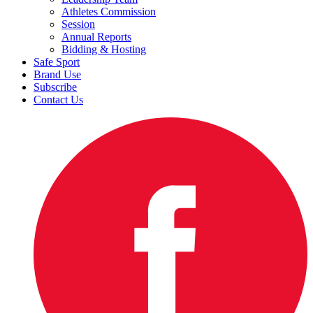
Athletes Commission
Session
Annual Reports
Bidding & Hosting
Safe Sport
Brand Use
Subscribe
Contact Us