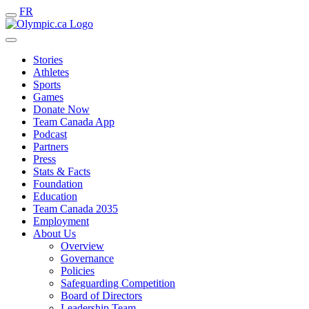
FR
Stories
Athletes
Sports
Games
Donate Now
Team Canada App
Podcast
Partners
Press
Stats & Facts
Foundation
Education
Team Canada 2035
Employment
About Us
Overview
Governance
Policies
Safeguarding Competition
Board of Directors
Leadership Team