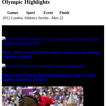
Olympic Highlights
Games
Sport
Event
Finish
2012 London
Athletics
Javelin - Men
22
Olympic Stats & Historical Facts
Most Career Olympic Medals Won by Team Canada Athletes
(Summer / Winter)
Most Career Olympic Gold Medals Won by Team Canada
Athletes (Summer / Winter)