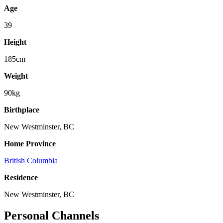
Age
39
Height
185cm
Weight
90kg
Birthplace
New Westminster, BC
Home Province
British Columbia
Residence
New Westminster, BC
Personal Channels