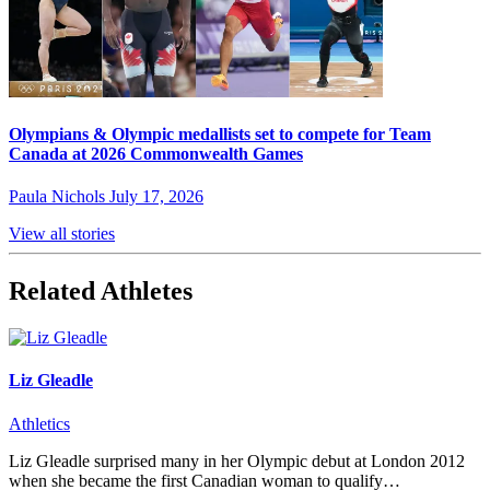
Olympians & Olympic medallists set to compete for Team
Canada at 2026 Commonwealth Games
Paula Nichols
July 17, 2026
View all stories
Related Athletes
Liz Gleadle
Athletics
Liz Gleadle surprised many in her Olympic debut at London 2012
when she became the first Canadian woman to qualify…