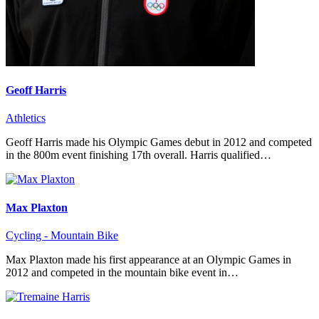
Geoff Harris
Athletics
Geoff Harris made his Olympic Games debut in 2012 and competed
in the 800m event finishing 17th overall. Harris qualified…
Max Plaxton
Cycling - Mountain Bike
Max Plaxton made his first appearance at an Olympic Games in
2012 and competed in the mountain bike event in…