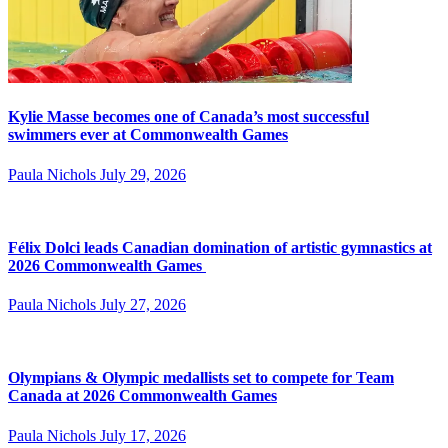
Kylie Masse becomes one of Canada’s most successful
swimmers ever at Commonwealth Games
Paula Nichols
July 29, 2026
Félix Dolci leads Canadian domination of artistic gymnastics at
2026 Commonwealth Games
Paula Nichols
July 27, 2026
Olympians & Olympic medallists set to compete for Team
Canada at 2026 Commonwealth Games
Paula Nichols
July 17, 2026