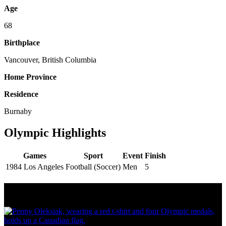
Age
68
Birthplace
Vancouver, British Columbia
Home Province
Residence
Burnaby
Olympic Highlights
Games
Sport
Event
Finish
1984 Los Angeles
Football (Soccer)
Men
5
Olympic Stats & Historical Facts