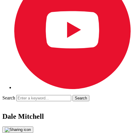
Search
Dale Mitchell