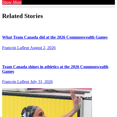
Show More
Related Stories
What Team Canada did at the 2026 Commonwealth Games
François Lafleur
August 2, 2026
Team Canada shines in athletics at the 2026 Commonwealth
Games
François Lafleur
July 31, 2026