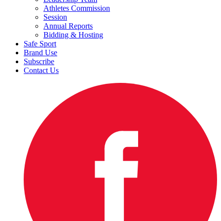
Athletes Commission
Session
Annual Reports
Bidding & Hosting
Safe Sport
Brand Use
Subscribe
Contact Us