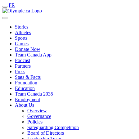
FR
Stories
Athletes
Sports
Games
Donate Now
Team Canada App
Podcast
Partners
Press
Stats & Facts
Foundation
Education
Team Canada 2035
Employment
About Us
Overview
Governance
Policies
Safeguarding Competition
Board of Directors
Leadership Team