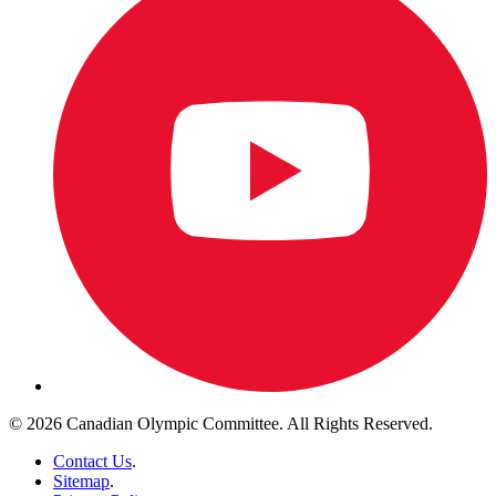
© 2026 Canadian Olympic Committee. All Rights Reserved.
Contact Us
.
Sitemap
.