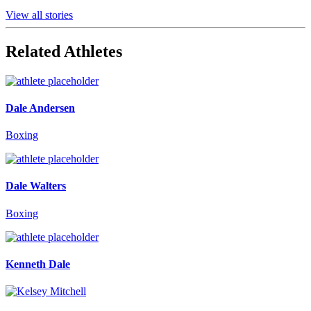
View all stories
Related Athletes
Dale Andersen
Boxing
Dale Walters
Boxing
Kenneth Dale