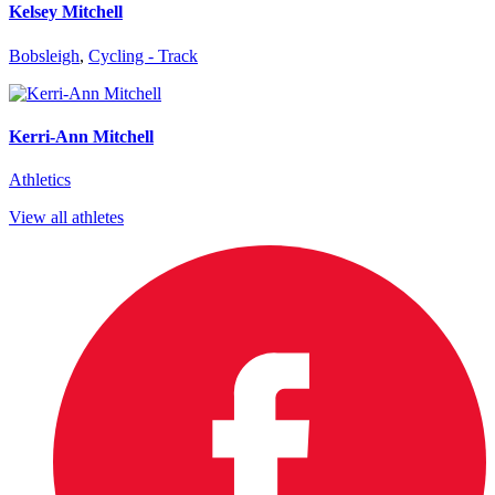
Kelsey Mitchell
Bobsleigh
,
Cycling - Track
Kerri-Ann Mitchell
Athletics
View all athletes