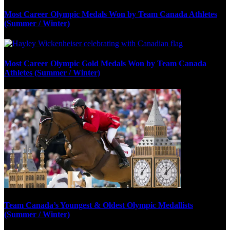
Most Career Olympic Medals Won by Team Canada Athletes
(Summer / Winter)
Most Career Olympic Gold Medals Won by Team Canada
Athletes (Summer / Winter)
Team Canada’s Youngest & Oldest Olympic Medallists
(Summer / Winter)