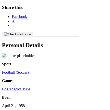
Share this:
Facebook
X
Personal Details
Sport
Football (Soccer)
Games
Los Angeles 1984
Born
April 21, 1958