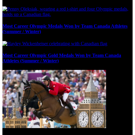
Most Career Olympic Medals Won by Team Canada Athletes
(Summer / Winter)
Most Career Olympic Gold Medals Won by Team Canada
Athletes (Summer / Winter)