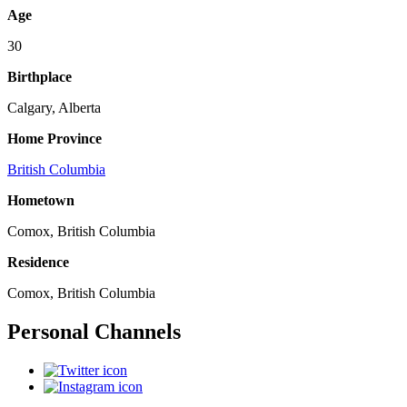
Age
30
Birthplace
Calgary, Alberta
Home Province
British Columbia
Hometown
Comox, British Columbia
Residence
Comox, British Columbia
Personal Channels