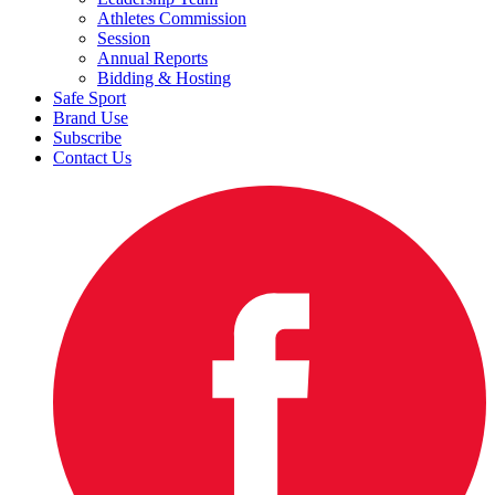
Athletes Commission
Session
Annual Reports
Bidding & Hosting
Safe Sport
Brand Use
Subscribe
Contact Us