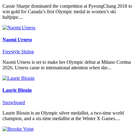
Cassie Sharpe dominated the competition at PyeongChang 2018 to
win gold for Canada’s first Olympic medal in women’s ski
halfpipe....
Naomi Urness
Freestyle Skiing
Naomi Urness is set to make her Olympic debut at Milano Cortina
2026. Urness came to international attention when she...
Laurie Blouin
Snowboard
Laurie Blouin is an Olympic silver medallist, a two-time world
champion, and a six-time medallist at the Winter X Games....