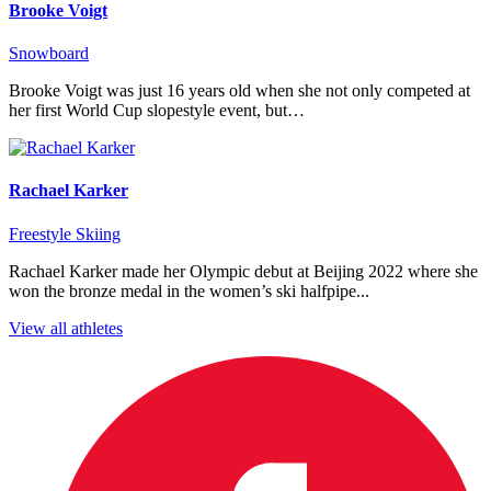
Brooke Voigt
Snowboard
Brooke Voigt was just 16 years old when she not only competed at
her first World Cup slopestyle event, but…
Rachael Karker
Freestyle Skiing
Rachael Karker made her Olympic debut at Beijing 2022 where she
won the bronze medal in the women’s ski halfpipe...
View all athletes