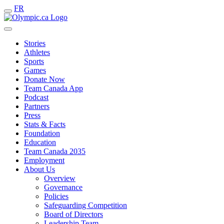
FR
Stories
Athletes
Sports
Games
Donate Now
Team Canada App
Podcast
Partners
Press
Stats & Facts
Foundation
Education
Team Canada 2035
Employment
About Us
Overview
Governance
Policies
Safeguarding Competition
Board of Directors
Leadership Team