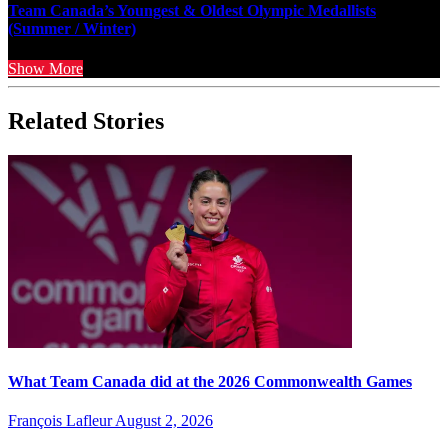
Team Canada’s Youngest & Oldest Olympic Medallists
(Summer / Winter)
Show More
Related Stories
What Team Canada did at the 2026 Commonwealth Games
François Lafleur
August 2, 2026