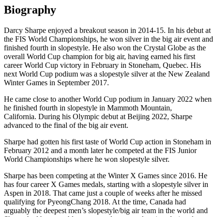
Biography
Darcy Sharpe enjoyed a breakout season in 2014-15. In his debut at
the FIS World Championships, he won silver in the big air event and
finished fourth in slopestyle. He also won the Crystal Globe as the
overall World Cup champion for big air, having earned his first
career World Cup victory in February in Stoneham, Quebec. His
next World Cup podium was a slopestyle silver at the New Zealand
Winter Games in September 2017.
He came close to another World Cup podium in January 2022 when
he finished fourth in slopestyle in Mammoth Mountain,
California. During his Olympic debut at Beijing 2022, Sharpe
advanced to the final of the big air event.
Sharpe had gotten his first taste of World Cup action in Stoneham in
February 2012 and a month later he competed at the FIS Junior
World Championships where he won slopestyle silver.
Sharpe has been competing at the Winter X Games since 2016. He
has four career X Games medals, starting with a slopestyle silver in
Aspen in 2018. That came just a couple of weeks after he missed
qualifying for PyeongChang 2018. At the time, Canada had
arguably the deepest men’s slopestyle/big air team in the world and