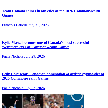
Team Canada shines in athletics at the 2026 Commonwealth
Games
François Lafleur
July 31, 2026
Kylie Masse becomes one of Canada’s most successful
swimmers ever at Commonwealth Games
Paula Nichols
July 29, 2026
Félix Dolci leads Canadian domination of artistic gymnastics at
2026 Commonwealth Games
Paula Nichols
July 27, 2026