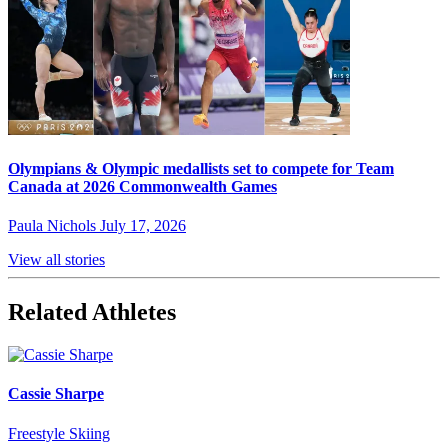
Olympians & Olympic medallists set to compete for Team
Canada at 2026 Commonwealth Games
Paula Nichols
July 17, 2026
View all stories
Related Athletes
Cassie Sharpe
Freestyle Skiing