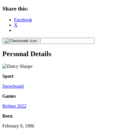
Share this:
Facebook
X
Personal Details
Sport
Snowboard
Games
Beijing 2022
Born
February 9, 1996