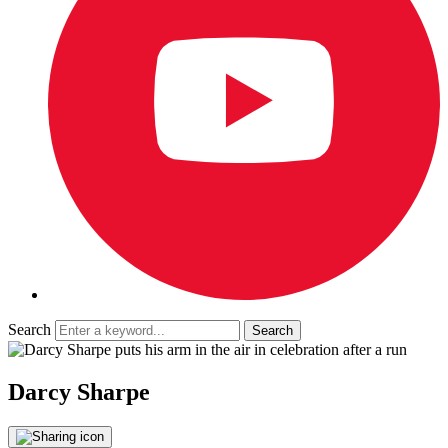
Search
Darcy Sharpe