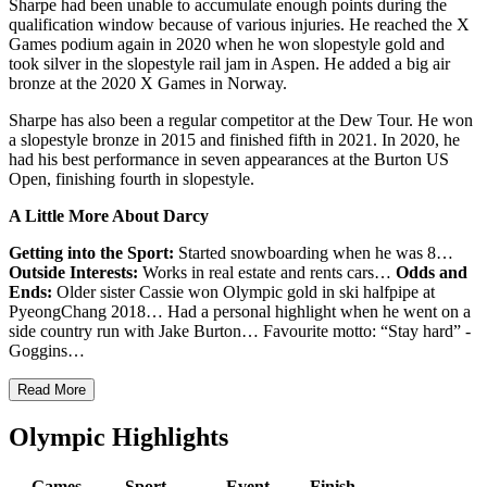
Sharpe had been unable to accumulate enough points during the
qualification window because of various injuries. He reached the X
Games podium again in 2020 when he won slopestyle gold and
took silver in the slopestyle rail jam in Aspen. He added a big air
bronze at the 2020 X Games in Norway.
Sharpe has also been a regular competitor at the Dew Tour. He won
a slopestyle bronze in 2015 and finished fifth in 2021. In 2020, he
had his best performance in seven appearances at the Burton US
Open, finishing fourth in slopestyle.
A Little More About Darcy
Getting into the Sport:
Started snowboarding when he was 8…
Outside Interests:
Works in real estate and rents cars…
Odds and
Ends:
Older sister Cassie won Olympic gold in ski halfpipe at
PyeongChang 2018… Had a personal highlight when he went on a
side country run with Jake Burton… Favourite motto: “Stay hard” -
Goggins…
Read More
Olympic Highlights
Games
Sport
Event
Finish