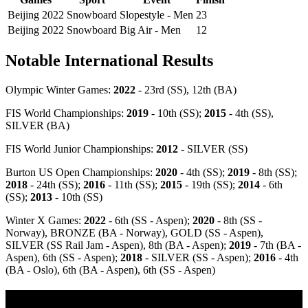
Beijing 2022
Snowboard
Slopestyle - Men
23
Beijing 2022
Snowboard
Big Air - Men
12
Notable International Results
Olympic Winter Games:
2022
- 23rd (SS), 12th (BA)
FIS World Championships:
2019
- 10th (SS);
2015
- 4th (SS),
SILVER (BA)
FIS World Junior Championships:
2012
- SILVER (SS)
Burton US Open Championships:
2020
- 4th (SS);
2019
- 8th (SS);
2018
- 24th (SS);
2016
- 11th (SS);
2015
- 19th (SS);
2014
- 6th
(SS);
2013
- 10th (SS)
Winter X Games:
2022
- 6th (SS - Aspen);
2020
- 8th (SS -
Norway), BRONZE (BA - Norway), GOLD (SS - Aspen),
SILVER (SS Rail Jam - Aspen), 8th (BA - Aspen);
2019
- 7th (BA -
Aspen), 6th (SS - Aspen);
2018
- SILVER (SS - Aspen);
2016
- 4th
(BA - Oslo), 6th (BA - Aspen), 6th (SS - Aspen)
Olympic Stats & Historical Facts