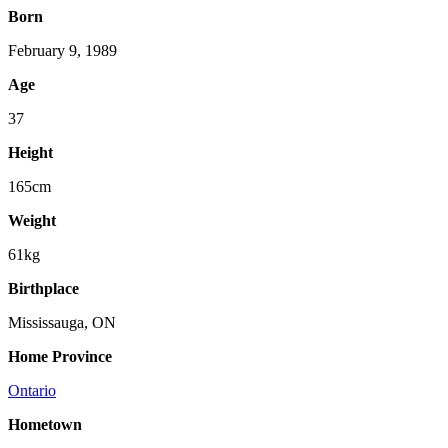
Born
February 9, 1989
Age
37
Height
165cm
Weight
61kg
Birthplace
Mississauga, ON
Home Province
Ontario
Hometown