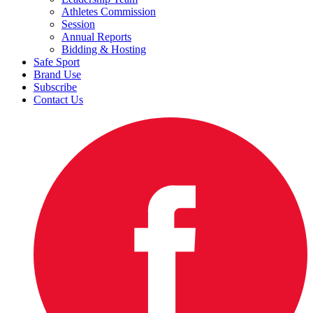
Athletes Commission
Session
Annual Reports
Bidding & Hosting
Safe Sport
Brand Use
Subscribe
Contact Us