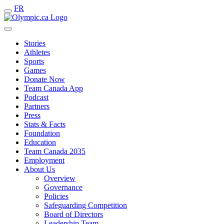
FR
Stories
Athletes
Sports
Games
Donate Now
Team Canada App
Podcast
Partners
Press
Stats & Facts
Foundation
Education
Team Canada 2035
Employment
About Us
Overview
Governance
Policies
Safeguarding Competition
Board of Directors
Leadership Team