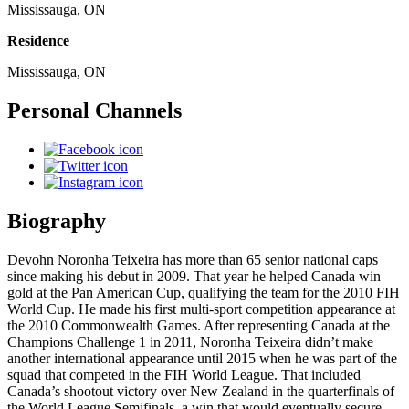
Mississauga, ON
Residence
Mississauga, ON
Personal Channels
Biography
Devohn Noronha Teixeira has more than 65 senior national caps
since making his debut in 2009. That year he helped Canada win
gold at the Pan American Cup, qualifying the team for the 2010 FIH
World Cup. He made his first multi-sport competition appearance at
the 2010 Commonwealth Games. After representing Canada at the
Champions Challenge 1 in 2011, Noronha Teixeira didn’t make
another international appearance until 2015 when he was part of the
squad that competed in the FIH World League. That included
Canada’s shootout victory over New Zealand in the quarterfinals of
the World League Semifinals, a win that would eventually secure