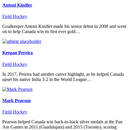
Antoni Kindler
Field Hockey
Goalkeeper Antoni Kindler made his senior debut in 2008 and went
on to help Canada win its first ever gold…
Keegan Pereira
Field Hockey
In 2017, Pereira had another career highlight, as he helped Canada
upset his native India 3-2 in the World League…
Mark Pearson
Field Hockey
Pearson helped Canada win back-to-back silver medals at the Pan
Am Games in 2011 (Guadalajara) and 2015 (Toronto), scoring