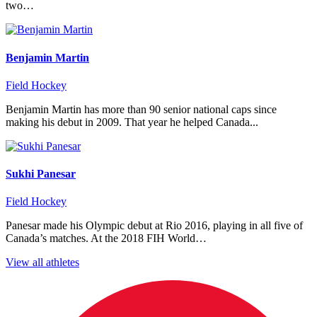
two…
Benjamin Martin
Field Hockey
Benjamin Martin has more than 90 senior national caps since
making his debut in 2009. That year he helped Canada...
Sukhi Panesar
Field Hockey
Panesar made his Olympic debut at Rio 2016, playing in all five of
Canada’s matches. At the 2018 FIH World…
View all athletes