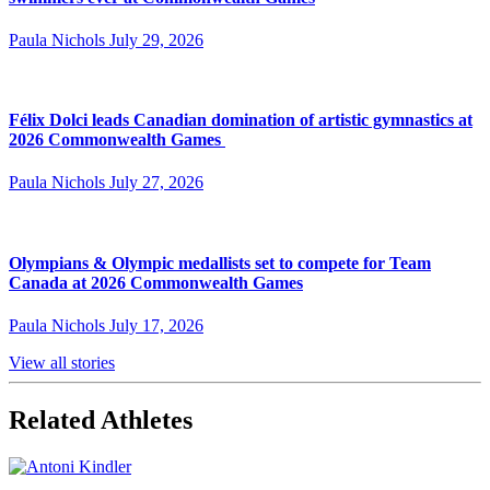
Paula Nichols
July 29, 2026
Félix Dolci leads Canadian domination of artistic gymnastics at
2026 Commonwealth Games
Paula Nichols
July 27, 2026
Olympians & Olympic medallists set to compete for Team
Canada at 2026 Commonwealth Games
Paula Nichols
July 17, 2026
View all stories
Related Athletes