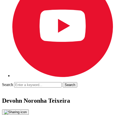
Search
Devohn Noronha Teixeira