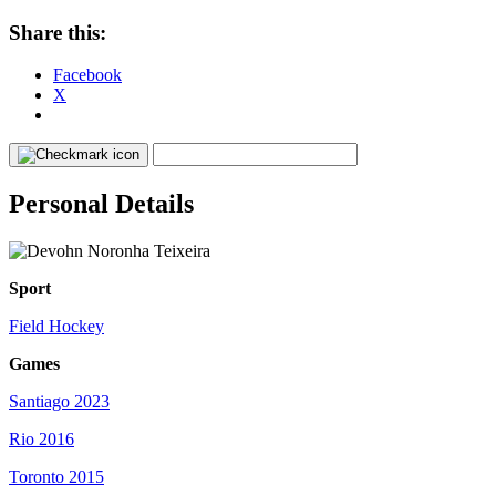
Share this:
Facebook
X
Personal Details
Sport
Field Hockey
Games
Santiago 2023
Rio 2016
Toronto 2015