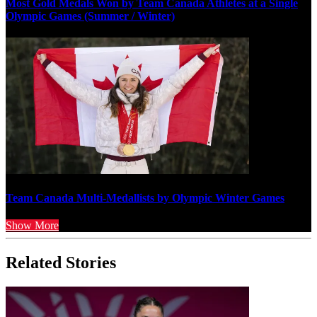
Most Gold Medals Won by Team Canada Athletes at a Single
Olympic Games (Summer / Winter)
Team Canada Multi-Medallists by Olympic Winter Games
Show More
Related Stories