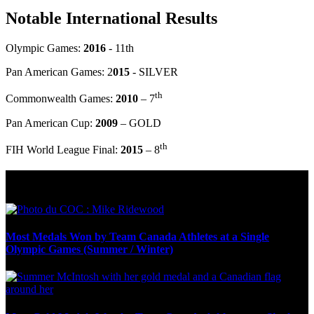
Notable International Results
Olympic Games:
2016
- 11th
Pan American Games: 2
015
- SILVER
th
Commonwealth Games:
2010
– 7
Pan American Cup:
2009
– GOLD
th
FIH World League Final:
2015
– 8
Olympic Stats & Historical Facts
Most Medals Won by Team Canada Athletes at a Single
Olympic Games (Summer / Winter)