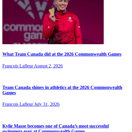
What Team Canada did at the 2026 Commonwealth Games
François Lafleur
August 2, 2026
Team Canada shines in athletics at the 2026 Commonwealth
Games
François Lafleur
July 31, 2026
Kylie Masse becomes one of Canada’s most successful
swimmers ever at Commonwealth Games