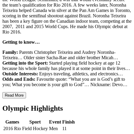
the team’s qualification for Rio 2016. A few weeks later, Noronha
Teixeira helped Canada win silver at the Pan Am Games in Toronto,
scoring in the semifinal shootout against Brazil. Noronha Teixeira
has been a key figure on the Canadian indoor team, competing at the
2007, 2011 and 2015 World Cups. He made his Olympic debut at
Rio 2016.
Getting to know…
Family:
Parents Christopher Teixeira and Audrey Noronha-
Teixeira… Older sister Sacha-Rae and older brother Micah…
Getting into the Sport:
Started playing field hockey at age 12
because his whole family has played it at some point in their lives…
Outside Interests:
Enjoys traveling, athletics, and electronics…
Odds and Ends:
Favourite quote: “What you are is God’s gift to
you; What you become is your gift to God”… Nickname: Devo…
Read More
Olympic Highlights
Games
Sport
Event
Finish
2016 Rio
Field Hockey
Men
11