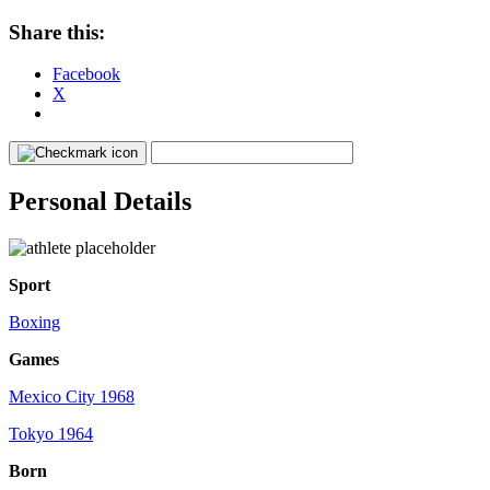
Share this:
Facebook
X
Personal Details
Sport
Boxing
Games
Mexico City 1968
Tokyo 1964
Born