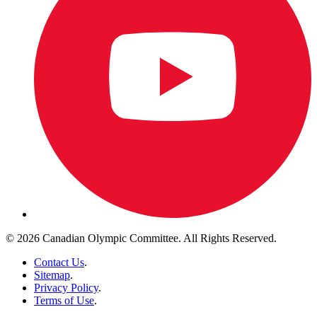
© 2026 Canadian Olympic Committee. All Rights Reserved.
Contact Us
.
Sitemap
.
Privacy Policy
.
Terms of Use
.