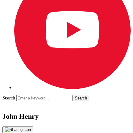
Search
John Henry