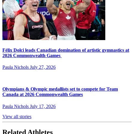
Félix Dolci leads Canadian domination of artistic gymnastics at
2026 Commonwealth Games
Paula Nichols
July 27, 2026
Olympians & Olympic medallists set to compete for Team
Canada at 2026 Commonwealth Games
Paula Nichols
July 17, 2026
View all stories
Related Athletes