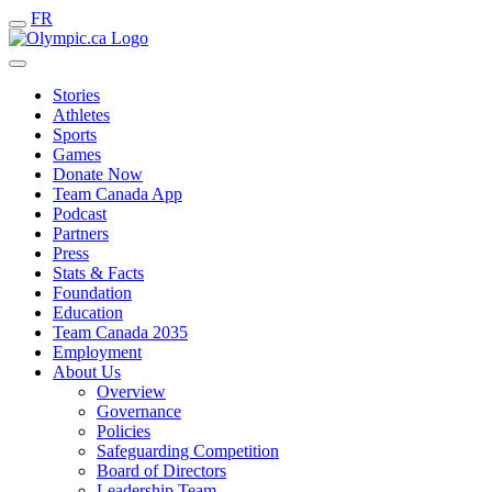
FR
Stories
Athletes
Sports
Games
Donate Now
Team Canada App
Podcast
Partners
Press
Stats & Facts
Foundation
Education
Team Canada 2035
Employment
About Us
Overview
Governance
Policies
Safeguarding Competition
Board of Directors
Leadership Team