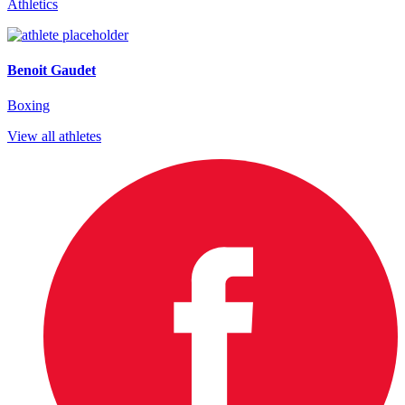
Athletics
Benoit Gaudet
Boxing
View all athletes