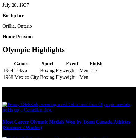
July 28, 1937
Birthplace
Orillia, Ontario
Home Province
Olympic Highlights
Games
Sport
Event
Finish
1964 Tokyo
Boxing
Flyweight - Men
T17
1968 Mexico City
Boxing
Flyweight - Men
-
Olympic Stats & Historical Facts
Most Career Olympic Medals Won by Team Canada Athletes
(Summer / Winter)