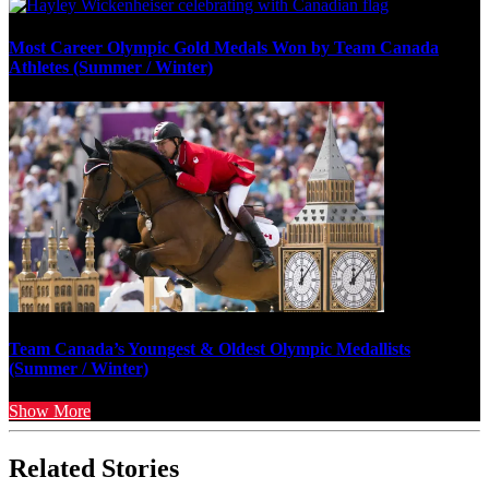
Most Career Olympic Gold Medals Won by Team Canada
Athletes (Summer / Winter)
Team Canada’s Youngest & Oldest Olympic Medallists
(Summer / Winter)
Show More
Related Stories