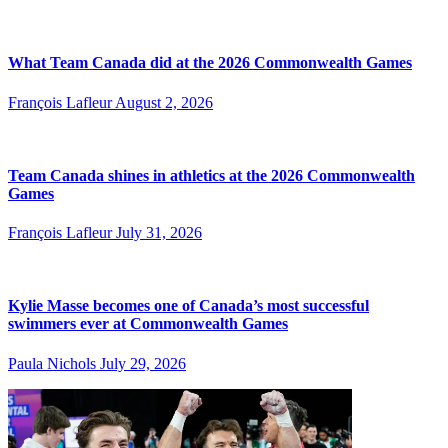
What Team Canada did at the 2026 Commonwealth Games
François Lafleur
August 2, 2026
Team Canada shines in athletics at the 2026 Commonwealth
Games
François Lafleur
July 31, 2026
Kylie Masse becomes one of Canada’s most successful
swimmers ever at Commonwealth Games
Paula Nichols
July 29, 2026