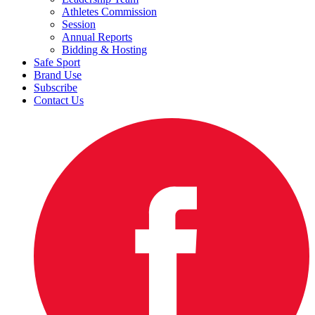
Athletes Commission
Session
Annual Reports
Bidding & Hosting
Safe Sport
Brand Use
Subscribe
Contact Us