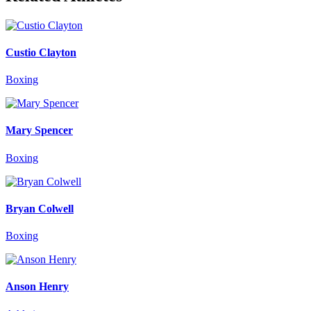
Custio Clayton
Boxing
Mary Spencer
Boxing
Bryan Colwell
Boxing
Anson Henry