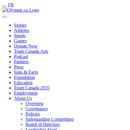
FR
Stories
Athletes
Sports
Games
Donate Now
Team Canada App
Podcast
Partners
Press
Stats & Facts
Foundation
Education
Team Canada 2035
Employment
About Us
Overview
Governance
Policies
Safeguarding Competition
Board of Directors
Leadership Team