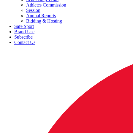
Athletes Commission
Session
Annual Reports
Bidding & Hosting
Safe Sport
Brand Use
Subscribe
Contact Us