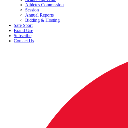
Athletes Commission
Session
Annual Reports
Bidding & Hosting
Safe Sport
Brand Use
Subscribe
Contact Us