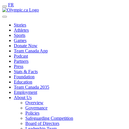
FR
Stories
Athletes
Sports
Games
Donate Now
Team Canada App
Podcast
Partners
Press
Stats & Facts
Foundation
Education
Team Canada 2035
Employment
About Us
Overview
Governance
Policies
Safeguarding Competition
Board of Directors
Leadership Team