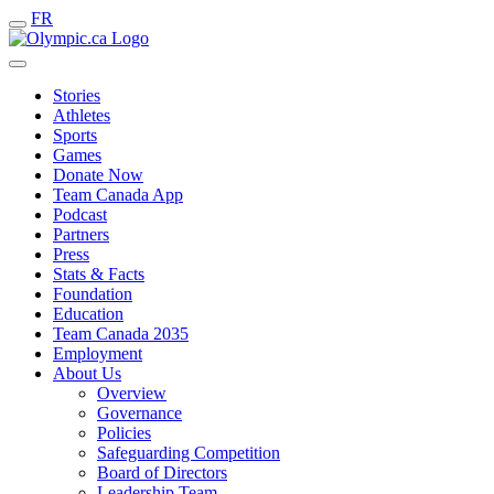
FR
Stories
Athletes
Sports
Games
Donate Now
Team Canada App
Podcast
Partners
Press
Stats & Facts
Foundation
Education
Team Canada 2035
Employment
About Us
Overview
Governance
Policies
Safeguarding Competition
Board of Directors
Leadership Team