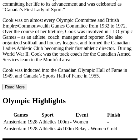
committing her life to its advancement and was celebrated as
“Canada’s First Lady of Sport.”
Cook was on almost every Olympic Committee and British
Empire/Commonwealth Games Committee from 1932 to 1972.
Over the course of her lifetime, Cook was involved in 11 Olympic
Games – as an athlete, coach, manager and reporter. She also
organized softball and hockey leagues, and formed the Canadian
Ladies Athletic Club becoming their first athletic director. During
World War II, Cook was the track coach for the Canadian Armed
Services team in the Montréal area.
Cook was inducted into the Canadian Olympic Hall of Fame in
1949, and Canada’s Sports Hall of Fame in 1955.
Read More
Olympic Highlights
Games
Sport
Event
Finish
Amsterdam 1928
Athletics
100m - Women
-
Amsterdam 1928
Athletics
4x100m Relay - Women
Gold