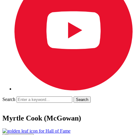
Search
Myrtle Cook (McGowan)