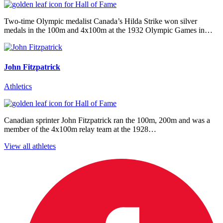
Two-time Olympic medalist Canada’s Hilda Strike won silver
medals in the 100m and 4x100m at the 1932 Olympic Games in…
John Fitzpatrick
Athletics
Canadian sprinter John Fitzpatrick ran the 100m, 200m and was a
member of the 4x100m relay team at the 1928…
View all athletes