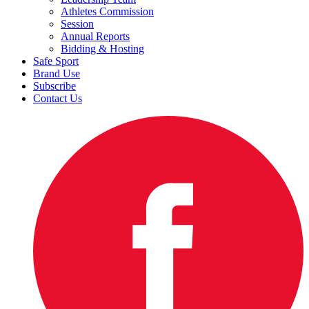
Athletes Commission
Session
Annual Reports
Bidding & Hosting
Safe Sport
Brand Use
Subscribe
Contact Us