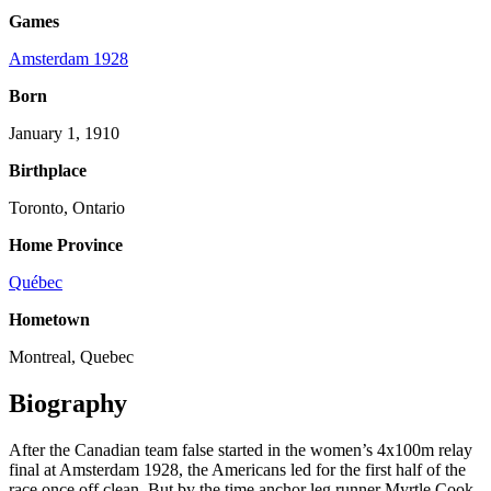
Games
Amsterdam 1928
Born
January 1, 1910
Birthplace
Toronto, Ontario
Home Province
Québec
Hometown
Montreal, Quebec
Biography
After the Canadian team false started in the women’s 4x100m relay
final at Amsterdam 1928, the Americans led for the first half of the
race once off clean. But by the time anchor leg runner Myrtle Cook