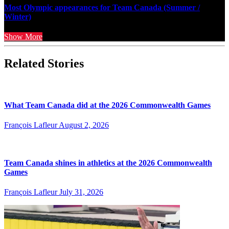
Most Olympic appearances for Team Canada (Summer /
Winter)
Show More
Related Stories
What Team Canada did at the 2026 Commonwealth Games
François Lafleur
August 2, 2026
Team Canada shines in athletics at the 2026 Commonwealth
Games
François Lafleur
July 31, 2026