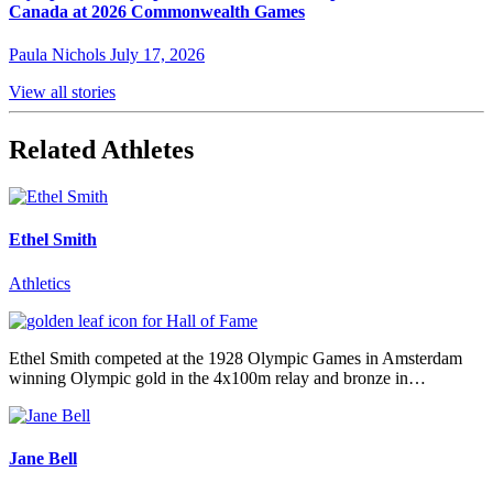
Canada at 2026 Commonwealth Games
Paula Nichols
July 17, 2026
View all stories
Related Athletes
Ethel Smith
Athletics
Ethel Smith competed at the 1928 Olympic Games in Amsterdam
winning Olympic gold in the 4x100m relay and bronze in…
Jane Bell