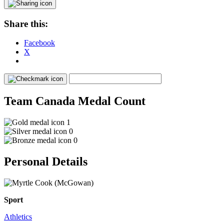
Share this:
Facebook
X
Team Canada Medal Count
1
0
0
Personal Details
Sport
Athletics