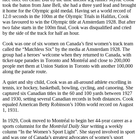
took the baton from Jane Bell, she had a three yard lead and brought
it home for the Olympic gold medal.
Having set a world record of
12.0 seconds in the 100m at the Olympic Trials in Halifax, Cook
was favoured to win the Olympic title at Amsterdam 1928. But after
two false starts in the 100m final, Cook was disqualified and cried
by the side of the track for half an hour.
Cook was one of six women on Canada’s first women’s track team
called the “Matchless Six” by the media at Amsterdam 1928. The
group had a heroes’ welcome when they returned to Canada, with
ticker-tape parades in Toronto and Montréal and close to 200,000
people met them at Union Station in Toronto with another 100,000
along the parade route.
A quiet and shy child, Cook was an all-around athlete excelling in
tennis, ice hockey, basketball, bowling, cycling, and canoeing. She
captured six Canadian titles in the 60 and 100 yards between 1927
and 1930, setting several Canadian records in both distances. Cook
equaled American Betty Robinson’s 100m world record on August
1, 1931.
In 1929, Cook moved to Montréal to begin her 44-year career as a
sports columnist for the
Montréal Daily Star
writing a weekly
column “In the Women’s Sport Light”. She stayed involved in sport
and was one of Canada’s greatest advocates of women’s sport