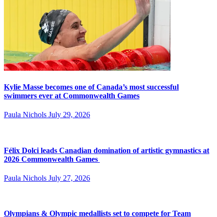
Kylie Masse becomes one of Canada’s most successful
swimmers ever at Commonwealth Games
Paula Nichols
July 29, 2026
Félix Dolci leads Canadian domination of artistic gymnastics at
2026 Commonwealth Games
Paula Nichols
July 27, 2026
Olympians & Olympic medallists set to compete for Team