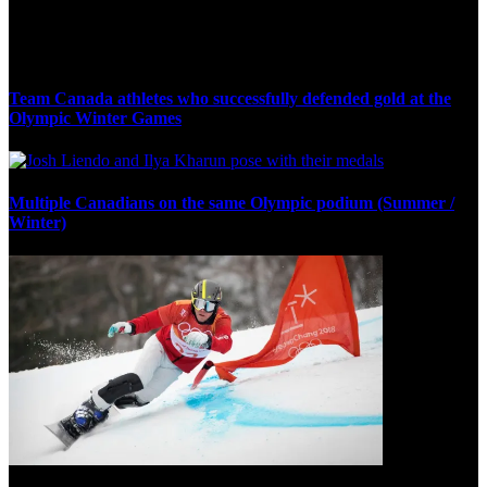
Olympic Stats & Historical Facts
Team Canada athletes who successfully defended gold at the
Olympic Winter Games
Multiple Canadians on the same Olympic podium (Summer /
Winter)