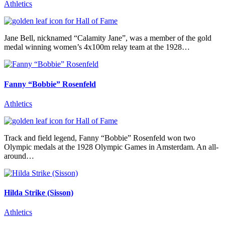
Athletics
Jane Bell, nicknamed “Calamity Jane”, was a member of the gold
medal winning women’s 4x100m relay team at the 1928…
Fanny “Bobbie” Rosenfeld
Athletics
Track and field legend, Fanny “Bobbie” Rosenfeld won two
Olympic medals at the 1928 Olympic Games in Amsterdam. An all-
around…
Hilda Strike (Sisson)
Athletics