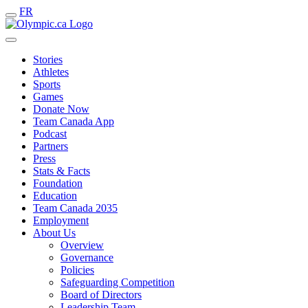
FR
Stories
Athletes
Sports
Games
Donate Now
Team Canada App
Podcast
Partners
Press
Stats & Facts
Foundation
Education
Team Canada 2035
Employment
About Us
Overview
Governance
Policies
Safeguarding Competition
Board of Directors
Leadership Team