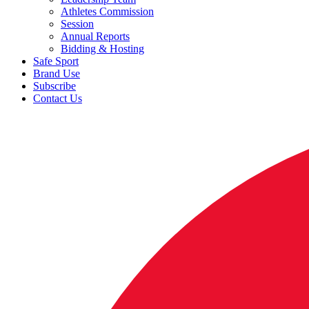
Athletes Commission
Session
Annual Reports
Bidding & Hosting
Safe Sport
Brand Use
Subscribe
Contact Us