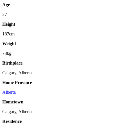
Age
27
Height
187cm
Weight
73kg
Birthplace
Calgary, Alberta
Home Province
Alberta
Hometown
Calgary, Alberta
Residence