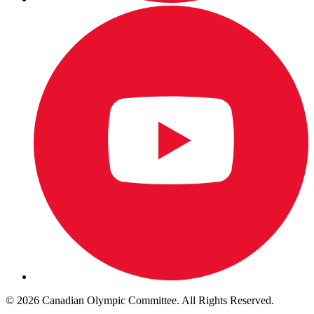
© 2026 Canadian Olympic Committee. All Rights Reserved.