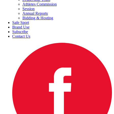
Athletes Commission
Session
Annual Reports
Bidding & Hosting
Safe Sport
Brand Use
Subscribe
Contact Us