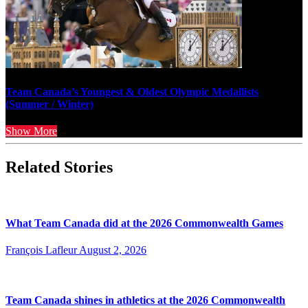
Team Canada’s Youngest & Oldest Olympic Medallists
(Summer / Winter)
Show More
Related Stories
What Team Canada did at the 2026 Commonwealth Games
François Lafleur
August 2, 2026
Team Canada shines in athletics at the 2026 Commonwealth