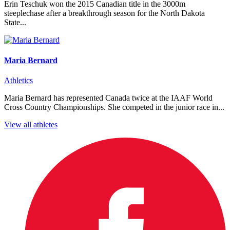
Erin Teschuk won the 2015 Canadian title in the 3000m
steeplechase after a breakthrough season for the North Dakota
State...
Maria Bernard
Athletics
Maria Bernard has represented Canada twice at the IAAF World
Cross Country Championships. She competed in the junior race in...
View all athletes