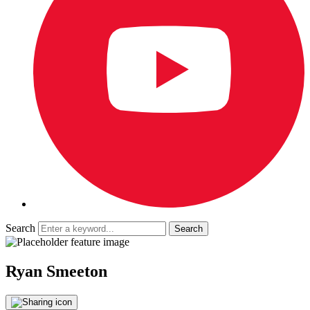
Search
Ryan Smeeton