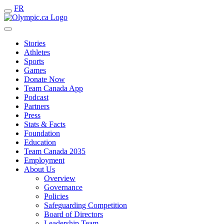
FR
Stories
Athletes
Sports
Games
Donate Now
Team Canada App
Podcast
Partners
Press
Stats & Facts
Foundation
Education
Team Canada 2035
Employment
About Us
Overview
Governance
Policies
Safeguarding Competition
Board of Directors
Leadership Team