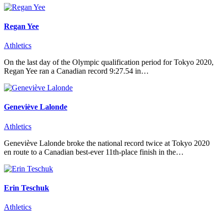
Regan Yee
Athletics
On the last day of the Olympic qualification period for Tokyo 2020,
Regan Yee ran a Canadian record 9:27.54 in…
Geneviève Lalonde
Athletics
Geneviève Lalonde broke the national record twice at Tokyo 2020
en route to a Canadian best-ever 11th-place finish in the…
Erin Teschuk
Athletics