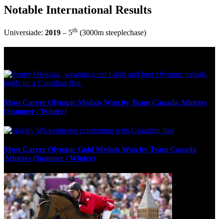
Notable International Results
th
Universiade:
2019
– 5
(3000m steeplechase)
Olympic Stats & Historical Facts
Most Career Olympic Medals Won by Team Canada Athletes
(Summer / Winter)
Most Career Olympic Gold Medals Won by Team Canada
Athletes (Summer / Winter)