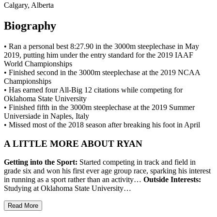
Calgary, Alberta
Biography
• Ran a personal best 8:27.90 in the 3000m steeplechase in May
2019, putting him under the entry standard for the 2019 IAAF
World Championships
• Finished second in the 3000m steeplechase at the 2019 NCAA
Championships
• Has earned four All-Big 12 citations while competing for
Oklahoma State University
• Finished fifth in the 3000m steeplechase at the 2019 Summer
Universiade in Naples, Italy
• Missed most of the 2018 season after breaking his foot in April
A LITTLE MORE ABOUT RYAN
Getting into the Sport:
Started competing in track and field in
grade six and won his first ever age group race, sparking his interest
in running as a sport rather than an activity…
Outside Interests:
Studying at Oklahoma State University…
Read More