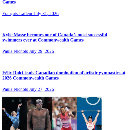
Games
François Lafleur
July 31, 2026
Kylie Masse becomes one of Canada’s most successful
swimmers ever at Commonwealth Games
Paula Nichols
July 29, 2026
Félix Dolci leads Canadian domination of artistic gymnastics at
2026 Commonwealth Games
Paula Nichols
July 27, 2026