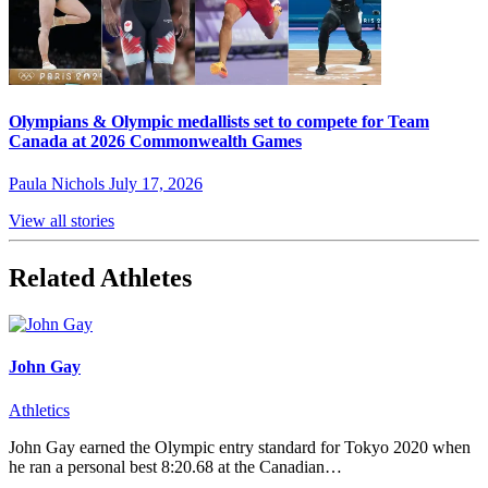
Olympians & Olympic medallists set to compete for Team
Canada at 2026 Commonwealth Games
Paula Nichols
July 17, 2026
View all stories
Related Athletes
John Gay
Athletics
John Gay earned the Olympic entry standard for Tokyo 2020 when
he ran a personal best 8:20.68 at the Canadian…