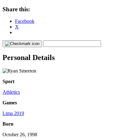
Share this:
Facebook
X
Personal Details
Sport
Athletics
Games
Lima 2019
Born
October 26, 1998