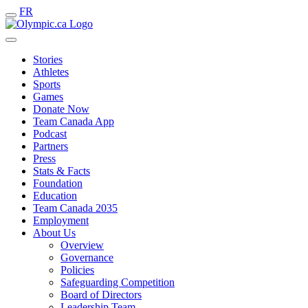
FR
Stories
Athletes
Sports
Games
Donate Now
Team Canada App
Podcast
Partners
Press
Stats & Facts
Foundation
Education
Team Canada 2035
Employment
About Us
Overview
Governance
Policies
Safeguarding Competition
Board of Directors
Leadership Team