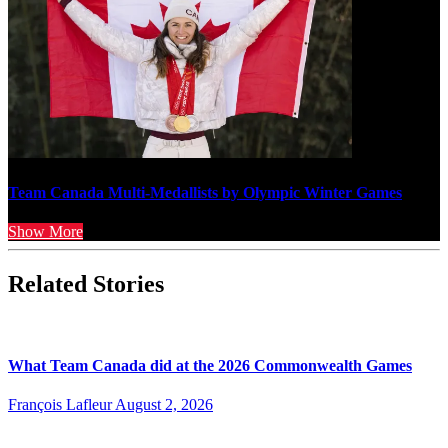
Team Canada Multi-Medallists by Olympic Winter Games
Show More
Related Stories
What Team Canada did at the 2026 Commonwealth Games
François Lafleur
August 2, 2026