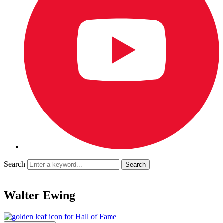
Search
Walter Ewing