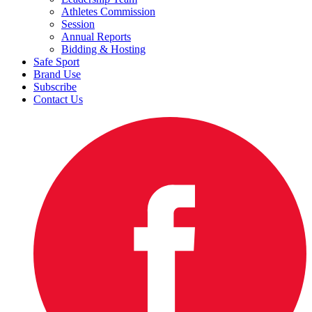
Athletes Commission
Session
Annual Reports
Bidding & Hosting
Safe Sport
Brand Use
Subscribe
Contact Us