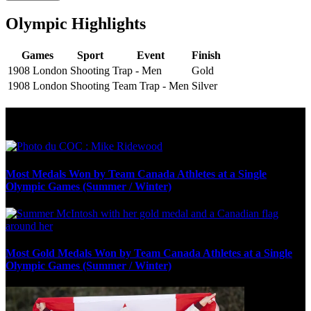
Olympic Highlights
Games
Sport
Event
Finish
1908 London
Shooting
Trap - Men
Gold
1908 London
Shooting
Team Trap - Men
Silver
Olympic Stats & Historical Facts
Most Medals Won by Team Canada Athletes at a Single
Olympic Games (Summer / Winter)
Most Gold Medals Won by Team Canada Athletes at a Single
Olympic Games (Summer / Winter)