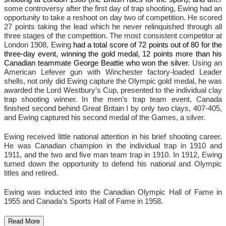
some controversy after the first day of trap shooting, Ewing had an
opportunity to take a reshoot on day two of competition. He scored
27 points taking the lead which he never relinquished through all
three stages of the competition. The most consistent competitor at
London 1908, Ewing
had a total score of 72 points out of 80 for the
three-day event, winning the gold medal, 12 points more than his
Canadian teammate George Beattie who won the silver.
Using an
American Lefever gun with Winchester factory-loaded Leader
shells, not only did Ewing capture the Olympic gold medal, he was
awarded the Lord Westbury’s Cup, presented to the individual clay
trap shooting winner. In the men’s trap team event, Canada
finished second behind Great Britain I by only two clays, 407-405,
and Ewing captured his second medal of the Games, a silver.
Ewing received little national attention in his brief shooting career.
He was Canadian champion in the individual trap in 1910 and
1911, and the two and five man team trap in 1910. In 1912, Ewing
turned down the opportunity to defend his national and Olympic
titles and retired.
Ewing was inducted into the Canadian Olympic Hall of Fame in
1955 and Canada’s Sports Hall of Fame in 1958.
Read More