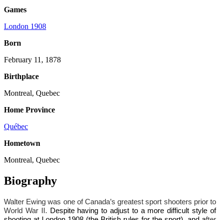
Games
London 1908
Born
February 11, 1878
Birthplace
Montreal, Quebec
Home Province
Québec
Hometown
Montreal, Quebec
Biography
Walter Ewing was one of Canada’s greatest sport shooters prior to
World War II.
Despite having to adjust to a more difficult style of
shooting at London 1908 (the British rules for the sport), and a
fter