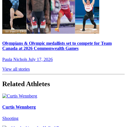
Olympians & Olympic medallists set to compete for Team
Canada at 2026 Commonwealth Games
Paula Nichols
July 17, 2026
View all stories
Related Athletes
Curtis Wennberg
Shooting