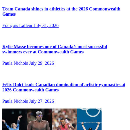
Team Canada shines in athletics at the 2026 Commonwealth
Games
François Lafleur
July 31, 2026
Kylie Masse becomes one of Canada’s most successful
swimmers ever at Commonwealth Games
Paula Nichols
July 29, 2026
Félix Dolci leads Canadian domination of artistic gymnastics at
2026 Commonwealth Games
Paula Nichols
July 27, 2026