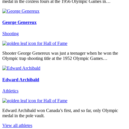
medal in the coxless fours at the 1956 Olympic Games in…
George Genereux
Shooting
Shooter George Genereux was just a teenager when he won the
Olympic trap shooting title at the 1952 Olympic Games…
Edward Archibald
Athletics
Edward Archibald won Canada’s first, and so far, only Olympic
medal in the pole vault.
View all athletes