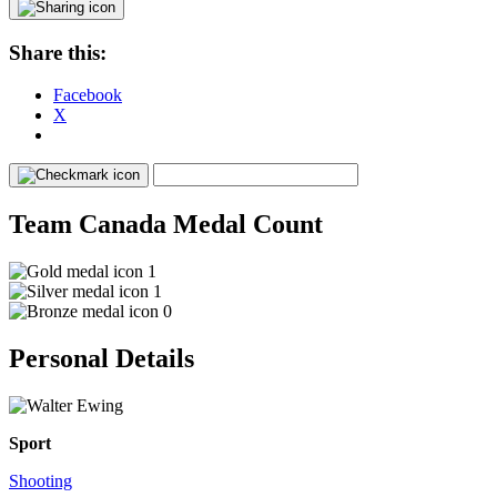
Share this:
Facebook
X
Team Canada Medal Count
1
1
0
Personal Details
Sport
Shooting