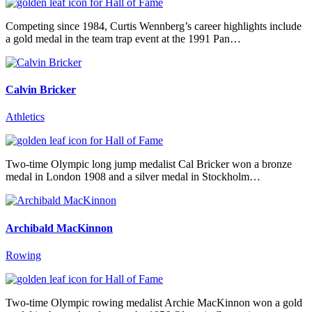
Competing since 1984, Curtis Wennberg’s career highlights include
a gold medal in the team trap event at the 1991 Pan…
Calvin Bricker
Athletics
Two-time Olympic long jump medalist Cal Bricker won a bronze
medal in London 1908 and a silver medal in Stockholm…
Archibald MacKinnon
Rowing
Two-time Olympic rowing medalist Archie MacKinnon won a gold