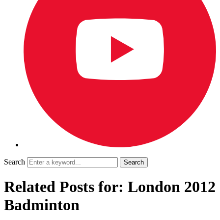
Search
Related Posts for: London 2012
Badminton