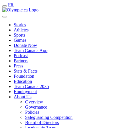
FR
Stories
Athletes
Sports
Games
Donate Now
Team Canada App
Podcast
Partners
Press
Stats & Facts
Foundation
Education
Team Canada 2035
Employment
About Us
Overview
Governance
Policies
Safeguarding Competition
Board of Directors
Leadership Team