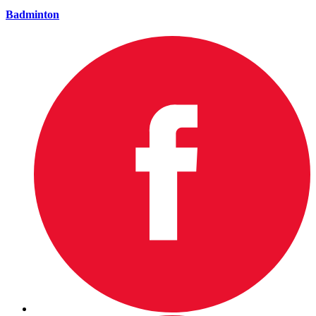
Badminton