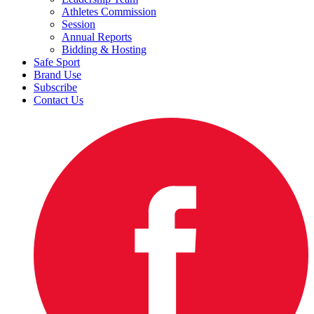
Athletes Commission
Session
Annual Reports
Bidding & Hosting
Safe Sport
Brand Use
Subscribe
Contact Us