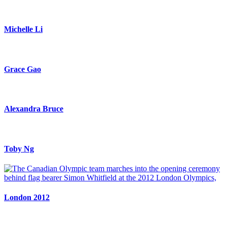
Michelle Li
Grace Gao
Alexandra Bruce
Toby Ng
London 2012