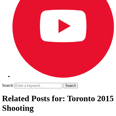
Search
Related Posts for: Toronto 2015
Shooting