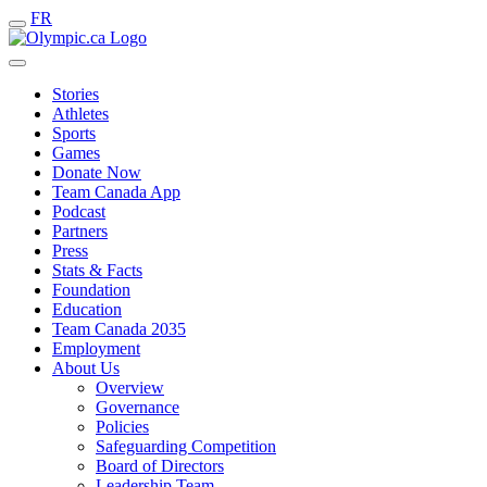
FR
Stories
Athletes
Sports
Games
Donate Now
Team Canada App
Podcast
Partners
Press
Stats & Facts
Foundation
Education
Team Canada 2035
Employment
About Us
Overview
Governance
Policies
Safeguarding Competition
Board of Directors
Leadership Team