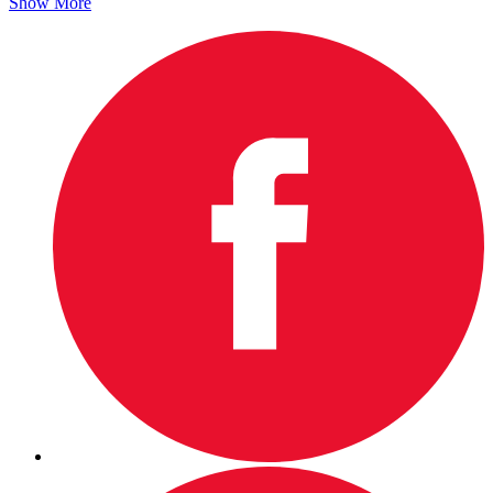
Show More