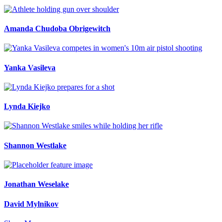
Amanda Chudoba Obrigewitch
Yanka Vasileva
Lynda Kiejko
Shannon Westlake
Jonathan Weselake
David Mylnikov