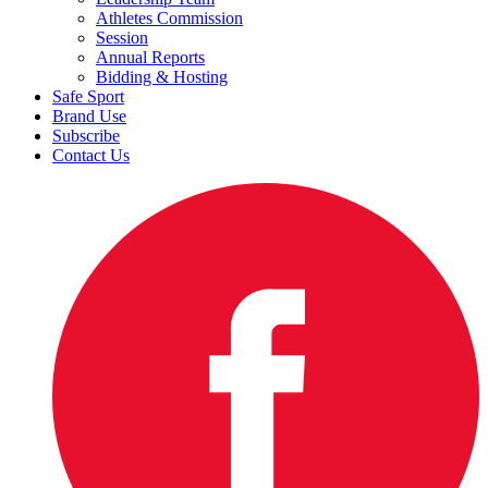
Athletes Commission
Session
Annual Reports
Bidding & Hosting
Safe Sport
Brand Use
Subscribe
Contact Us