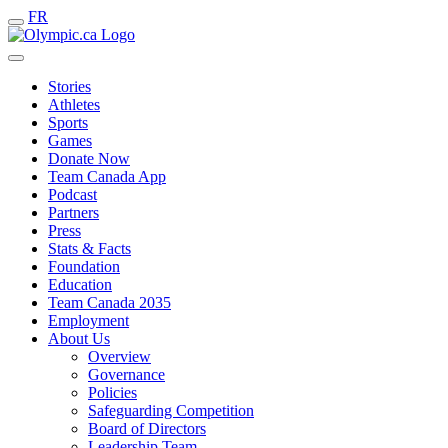
FR
Stories
Athletes
Sports
Games
Donate Now
Team Canada App
Podcast
Partners
Press
Stats & Facts
Foundation
Education
Team Canada 2035
Employment
About Us
Overview
Governance
Policies
Safeguarding Competition
Board of Directors
Leadership Team