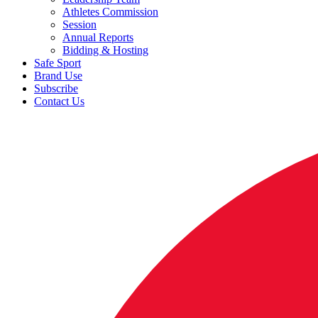
Athletes Commission
Session
Annual Reports
Bidding & Hosting
Safe Sport
Brand Use
Subscribe
Contact Us