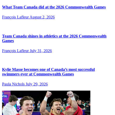
What Team Canada did at the 2026 Commonwealth Games
François Lafleur
August 2, 2026
Team Canada shines in athletics at the 2026 Commonwealth
Games
François Lafleur
July 31, 2026
Kylie Masse becomes one of Canada’s most successful
swimmers ever at Commonwealth Games
Paula Nichols
July 29, 2026