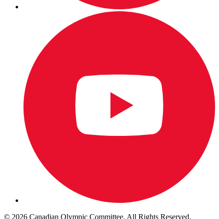
© 2026 Canadian Olympic Committee. All Rights Reserved.