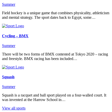
Summer
Field hockey is a unique game that combines physicality, athleticism
and mental strategy. The sport dates back to Egypt, some…
Cycling – BMX
Summer
There will be two forms of BMX contested at Tokyo 2020 – racing
and freestyle. BMX racing has been included…
Squash
Summer
Squash is a racquet and ball sport played on a four-walled court. It
was invented at the Harrow School in…
View all sports