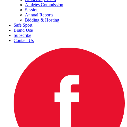
Athletes Commission
Session
Annual Reports
Bidding & Hosting
Safe Sport
Brand Use
Subscribe
Contact Us