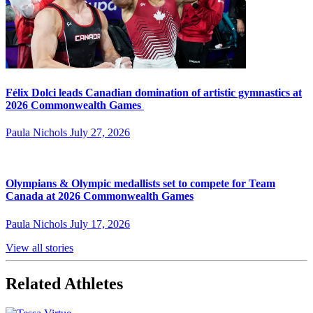
Félix Dolci leads Canadian domination of artistic gymnastics at
2026 Commonwealth Games
Paula Nichols
July 27, 2026
Olympians & Olympic medallists set to compete for Team
Canada at 2026 Commonwealth Games
Paula Nichols
July 17, 2026
View all stories
Related Athletes