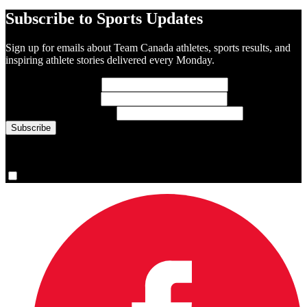
Subscribe to Sports Updates
Sign up for emails about Team Canada athletes, sports results, and
inspiring athlete stories delivered every Monday.
First Name
(required)
Last Name
(required)
Email Address
(required)
You are now signed up for the newsletter.
Yes, please sign me up.