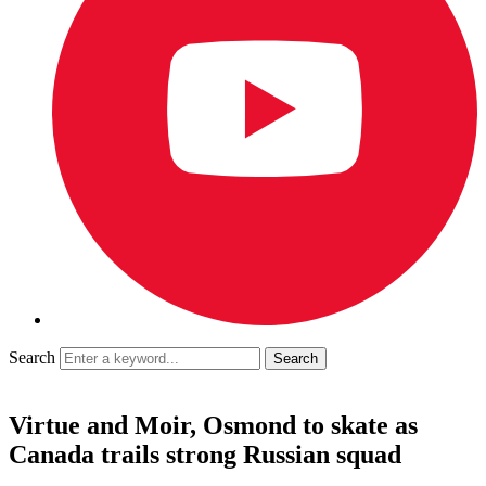
Search
Virtue and Moir, Osmond to skate as
Canada trails strong Russian squad