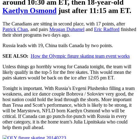
around 10:30 am ET, then 18-year-old
Kaetlyn Osmond
just after 11:15 am ET.
The Canadians are sitting in second place, with 17 points, after
Patrick Chan
, and pairs
Meagan Duhamel
and
Eric Radford
finished
their short programs two days ago.
Russia leads with 19, China trails Canada by two points.
SEE ALSO:
How the Olympic figure skating team event works
Unless things go horribly wrong for Canada tonight, the team will
likely qualify in the top-5 for the free skates. This would mean the
pairs skaters would be back on the ice after 12:05 pm ET.
Tonight is important. With Russia’s Evgeni Plushenko filling a team
weakness, and ice dance couple Bobrova / Soloviev very good, the
host nation could hold the lead through the shorts. More important
than Tessa and Scott’s performance, which is likely to be strong, it
will be Marystown, NFLD born Kaetlyn Osmond who will be
critical. If Canada can go punch-for-punch with Russia in every
other category, it is the home team’s Julia Lipnitskaia who could
help them pull ahead.