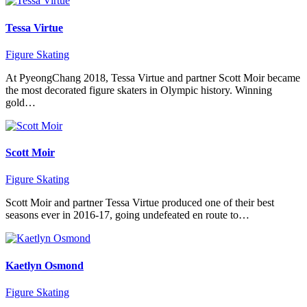
Tessa Virtue
Figure Skating
At PyeongChang 2018, Tessa Virtue and partner Scott Moir became
the most decorated figure skaters in Olympic history. Winning
gold…
Scott Moir
Figure Skating
Scott Moir and partner Tessa Virtue produced one of their best
seasons ever in 2016-17, going undefeated en route to…
Kaetlyn Osmond
Figure Skating