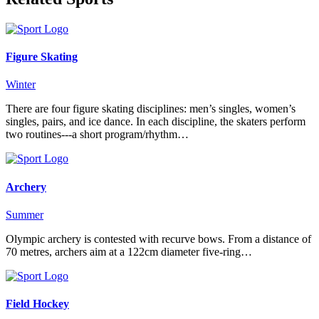
Figure Skating
Winter
There are four figure skating disciplines: men’s singles, women’s
singles, pairs, and ice dance. In each discipline, the skaters perform
two routines---a short program/rhythm…
Archery
Summer
Olympic archery is contested with recurve bows. From a distance of
70 metres, archers aim at a 122cm diameter five-ring…
Field Hockey