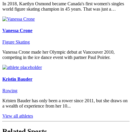
In 2018, Kaetlyn Osmond became Canada's first women's singles
world figure skating champion in 45 years. That was just a…
Vanessa Crone
Figure Skating
Vanessa Crone made her Olympic debut at Vancouver 2010,
competing in the ice dance event with partner Paul Poirier.
Kristin Bauder
Rowing
Kristen Bauder has only been a rower since 2011, but she draws on
a wealth of experience from her 10...
View all athletes
Related Sports