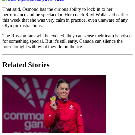
That said, Osmond has the curious ability to lock-in to her
performance and be spectacular. Her coach Ravi Walia said earlier
this week that she was very calm in practice, even unaware of any
Olympic distractions.
The Russian fans will be excited, they can sense their team is poised
for something special. But it’s still early, Canada can silence the
noise tonight with what they do on the ice.
Related Stories