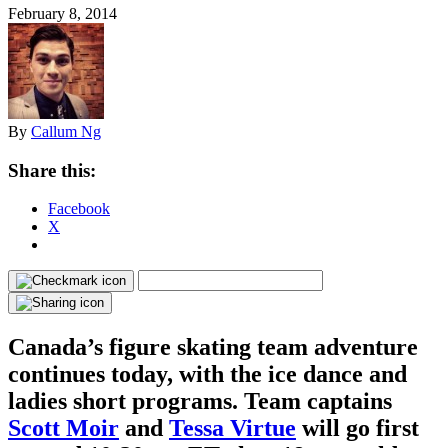
February 8, 2014
By
Callum Ng
Share this:
Facebook
X
Canada’s figure skating team adventure
continues today, with the ice dance and
ladies short programs. Team captains
Scott Moir
and
Tessa Virtue
will go first