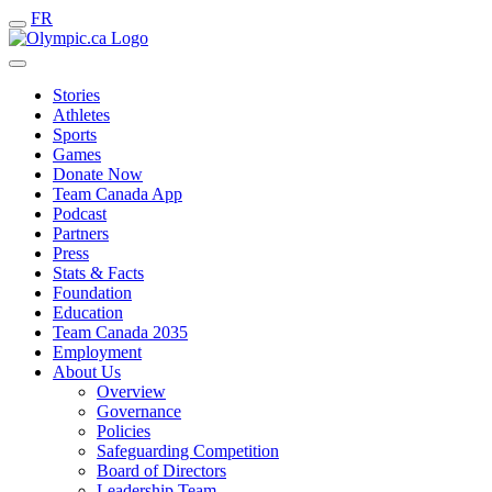
FR
Stories
Athletes
Sports
Games
Donate Now
Team Canada App
Podcast
Partners
Press
Stats & Facts
Foundation
Education
Team Canada 2035
Employment
About Us
Overview
Governance
Policies
Safeguarding Competition
Board of Directors
Leadership Team