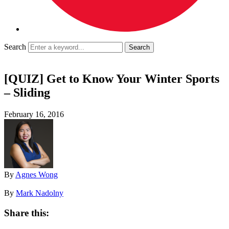
Search
[QUIZ] Get to Know Your Winter Sports
– Sliding
February 16, 2016
By
Agnes Wong
By
Mark Nadolny
Share this: