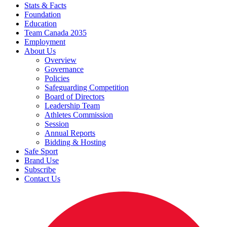
Stats & Facts
Foundation
Education
Team Canada 2035
Employment
About Us
Overview
Governance
Policies
Safeguarding Competition
Board of Directors
Leadership Team
Athletes Commission
Session
Annual Reports
Bidding & Hosting
Safe Sport
Brand Use
Subscribe
Contact Us