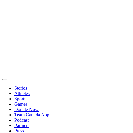
Stories
Athletes
Sports
Games
Donate Now
Team Canada App
Podcast
Partners
Press