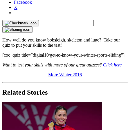
Facebook
X
How well do you know bobsleigh, skeleton and luge? Take our
quiz to put your skills to the test!
[coc_quiz title=”digital10/get-to-know-your-winter-sports-sliding”]
Want to test your skills with more of our great quizzes?
Click here
More Winter 2016
Related Stories