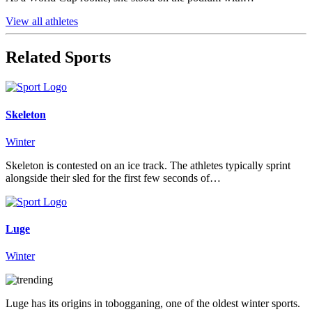
View all athletes
Related Sports
Skeleton
Winter
Skeleton is contested on an ice track. The athletes typically sprint
alongside their sled for the first few seconds of…
Luge
Winter
Luge has its origins in tobogganing, one of the oldest winter sports.