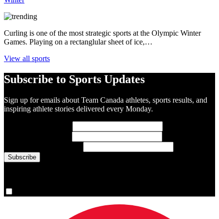
Curling is one of the most strategic sports at the Olympic Winter
Games. Playing on a rectanglular sheet of ice,…
View all sports
Subscribe to Sports Updates
Sign up for emails about Team Canada athletes, sports results, and
inspiring athlete stories delivered every Monday.
First Name
(required)
Last Name
(required)
Email Address
(required)
You are now signed up for the newsletter.
Yes, please sign me up.