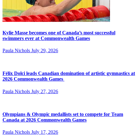
Kylie Masse becomes one of Canada’s most successful
swimmers ever at Commonwealth Games
Paula Nichols
July 29, 2026
Félix Dolci leads Canadian domination of artistic gymnastics at
2026 Commonwealth Games
Paula Nichols
July 27, 2026
Olympians & Olympic medallists set to compete for Team
Canada at 2026 Commonwealth Games
Paula Nichols
July 17, 2026