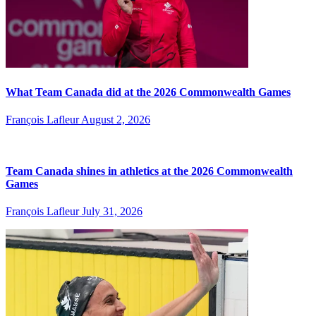
What Team Canada did at the 2026 Commonwealth Games
François Lafleur
August 2, 2026
Team Canada shines in athletics at the 2026 Commonwealth
Games
François Lafleur
July 31, 2026