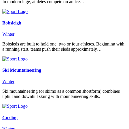
In modern luge, athletes compete on an ice…
Bobsleigh
Winter
Bobsleds are built to hold one, two or four athletes. Beginning with
a running start, teams push their sleds approximately…
Ski Mountaineering
Winter
Ski mountaineering (or skimo as a common shortform) combines
uphill and downhill skiing with mountaineering skills.
Curling
Winter