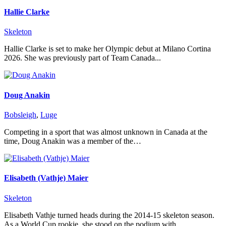
Hallie Clarke
Skeleton
Hallie Clarke is set to make her Olympic debut at Milano Cortina
2026. She was previously part of Team Canada...
Doug Anakin
Bobsleigh
,
Luge
Competing in a sport that was almost unknown in Canada at the
time, Doug Anakin was a member of the…
Elisabeth (Vathje) Maier
Skeleton
Elisabeth Vathje turned heads during the 2014-15 skeleton season.
As a World Cup rookie, she stood on the podium with…