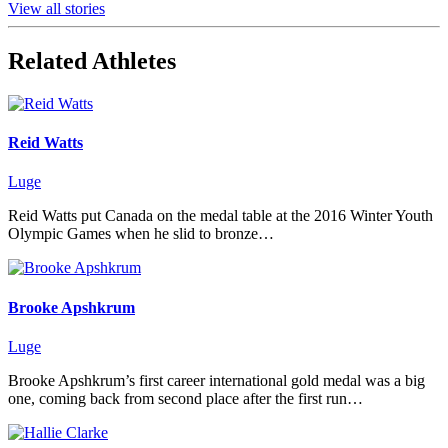
View all stories
Related Athletes
Reid Watts
Luge
Reid Watts put Canada on the medal table at the 2016 Winter Youth
Olympic Games when he slid to bronze…
Brooke Apshkrum
Luge
Brooke Apshkrum’s first career international gold medal was a big
one, coming back from second place after the first run…