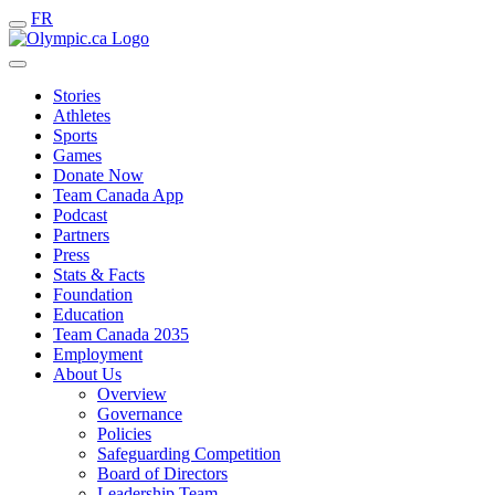
FR
Stories
Athletes
Sports
Games
Donate Now
Team Canada App
Podcast
Partners
Press
Stats & Facts
Foundation
Education
Team Canada 2035
Employment
About Us
Overview
Governance
Policies
Safeguarding Competition
Board of Directors
Leadership Team