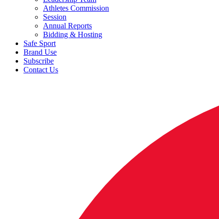
Athletes Commission
Session
Annual Reports
Bidding & Hosting
Safe Sport
Brand Use
Subscribe
Contact Us