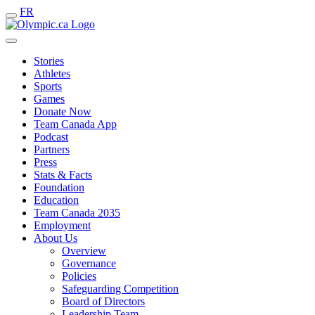
FR
Stories
Athletes
Sports
Games
Donate Now
Team Canada App
Podcast
Partners
Press
Stats & Facts
Foundation
Education
Team Canada 2035
Employment
About Us
Overview
Governance
Policies
Safeguarding Competition
Board of Directors
Leadership Team