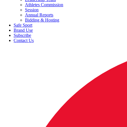
Athletes Commission
Session
Annual Reports
Bidding & Hosting
Safe Sport
Brand Use
Subscribe
Contact Us