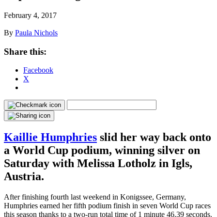
February 4, 2017
By
Paula Nichols
Share this:
Facebook
X
Kaillie Humphries
slid her way back onto
a World Cup podium, winning silver on
Saturday with Melissa Lotholz in Igls,
Austria.
After finishing fourth last weekend in Konigssee, Germany,
Humphries earned her fifth podium finish in seven World Cup races
this season thanks to a two-run total time of 1 minute 46.39 seconds.