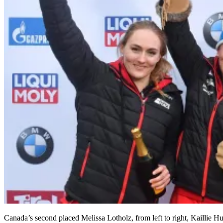
Canada’s second placed Melissa Lotholz, from left to right, Kaillie 