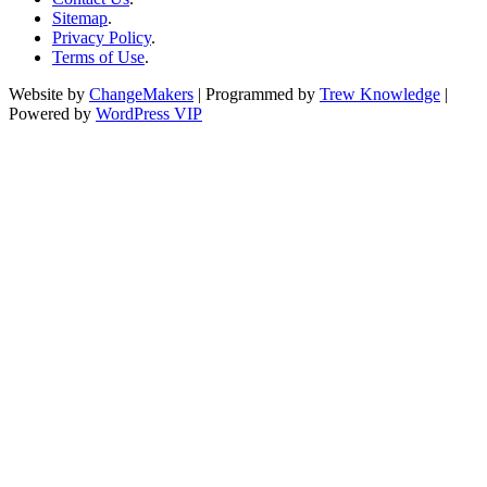
Sitemap
.
Privacy Policy
.
Terms of Use
.
Website by
ChangeMakers
| Programmed by
Trew Knowledge
|
Powered by
WordPress VIP