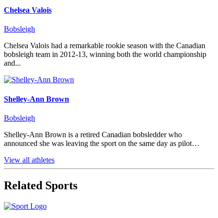
Chelsea Valois
Bobsleigh
Chelsea Valois had a remarkable rookie season with the Canadian
bobsleigh team in 2012-13, winning both the world championship
and...
Shelley-Ann Brown
Bobsleigh
Shelley-Ann Brown is a retired Canadian bobsledder who
announced she was leaving the sport on the same day as pilot…
View all athletes
Related Sports