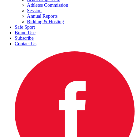
Athletes Commission
Session
Annual Reports
Bidding & Hosting
Safe Sport
Brand Use
Subscribe
Contact Us