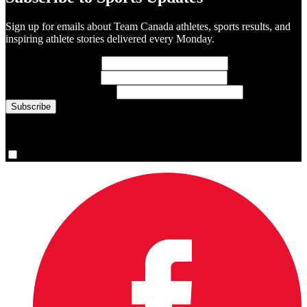
Sign up for emails about Team Canada athletes, sports results, and
inspiring athlete stories delivered every Monday.
First Name
(required)
Last Name
(required)
Email Address
(required)
You are now signed up for the newsletter.
Yes, please sign me up.