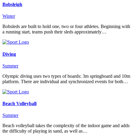
Bobsleigh
Winter
Bobsleds are built to hold one, two or four athletes. Beginning with
a running start, teams push their sleds approximately…
Diving
Summer
Olympic diving uses two types of boards: 3m springboard and 10m
platform. There are individual and synchronized events for both…
Beach Volleyball
Summer
Beach volleyball takes the complexity of the indoor game and adds
the difficulty of playing in sand, as well as…