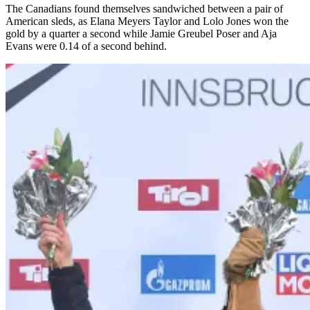
The Canadians found themselves sandwiched between a pair of
American sleds, as Elana Meyers Taylor and Lolo Jones won the
gold by a quarter a second while Jamie Greubel Poser and Aja
Evans were 0.14 of a second behind.