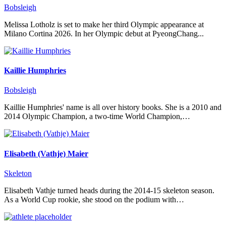
Bobsleigh
Melissa Lotholz is set to make her third Olympic appearance at
Milano Cortina 2026. In her Olympic debut at PyeongChang...
Kaillie Humphries
Bobsleigh
Kaillie Humphries' name is all over history books. She is a 2010 and
2014 Olympic Champion, a two-time World Champion,…
Elisabeth (Vathje) Maier
Skeleton
Elisabeth Vathje turned heads during the 2014-15 skeleton season.
As a World Cup rookie, she stood on the podium with…