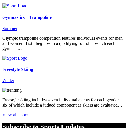
Gymnastics – Trampoline
Summer
Olympic trampoline competition features individual events for men
and women. Both begin with a qualifying round in which each
gymnast…
Freestyle Skiing
Winter
Freestyle skiing includes seven individual events for each gender,
six of which include a judged component as skiers are evaluated…
View all sports
Subscribe to Sports Updates