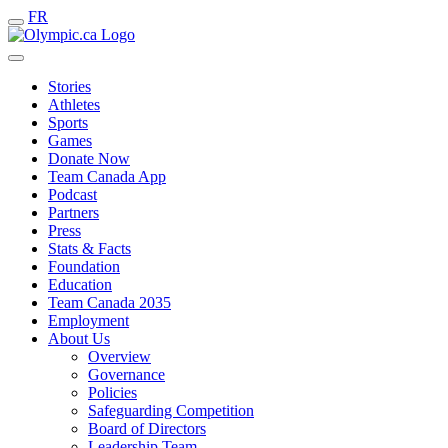
FR
Stories
Athletes
Sports
Games
Donate Now
Team Canada App
Podcast
Partners
Press
Stats & Facts
Foundation
Education
Team Canada 2035
Employment
About Us
Overview
Governance
Policies
Safeguarding Competition
Board of Directors
Leadership Team