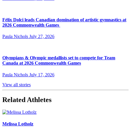
Félix Dolci leads Canadian domination of artistic gymnastics at
2026 Commonwealth Games
Paula Nichols
July 27, 2026
Olympians & Olympic medallists set to compete for Team
Canada at 2026 Commonwealth Games
Paula Nichols
July 17, 2026
View all stories
Related Athletes
Melissa Lotholz