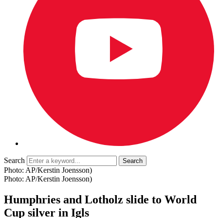
Search
Photo: AP/Kerstin Joensson)
Photo: AP/Kerstin Joensson)
Humphries and Lotholz slide to World
Cup silver in Igls