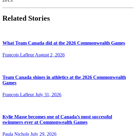
Related Stories
What Team Canada did at the 2026 Commonwealth Games
François Lafleur
August 2, 2026
Team Canada shines in athletics at the 2026 Commonwealth
Games
François Lafleur
July 31, 2026
Kylie Masse becomes one of Canada’s most successful
swimmers ever at Commonwealth Games
Paula Nichols
July 29, 2026