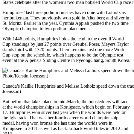
States celebrate after the women’s two-man bobsled World Cup race in
Humphries’ last three podium finishes have come with Lotholz as
her brakeman. They previously won gold in Altenberg and silver in
St. Moritz. Earlier in the year, Cynthia Appiah pushed the two-time
Olympic champion to two podium placements.
With 1446 points, Humphries holds the lead in the overall World
Cup standings by just 27 points over Greubel Poser. Meyers Taylor
stands third with 1320 points. There remains just one more World
Cup stop on the schedule, which happens to be the Olympic test
event at the Alpensia Sliding Centre in PyeongChang, South Korea.
Canada’s Kaillie Humphries and Melissa Lotholz speed down the track
Joensson)
But before that takes place in mid-March, the bobsledders will race
at the world championships in Konigssee, which begin on February
17. Humphries won silver last year when the worlds were held on
the Igls track. That was her fourth career world championship
medal, having won bronze the last time the worlds were in
Konigssee in 2011 as well as back-to-back world titles in 2012 and
2013.