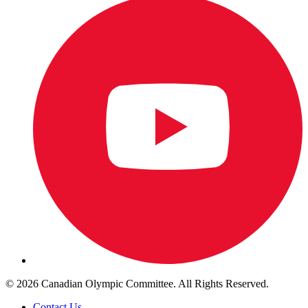
© 2026 Canadian Olympic Committee. All Rights Reserved.
Contact Us
.