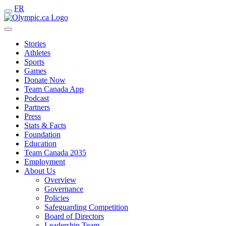
FR
Stories
Athletes
Sports
Games
Donate Now
Team Canada App
Podcast
Partners
Press
Stats & Facts
Foundation
Education
Team Canada 2035
Employment
About Us
Overview
Governance
Policies
Safeguarding Competition
Board of Directors
Leadership Team