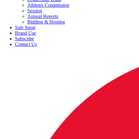
Athletes Commission
Session
Annual Reports
Bidding & Hosting
Safe Sport
Brand Use
Subscribe
Contact Us