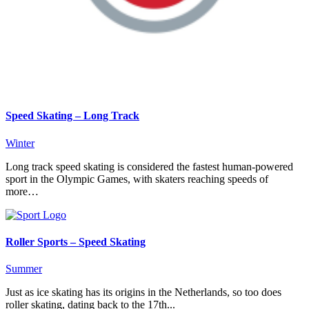
Speed Skating – Long Track
Winter
Long track speed skating is considered the fastest human-powered
sport in the Olympic Games, with skaters reaching speeds of
more…
Roller Sports – Speed Skating
Summer
Just as ice skating has its origins in the Netherlands, so too does
roller skating, dating back to the 17th...