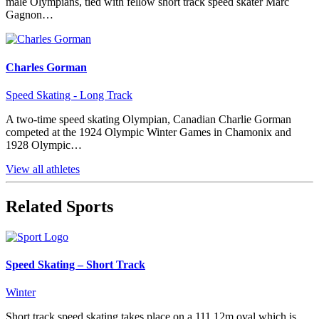
male Olympians, tied with fellow short track speed skater Marc
Gagnon…
Charles Gorman
Speed Skating - Long Track
A two-time speed skating Olympian, Canadian Charlie Gorman
competed at the 1924 Olympic Winter Games in Chamonix and
1928 Olympic…
View all athletes
Related Sports
Speed Skating – Short Track
Winter
Short track speed skating takes place on a 111.12m oval which is