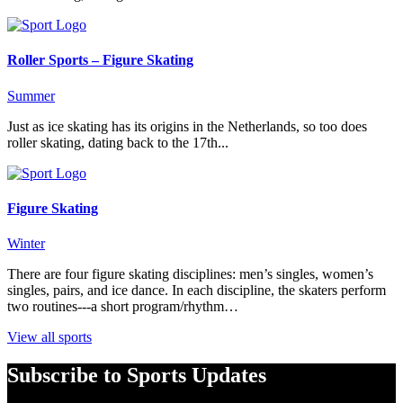
Roller Sports – Figure Skating
Summer
Just as ice skating has its origins in the Netherlands, so too does
roller skating, dating back to the 17th...
Figure Skating
Winter
There are four figure skating disciplines: men’s singles, women’s
singles, pairs, and ice dance. In each discipline, the skaters perform
two routines---a short program/rhythm…
View all sports
Subscribe to Sports Updates