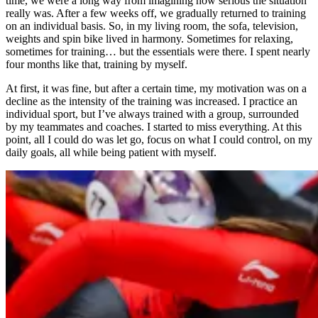
time, we were a long way from imagining how serious the situation
really was. After a few weeks off, we gradually returned to training
on an individual basis. So, in my living room, the sofa, television,
weights and spin bike lived in harmony. Sometimes for relaxing,
sometimes for training… but the essentials were there. I spent nearly
four months like that, training by myself.
At first, it was fine, but after a certain time, my motivation was on a
decline as the intensity of the training was increased. I practice an
individual sport, but I’ve always trained with a group, surrounded
by my teammates and coaches. I started to miss everything. At this
point, all I could do was let go, focus on what I could control, on my
daily goals, all while being patient with myself.