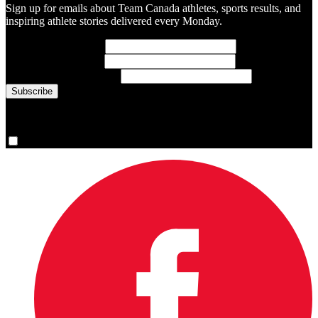
Sign up for emails about Team Canada athletes, sports results, and
inspiring athlete stories delivered every Monday.
First Name
(required)
Last Name
(required)
Email Address
(required)
You are now signed up for the newsletter.
Yes, please sign me up.