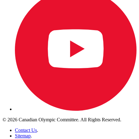
© 2026 Canadian Olympic Committee. All Rights Reserved.
Contact Us
.
Sitemap
.