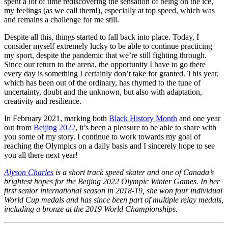
spent a lot of time rediscovering the sensation of being on the ice,
my feelings (as we call them!), especially at top speed, which was
and remains a challenge for me still.
Despite all this, things started to fall back into place. Today, I
consider myself extremely lucky to be able to continue practicing
my sport, despite the pandemic that we’re still fighting through.
Since our return to the arena, the opportunity I have to go there
every day is something I certainly don’t take for granted. This year,
which has been out of the ordinary, has rhymed to the tune of
uncertainty, doubt and the unknown, but also with adaptation,
creativity and resilience.
In February 2021, marking both
Black History Month
and one year
out from
Beijing 2022
, it’s been a pleasure to be able to share with
you some of my story. I continue to work towards my goal of
reaching the Olympics on a daily basis and I sincerely hope to see
you all there next year!
Alyson Charles
is a short track speed skater and one of Canada’s
brightest hopes for the Beijing 2022 Olympic Winter Games. In her
first senior international season in 2018-19, she won four individual
World Cup medals and has since been part of multiple relay medals,
including a bronze at the 2019 World Championships.