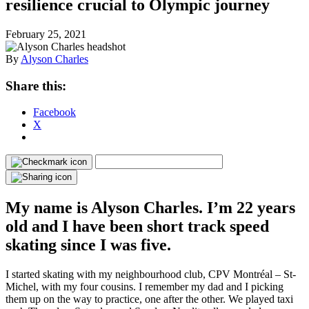
resilience crucial to Olympic journey
February 25, 2021
By
Alyson Charles
Share this:
Facebook
X
My name is Alyson Charles. I’m 22 years
old and I have been short track speed
skating since I was five.
I started skating with my neighbourhood club, CPV Montréal – St-
Michel, with my four cousins. I remember my dad and I picking
them up on the way to practice, one after the other. We played taxi