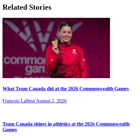
Related Stories
What Team Canada did at the 2026 Commonwealth Games
François Lafleur
August 2, 2026
Team Canada shines in athletics at the 2026 Commonwealth
Games