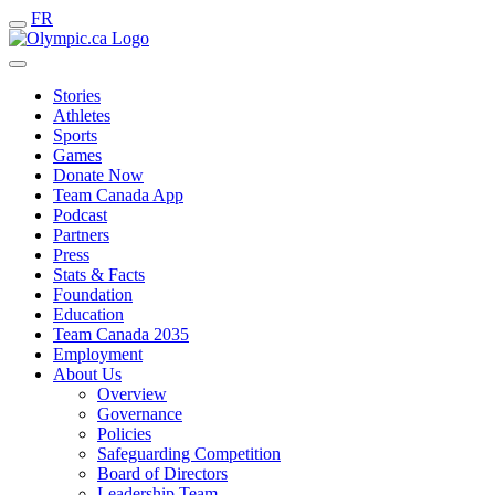
FR
Stories
Athletes
Sports
Games
Donate Now
Team Canada App
Podcast
Partners
Press
Stats & Facts
Foundation
Education
Team Canada 2035
Employment
About Us
Overview
Governance
Policies
Safeguarding Competition
Board of Directors
Leadership Team