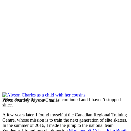
When they left the sport, well, I continued and I haven’t stopped
Photo courtesy Alyson Charles
since.
A few years later, I found myself at the Canadian Regional Training
Centre, whose mission is to train the next generation of elite skaters.
In the summer of 2016, I made the jump to the national team.
Suddenly, I found myself alongside
Marianne St-Gelais
,
Kim Boutin