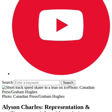
Search
Photo: Canadian
Press/Graham Hughes
Photo: Canadian Press/Graham Hughes
Alyson Charles: Representation &