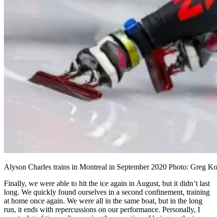
Alyson Charles trains in Montreal in September 2020 Photo: Greg Ko
Finally, we were able to hit the ice again in August, but it didn’t last
long. We quickly found ourselves in a second confinement, training
at home once again. We were all in the same boat, but in the long
run, it ends with repercussions on our performance. Personally, I