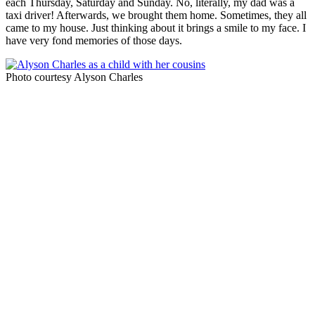
each Thursday, Saturday and Sunday. No, literally, my dad was a
taxi driver! Afterwards, we brought them home. Sometimes, they all
came to my house. Just thinking about it brings a smile to my face. I
have very fond memories of those days.
Photo courtesy Alyson Charles