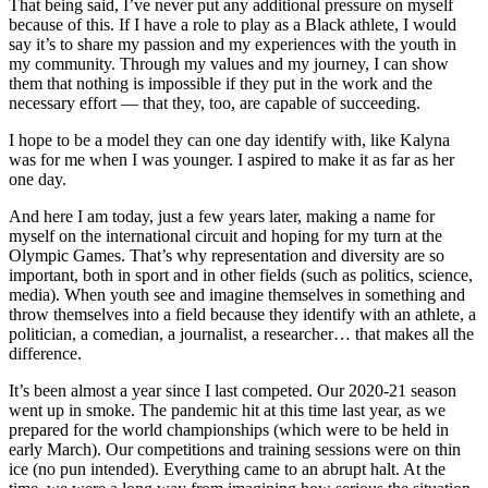
That being said, I’ve never put any additional pressure on myself
because of this. If I have a role to play as a Black athlete, I would
say it’s to share my passion and my experiences with the youth in
my community. Through my values and my journey, I can show
them that nothing is impossible if they put in the work and the
necessary effort — that they, too, are capable of succeeding.
I hope to be a model they can one day identify with, like Kalyna
was for me when I was younger. I aspired to make it as far as her
one day.
And here I am today, just a few years later, making a name for
myself on the international circuit and hoping for my turn at the
Olympic Games. That’s why representation and diversity are so
important, both in sport and in other fields (such as politics, science,
media). When youth see and imagine themselves in something and
throw themselves into a field because they identify with an athlete, a
politician, a comedian, a journalist, a researcher… that makes all the
difference.
It’s been almost a year since I last competed. Our 2020-21 season
went up in smoke. The pandemic hit at this time last year, as we
prepared for the world championships (which were to be held in
early March). Our competitions and training sessions were on thin
ice (no pun intended). Everything came to an abrupt halt. At the