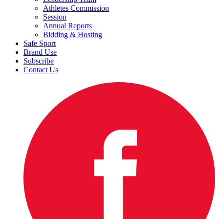
Athletes Commission
Session
Annual Reports
Bidding & Hosting
Safe Sport
Brand Use
Subscribe
Contact Us