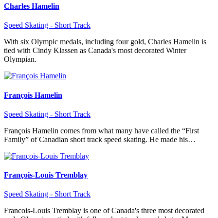
Charles Hamelin
Speed Skating - Short Track
With six Olympic medals, including four gold, Charles Hamelin is
tied with Cindy Klassen as Canada's most decorated Winter
Olympian.
François Hamelin
Speed Skating - Short Track
François Hamelin comes from what many have called the “First
Family” of Canadian short track speed skating. He made his…
François-Louis Tremblay
Speed Skating - Short Track
Francois-Louis Tremblay is one of Canada's three most decorated