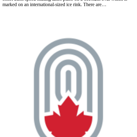
marked on an international-sized ice rink. There are…