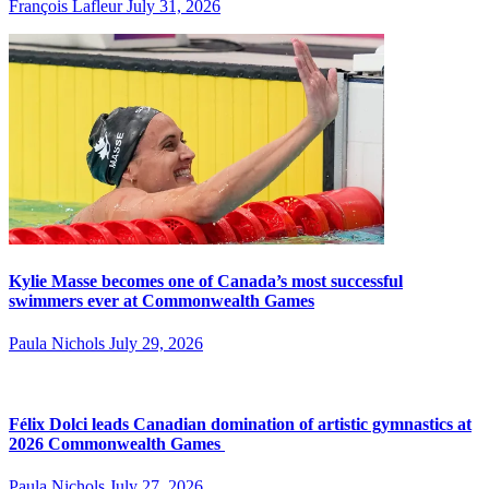
François Lafleur
July 31, 2026
Kylie Masse becomes one of Canada’s most successful
swimmers ever at Commonwealth Games
Paula Nichols
July 29, 2026
Félix Dolci leads Canadian domination of artistic gymnastics at
2026 Commonwealth Games
Paula Nichols
July 27, 2026