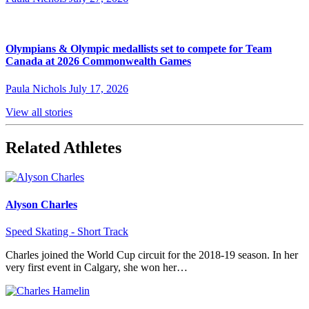
Olympians & Olympic medallists set to compete for Team
Canada at 2026 Commonwealth Games
Paula Nichols
July 17, 2026
View all stories
Related Athletes
Alyson Charles
Speed Skating - Short Track
Charles joined the World Cup circuit for the 2018-19 season. In her
very first event in Calgary, she won her…