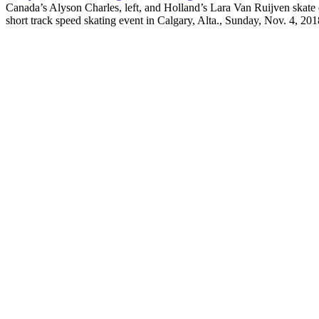
Canada’s Alyson Charles, left, and Holland’s Lara Van Ruijven skat
short track speed skating event in Calgary, Alta., Sunday, Nov.