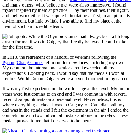
and many others, who, believe me, were all so impressive. I found
myself inspired by them at practice — by their routines, their rigour,
and their work ethic. It was quite intimidating at first, to adapt to this
environment, but little by little I was able to find my place at the
heart of such an incredible team.
In 2018, the retirement of a handful of veterans following the
PyeongChang Games
left room for new faces, including my own.
My debut on the international senior circuit exceeded all my
expectations. Looking back, I would say that the medals I won at
my first World Cup in Calgary were a pivotal moment in my career.
It was my first experience on the world stage at this level. My junior
years were just coming to an end and I was coming in with several
recent disappointments on a personal level. Nevertheless, this is
where everything clicked. I was in Calgary, on Canadian soil, my
dad was in the stands and I felt the excitement in the air. I ended the
competition with two individual medals and one in the relay. These
medals proved to me that I deserved to be there.