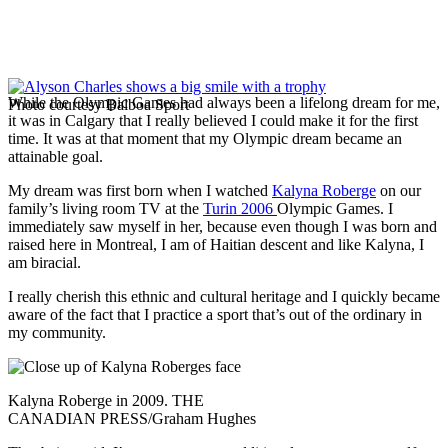
While the Olympic Games had always been a lifelong dream for me,
Photo courtesy Balboa Sport
it was in Calgary that I really believed I could make it for the first
time. It was at that moment that my Olympic dream became an
attainable goal.
My dream was first born when I watched
Kalyna Roberge
on our
family’s living room TV at the
Turin 2006
Olympic Games. I
immediately saw myself in her, because even though I was born and
raised here in Montreal, I am of Haitian descent and like Kalyna, I
am biracial.
I really cherish this ethnic and cultural heritage and I quickly became
aware of the fact that I practice a sport that’s out of the ordinary in
my community.
Kalyna Roberge in 2009. THE
CANADIAN PRESS/Graham Hughes