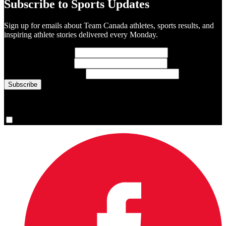
Subscribe to Sports Updates
Sign up for emails about Team Canada athletes, sports results, and
inspiring athlete stories delivered every Monday.
First Name
(required)
Last Name
(required)
Email Address
(required)
You are now signed up for the newsletter.
Yes, please sign me up.