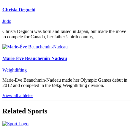
Christa Deguchi
Judo
Christa Deguchi was born and raised in Japan, but made the move
to compete for Canada, her father’s birth country,...
Marie-Ève Beauchemin-Nadeau
Weightlifting
Marie-Eve Beauchmin-Nadeau made her Olympic Games debut in
2012 and competed in the 69kg Weightlifting division.
View all athletes
Related Sports