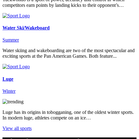
competitors earn points by landing kicks to their opponent’s…
Water Ski/Wakeboard
Summer
Water skiing and wakeboarding are two of the most spectacular and
exciting sports at the Pan American Games. Both feature...
Luge
Winter
Luge has its origins in tobogganing, one of the oldest winter sports.
In modern luge, athletes compete on an ice…
View all sports