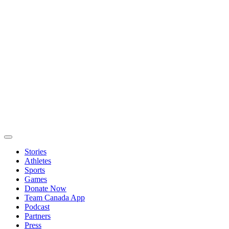
Stories
Athletes
Sports
Games
Donate Now
Team Canada App
Podcast
Partners
Press