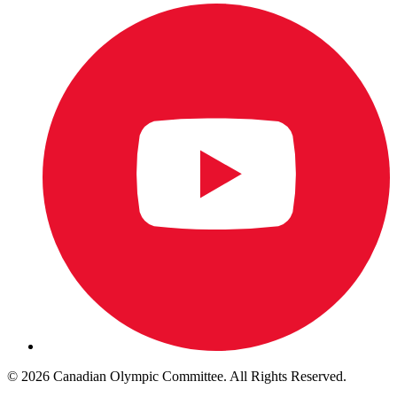
© 2026 Canadian Olympic Committee. All Rights Reserved.