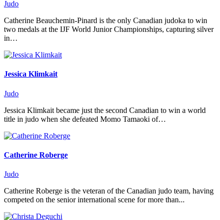
Judo
Catherine Beauchemin-Pinard is the only Canadian judoka to win
two medals at the IJF World Junior Championships, capturing silver
in…
Jessica Klimkait
Judo
Jessica Klimkait became just the second Canadian to win a world
title in judo when she defeated Momo Tamaoki of…
Catherine Roberge
Judo
Catherine Roberge is the veteran of the Canadian judo team, having
competed on the senior international scene for more than...