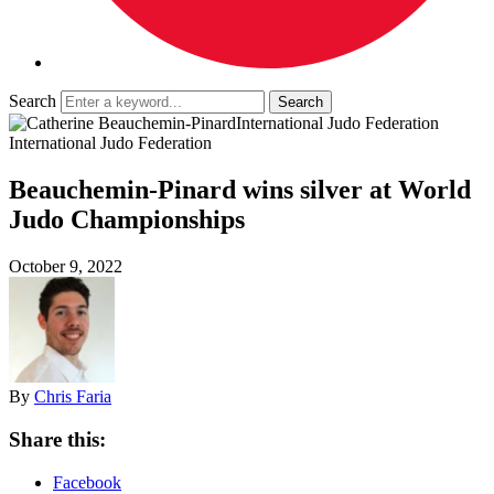
Search
International Judo Federation
International Judo Federation
Beauchemin-Pinard wins silver at World
Judo Championships
October 9, 2022
By
Chris Faria
Share this:
Facebook