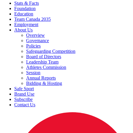
Stats & Facts
Foundation
Education
Team Canada 2035
Employment
About Us
Overview
Governance
Policies
Safeguarding Competition
Board of Directors
Leadership Team
Athletes Commission
Session
Annual Reports
Bidding & Hosting
Safe Sport
Brand Use
Subscribe
Contact Us