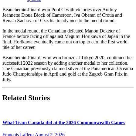
Beauchemin-Pinard won Pool C with victories over Audrey
Jeannette Etoua Biock of Cameroon, Iva Oberan of Crotia and
Renata Zachova of Czechia to advance to the medal round.
In the medal round, the Canadian defeated Manon Deketer of
France before facing off against Megumi Horikawa of Japan in the
final. Horikawa eventually came out on top to earn the first world
title of her career.
Beauchemin-Pinard, who won bronze at Tokyo 2020, continued her
successful 2022 season by adding another medal to her collection.
The Canadian previously claimed silver at the Panamerican-Oceania
Judo Championships in April and gold at the Zagreb Gran Prix in
July.
Related Stories
What Team Canada did at the 2026 Commonwealth Games
François Lafleur
August 2, 2026