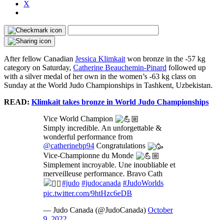
X
After fellow Canadian
Jessica Klimkait
won bronze in the -57 kg
category on Saturday,
Catherine Beauchemin-Pinard
followed up
with a silver medal of her own in the women’s -63 kg class on
Sunday at the World Judo Championships in Tashkent, Uzbekistan.
READ:
Klimkait takes bronze in World Judo Championships
Vice World Champion
Simply incredible. An unforgettable &
wonderful performance from
@catherinebp94
Congratulations
Vice-Championne du Monde
Simplement incroyable. Une inoubliable et
merveilleuse performance. Bravo Cath
#judo
#judocanada
#JudoWorlds
pic.twitter.com/9htHzc6eDB
— Judo Canada (@JudoCanada)
October
9, 2022