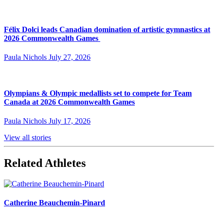
Félix Dolci leads Canadian domination of artistic gymnastics at
2026 Commonwealth Games
Paula Nichols
July 27, 2026
Olympians & Olympic medallists set to compete for Team
Canada at 2026 Commonwealth Games
Paula Nichols
July 17, 2026
View all stories
Related Athletes
Catherine Beauchemin-Pinard