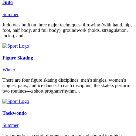
Judo
Summer
Judo was built on three major techniques: throwing (with hand, hip,
foot, half-body, and full-body), groundwork (holds, strangulation,
locks), and…
Figure Skating
Winter
There are four figure skating disciplines: men’s singles, women’s
singles, pairs, and ice dance. In each discipline, the skaters perform
two routines---a short program/rhythm…
Taekwondo
Summer
Taekwondo is a sport of power, accuracy and control in which