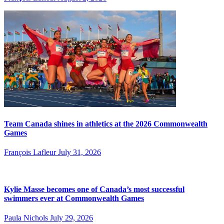
Team Canada shines in athletics at the 2026 Commonwealth
Games
François Lafleur
July 31, 2026
Kylie Masse becomes one of Canada’s most successful
swimmers ever at Commonwealth Games
Paula Nichols
July 29, 2026