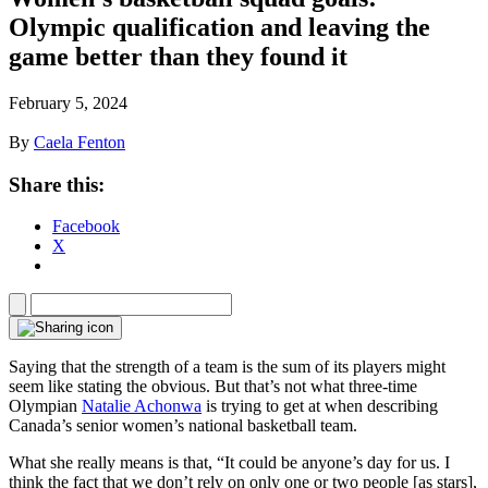
Olympic qualification and leaving the
game better than they found it
February 5, 2024
By
Caela Fenton
Share this:
Facebook
X
Saying that the strength of a team is the sum of its players might
seem like stating the obvious. But that’s not what three-time
Olympian
Natalie Achonwa
is trying to get at when describing
Canada’s senior women’s national basketball team.
What she really means is that, “It could be anyone’s day for us. I
think the fact that we don’t rely on only one or two people [as stars],