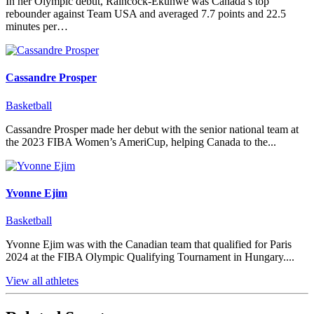
In her Olympic debut, Raincock-Ekunwe was Canada’s top
rebounder against Team USA and averaged 7.7 points and 22.5
minutes per…
Cassandre Prosper
Basketball
Cassandre Prosper made her debut with the senior national team at
the 2023 FIBA Women’s AmeriCup, helping Canada to the...
Yvonne Ejim
Basketball
Yvonne Ejim was with the Canadian team that qualified for Paris
2024 at the FIBA Olympic Qualifying Tournament in Hungary....
View all athletes