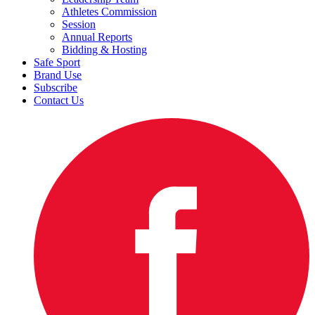
Athletes Commission
Session
Annual Reports
Bidding & Hosting
Safe Sport
Brand Use
Subscribe
Contact Us