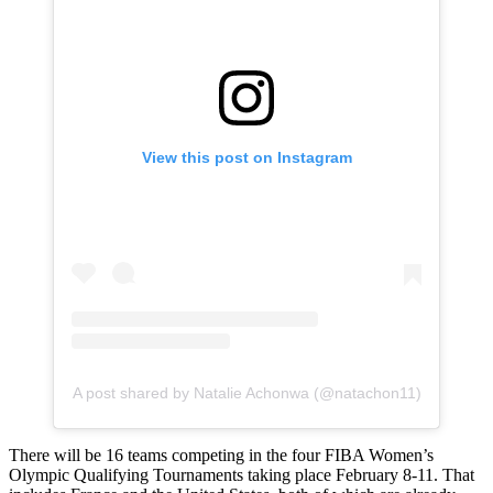
View this post on Instagram
A post shared by Natalie Achonwa (@natachon11)
There will be 16 teams competing in the four FIBA Women’s
Olympic Qualifying Tournaments taking place February 8-11. That