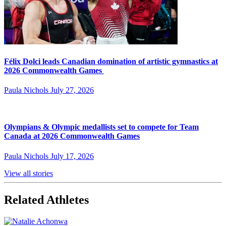
Félix Dolci leads Canadian domination of artistic gymnastics at
2026 Commonwealth Games
Paula Nichols
July 27, 2026
Olympians & Olympic medallists set to compete for Team
Canada at 2026 Commonwealth Games
Paula Nichols
July 17, 2026
View all stories
Related Athletes