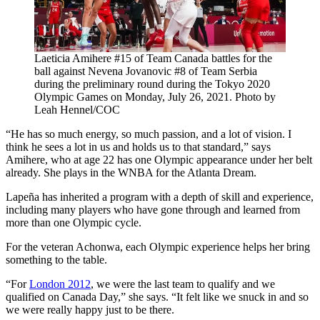
Laeticia Amihere #15 of Team Canada battles for the
ball against Nevena Jovanovic #8 of Team Serbia
during the preliminary round during the Tokyo 2020
Olympic Games on Monday, July 26, 2021. Photo by
Leah Hennel/COC
“He has so much energy, so much passion, and a lot of vision. I
think he sees a lot in us and holds us to that standard,” says
Amihere, who at age 22 has one Olympic appearance under her belt
already. She plays in the WNBA for the Atlanta Dream.
Lapeña has inherited a program with a depth of skill and experience,
including many players who have gone through and learned from
more than one Olympic cycle.
For the veteran Achonwa, each Olympic experience helps her bring
something to the table.
“For
London 2012
, we were the last team to qualify and we
qualified on Canada Day,” she says. “It felt like we snuck in and so
we were really happy just to be there.