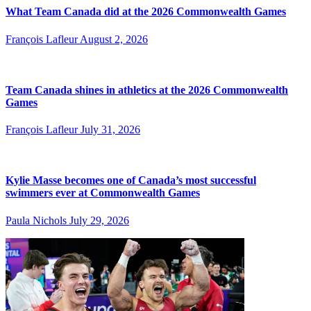
What Team Canada did at the 2026 Commonwealth Games
François Lafleur
August 2, 2026
Team Canada shines in athletics at the 2026 Commonwealth
Games
François Lafleur
July 31, 2026
Kylie Masse becomes one of Canada’s most successful
swimmers ever at Commonwealth Games
Paula Nichols
July 29, 2026