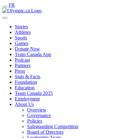
FR
Stories
Athletes
Sports
Games
Donate Now
Team Canada App
Podcast
Partners
Press
Stats & Facts
Foundation
Education
Team Canada 2035
Employment
About Us
Overview
Governance
Policies
Safeguarding Competition
Board of Directors
Leadership Team