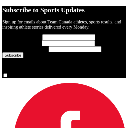
Subscribe to Sports Updates
Sign up for emails about Team Canada athletes, sports results, and
inspiring athlete stories delivered every Monday.
First Name
(required)
Last Name
(required)
Email Address
(required)
You are now signed up for the newsletter.
Yes, please sign me up.