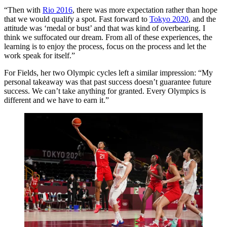
“Then with
Rio 2016
, there was more expectation rather than hope
that we would qualify a spot. Fast forward to
Tokyo 2020
, and the
attitude was ‘medal or bust’ and that was kind of overbearing. I
think we suffocated our dream. From all of these experiences, the
learning is to enjoy the process, focus on the process and let the
work speak for itself.”
For Fields, her two Olympic cycles left a similar impression: “My
personal takeaway was that past success doesn’t guarantee future
success. We can’t take anything for granted. Every Olympics is
different and we have to earn it.”