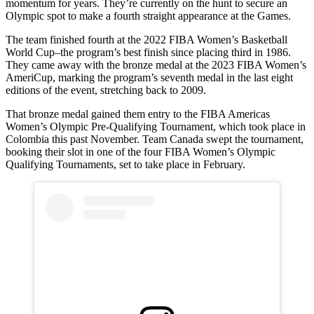
momentum for years. They’re currently on the hunt to secure an
Olympic spot to make a fourth straight appearance at the Games.
The team finished fourth at the 2022 FIBA Women’s Basketball
World Cup–the program’s best finish since placing third in 1986.
They came away with the bronze medal at the 2023 FIBA Women’s
AmeriCup, marking the program’s seventh medal in the last eight
editions of the event, stretching back to 2009.
That bronze medal gained them entry to the FIBA Americas
Women’s Olympic Pre-Qualifying Tournament, which took place in
Colombia this past November. Team Canada swept the tournament,
booking their slot in one of the four FIBA Women’s Olympic
Qualifying Tournaments, set to take place in February.