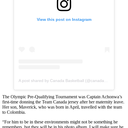
View this post on Instagram
A post shared by Canada Basketball (@canadabasketball)
The Olympic Pre-Qualifying Tournament was Captain Achonwa’s
first-time donning the Team Canada jersey after her maternity leave.
Her son, Maverick, who was born in April, travelled with the team
to Colombia.
“For him to be in these environments might not be something he
remembers, but they will be in his photo album. I will make sure he