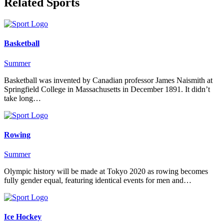
Related Sports
Basketball
Summer
Basketball was invented by Canadian professor James Naismith at
Springfield College in Massachusetts in December 1891. It didn’t
take long…
Rowing
Summer
Olympic history will be made at Tokyo 2020 as rowing becomes
fully gender equal, featuring identical events for men and…
Ice Hockey