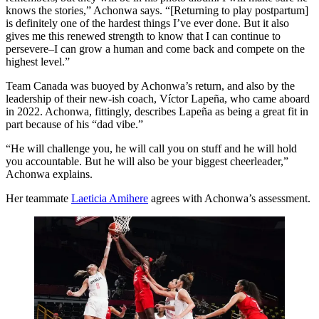
knows the stories,” Achonwa says. “[Returning to play postpartum]
is definitely one of the hardest things I’ve ever done. But it also
gives me this renewed strength to know that I can continue to
persevere–I can grow a human and come back and compete on the
highest level.”
Team Canada was buoyed by Achonwa’s return, and also by the
leadership of their new-ish coach, Víctor Lapeña, who came aboard
in 2022. Achonwa, fittingly, describes Lapeña as being a great fit in
part because of his “dad vibe.”
“He will challenge you, he will call you on stuff and he will hold
you accountable. But he will also be your biggest cheerleader,”
Achonwa explains.
Her teammate
Laeticia Amihere
agrees with Achonwa’s assessment.