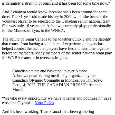
is definitely a strength of ours, and it has been for some time now.”
And Achonwa would know, because she’s been around for some
time. The 31-year-old made history in 2009 when she became the
youngest player to be selected to the Canadian senior national team.
She was only 16 years old. Achonwa currently plays professionally
for the Minnesota Lynx in the WNBA.
The ability of Team Canada to gel together quickly and the stability
that comes from having a solid core of experienced players has
helped combat the fact that players have less and less time together
before tournaments. Many members of the senior national team play
for WNBA teams or in overseas leagues.
Canadian athlete and basketball player Natalie
Achonwa poses during media day organized by the
Canadian Olympic Committe in Montreal on Thursday,
Dec.,14, 2023. THE CANADIAN PRESS/Christinne
Muschi
“We take every opportunity we have together and optimize it,” says
two-time Olympian
Nirra Fields
.
And it’s been working. Team Canada has been gathering