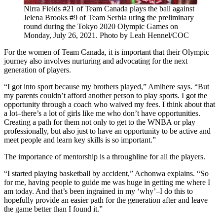
Nirra Fields #21 of Team Canada plays the ball against
Jelena Brooks #9 of Team Serbia uring the preliminary
round during the Tokyo 2020 Olympic Games on
Monday, July 26, 2021. Photo by Leah Hennel/COC
For the women of Team Canada, it is important that their Olympic
journey also involves nurturing and advocating for the next
generation of players.
“I got into sport because my brothers played,” Amihere says. “But
my parents couldn’t afford another person to play sports. I got the
opportunity through a coach who waived my fees. I think about that
a lot–there’s a lot of girls like me who don’t have opportunities.
Creating a path for them not only to get to the WNBA or play
professionally, but also just to have an opportunity to be active and
meet people and learn key skills is so important.”
The importance of mentorship is a throughline for all the players.
“I started playing basketball by accident,” Achonwa explains. “So
for me, having people to guide me was huge in getting me where I
am today. And that’s been ingrained in my ‘why’–I do this to
hopefully provide an easier path for the generation after and leave
the game better than I found it.”