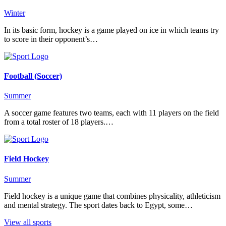
Winter
In its basic form, hockey is a game played on ice in which teams try
to score in their opponent’s…
Football (Soccer)
Summer
A soccer game features two teams, each with 11 players on the field
from a total roster of 18 players.…
Field Hockey
Summer
Field hockey is a unique game that combines physicality, athleticism
and mental strategy. The sport dates back to Egypt, some…
View all sports