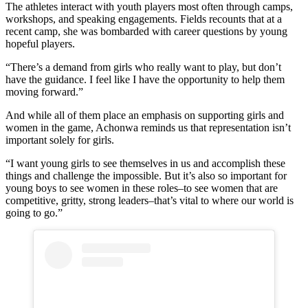
The athletes interact with youth players most often through camps,
workshops, and speaking engagements. Fields recounts that at a
recent camp, she was bombarded with career questions by young
hopeful players.
“There’s a demand from girls who really want to play, but don’t
have the guidance. I feel like I have the opportunity to help them
moving forward.”
And while all of them place an emphasis on supporting girls and
women in the game, Achonwa reminds us that representation isn’t
important solely for girls.
“I want young girls to see themselves in us and accomplish these
things and challenge the impossible. But it’s also so important for
young boys to see women in these roles–to see women that are
competitive, gritty, strong leaders–that’s vital to where our world is
going to go.”