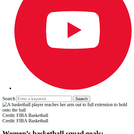
Search
Credit: FIBA Basketball
Credit: FIBA Basketball
Women’s basketball squad goals: