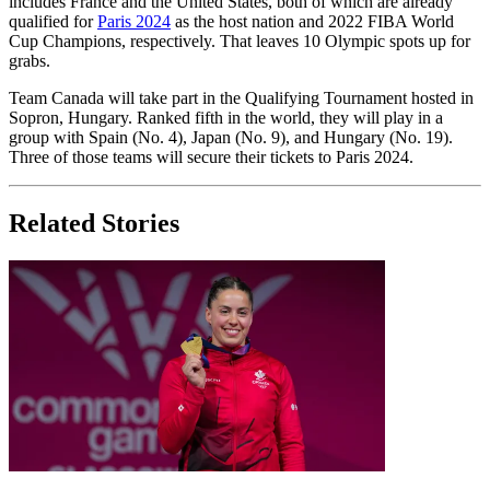
includes France and the United States, both of which are already
qualified for
Paris 2024
as the host nation and 2022 FIBA World
Cup Champions, respectively. That leaves 10 Olympic spots up for
grabs.
Team Canada will take part in the Qualifying Tournament hosted in
Sopron, Hungary. Ranked fifth in the world, they will play in a
group with Spain (No. 4), Japan (No. 9), and Hungary (No. 19).
Three of those teams will secure their tickets to Paris 2024.
Related Stories