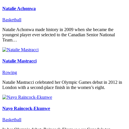
Natalie Achonwa
Basketball
Natalie Achonwa made history in 2009 when she became the
youngest player ever selected to the Canadian Senior National
Team…
Natalie Mastracci
Rowing
Natalie Mastracci celebrated her Olympic Games debut in 2012 in
London with a second-place finish in the women’s eight.
Nayo Raincock-Ekunwe
Basketball