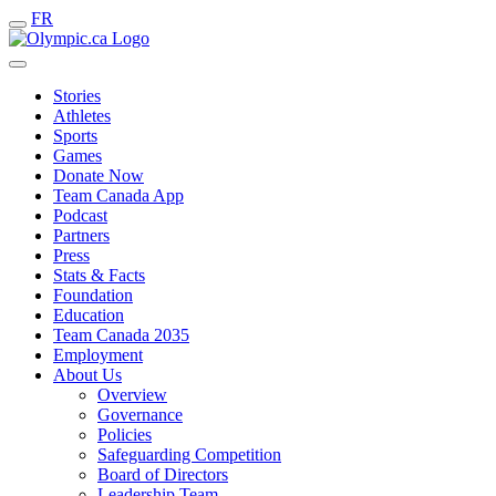
FR
Stories
Athletes
Sports
Games
Donate Now
Team Canada App
Podcast
Partners
Press
Stats & Facts
Foundation
Education
Team Canada 2035
Employment
About Us
Overview
Governance
Policies
Safeguarding Competition
Board of Directors
Leadership Team