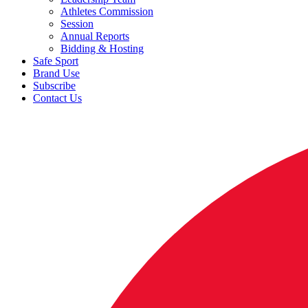
Athletes Commission
Session
Annual Reports
Bidding & Hosting
Safe Sport
Brand Use
Subscribe
Contact Us