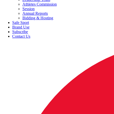
Athletes Commission
Session
Annual Reports
Bidding & Hosting
Safe Sport
Brand Use
Subscribe
Contact Us