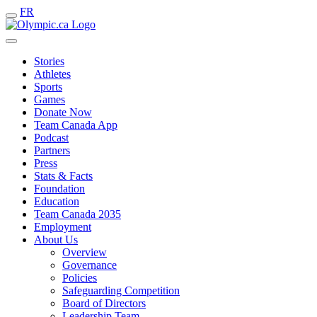
FR
Stories
Athletes
Sports
Games
Donate Now
Team Canada App
Podcast
Partners
Press
Stats & Facts
Foundation
Education
Team Canada 2035
Employment
About Us
Overview
Governance
Policies
Safeguarding Competition
Board of Directors
Leadership Team