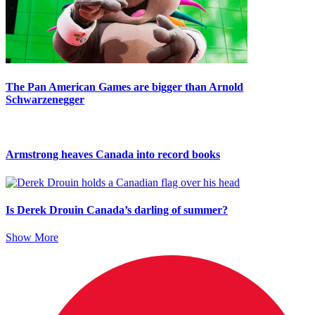
The Pan American Games are bigger than Arnold
Schwarzenegger
Armstrong heaves Canada into record books
Is Derek Drouin Canada’s darling of summer?
Show More