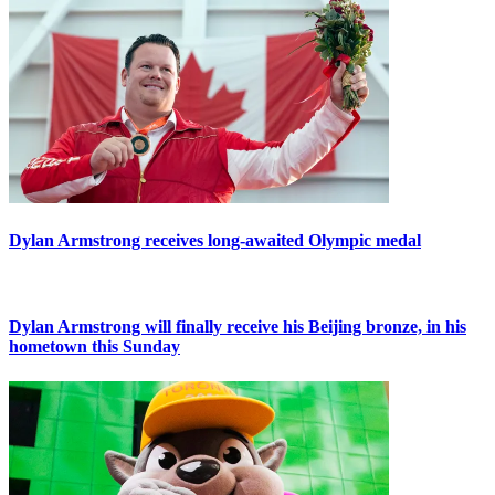
Dylan Armstrong receives long-awaited Olympic medal
Dylan Armstrong will finally receive his Beijing bronze, in his
hometown this Sunday