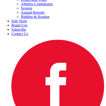
Athletes Commission
Session
Annual Reports
Bidding & Hosting
Safe Sport
Brand Use
Subscribe
Contact Us