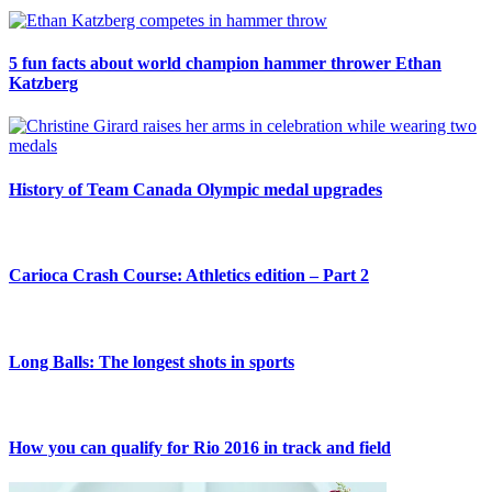
5 fun facts about world champion hammer thrower Ethan
Katzberg
History of Team Canada Olympic medal upgrades
Carioca Crash Course: Athletics edition – Part 2
Long Balls: The longest shots in sports
How you can qualify for Rio 2016 in track and field