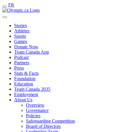
FR
Stories
Athletes
Sports
Games
Donate Now
Team Canada App
Podcast
Partners
Press
Stats & Facts
Foundation
Education
Team Canada 2035
Employment
About Us
Overview
Governance
Policies
Safeguarding Competition
Board of Directors
Leadership Team