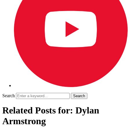
Search
Related Posts for: Dylan
Armstrong