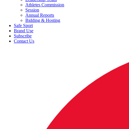
Athletes Commission
Session
Annual Reports
Bidding & Hosting
Safe Sport
Brand Use
Subscribe
Contact Us