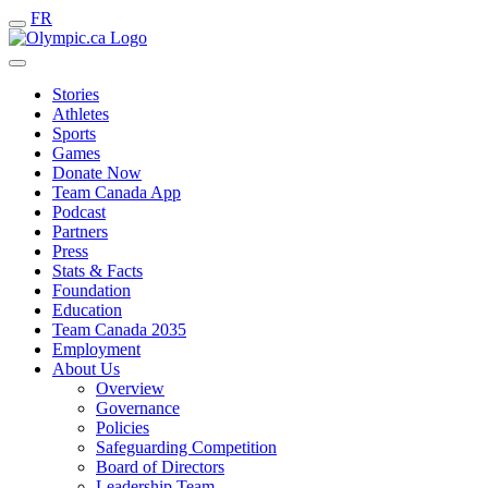
FR
Stories
Athletes
Sports
Games
Donate Now
Team Canada App
Podcast
Partners
Press
Stats & Facts
Foundation
Education
Team Canada 2035
Employment
About Us
Overview
Governance
Policies
Safeguarding Competition
Board of Directors
Leadership Team