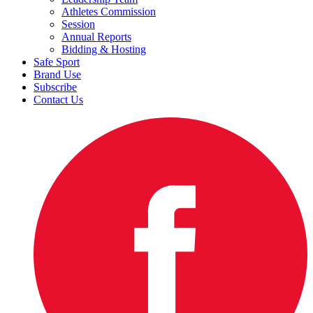
Athletes Commission
Session
Annual Reports
Bidding & Hosting
Safe Sport
Brand Use
Subscribe
Contact Us