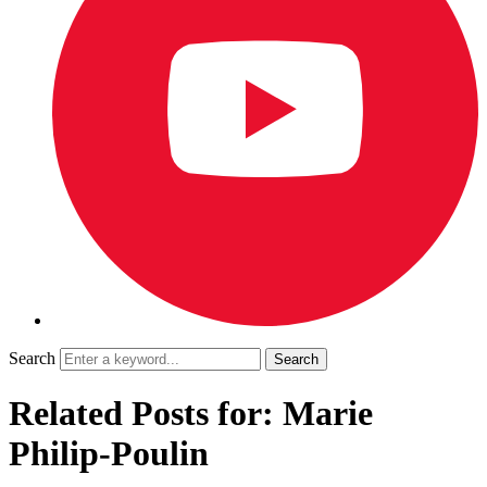
Search
Related Posts for: Marie
Philip-Poulin