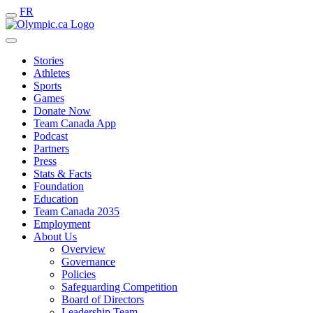
FR
Stories
Athletes
Sports
Games
Donate Now
Team Canada App
Podcast
Partners
Press
Stats & Facts
Foundation
Education
Team Canada 2035
Employment
About Us
Overview
Governance
Policies
Safeguarding Competition
Board of Directors
Leadership Team