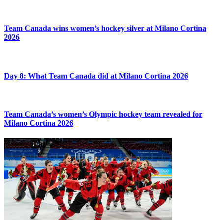
Team Canada wins women’s hockey silver at Milano Cortina
2026
Day 8: What Team Canada did at Milano Cortina 2026
Team Canada’s women’s Olympic hockey team revealed for
Milano Cortina 2026