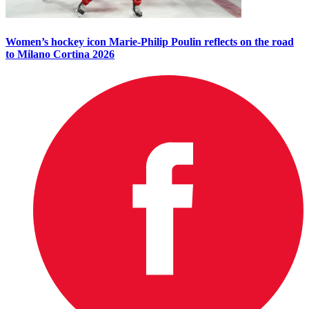
Women’s hockey icon Marie-Philip Poulin reflects on the road
to Milano Cortina 2026