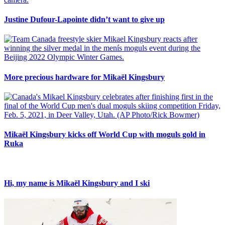
Justine Dufour-Lapointe didn’t want to give up
More precious hardware for Mikaël Kingsbury
Mikaël Kingsbury kicks off World Cup with moguls gold in
Ruka
Hi, my name is Mikaël Kingsbury and I ski