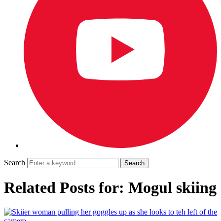
Search
Related Posts for: Mogul skiing