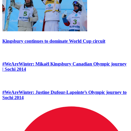
Kingsbury continues to dominate World Cup circuit
#WeAreWinter: Mikaël Kingsbury Canadian Olympic journey
| Sochi 2014
#WeAreWinter: Justine Dufour-Lapointe’s Olympic journey to
Sochi 2014