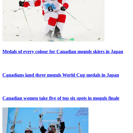
Medals of every colour for Canadian moguls skiers in Japan
Canadians land three moguls World Cup medals in Japan
Canadian women take five of top six spots in moguls finale