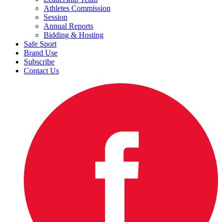
Athletes Commission
Session
Annual Reports
Bidding & Hosting
Safe Sport
Brand Use
Subscribe
Contact Us