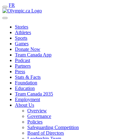
FR
Stories
Athletes
Sports
Games
Donate Now
Team Canada App
Podcast
Partners
Press
Stats & Facts
Foundation
Education
Team Canada 2035
Employment
About Us
Overview
Governance
Policies
Safeguarding Competition
Board of Directors
Leadership Team