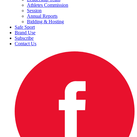
Athletes Commission
Session
Annual Reports
Bidding & Hosting
Safe Sport
Brand Use
Subscribe
Contact Us