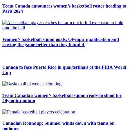
Team Canada announces women’s basketball roster heading to
Paris 2024
Women’s basketball squad goals: Olympic qualification and
leaving the game better than they found it
Canada to face Puerto Rico in quarterfinals of the FIBA World
Cup
Team Canada’s women’s basketball squad ready to shoot for
Olympic podium
Canadian Roundup: Summer winds down with teams on
podiums