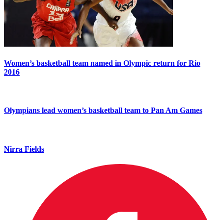
Women’s basketball team named in Olympic return for Rio
2016
Olympians lead women’s basketball team to Pan Am Games
Nirra Fields