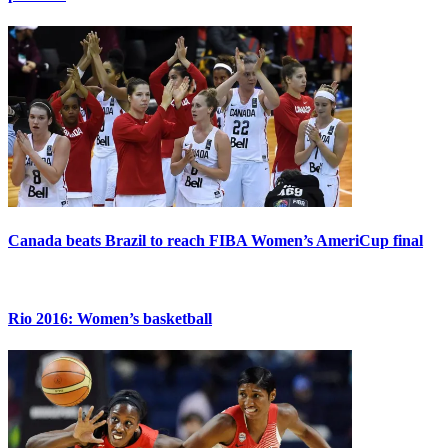
Canada beats Brazil to reach FIBA Women’s AmeriCup final
Rio 2016: Women’s basketball