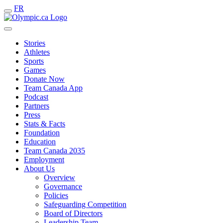
FR
Stories
Athletes
Sports
Games
Donate Now
Team Canada App
Podcast
Partners
Press
Stats & Facts
Foundation
Education
Team Canada 2035
Employment
About Us
Overview
Governance
Policies
Safeguarding Competition
Board of Directors
Leadership Team