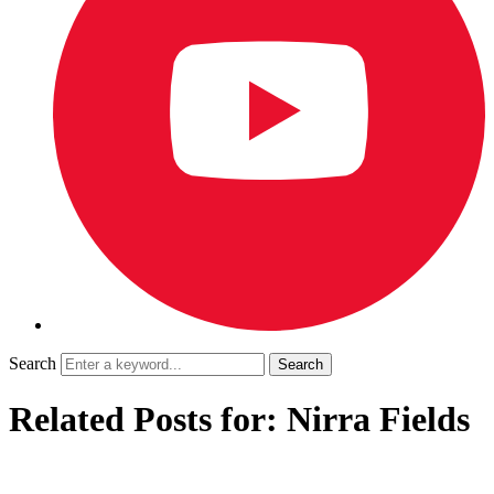
Search
Related Posts for: Nirra Fields