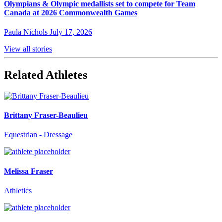
Olympians & Olympic medallists set to compete for Team
Canada at 2026 Commonwealth Games
Paula Nichols
July 17, 2026
View all stories
Related Athletes
Brittany Fraser-Beaulieu
Equestrian - Dressage
Melissa Fraser
Athletics