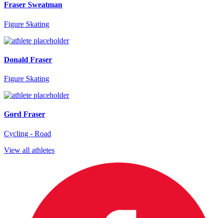
Fraser Sweatman
Figure Skating
Donald Fraser
Figure Skating
Gord Fraser
Cycling - Road
View all athletes