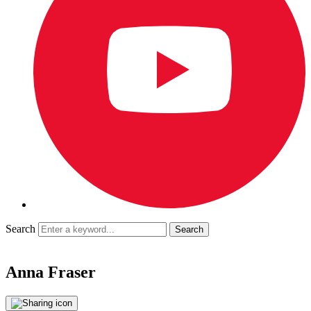
Search
Anna Fraser