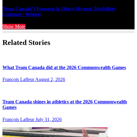
Team Canada’s Youngest & Oldest Olympic Medallists
(Summer / Winter)
Show More
Related Stories
What Team Canada did at the 2026 Commonwealth Games
François Lafleur
August 2, 2026
Team Canada shines in athletics at the 2026 Commonwealth
Games
François Lafleur
July 31, 2026