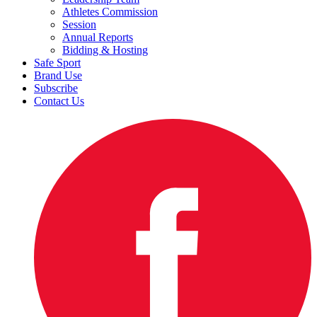
Athletes Commission
Session
Annual Reports
Bidding & Hosting
Safe Sport
Brand Use
Subscribe
Contact Us