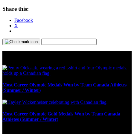
Share this:
Facebook
X
Olympic Stats & Historical Facts
Most Career Olympic Medals Won by Team Canada Athletes
(Summer / Winter)
Most Career Olympic Gold Medals Won by Team Canada
Athletes (Summer / Winter)