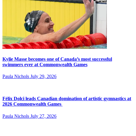
Kylie Masse becomes one of Canada’s most successful
swimmers ever at Commonwealth Games
Paula Nichols
July 29, 2026
Félix Dolci leads Canadian domination of artistic gymnastics at
2026 Commonwealth Games
Paula Nichols
July 27, 2026