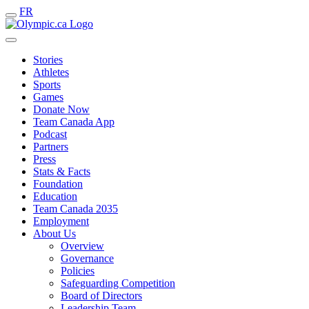
FR
Stories
Athletes
Sports
Games
Donate Now
Team Canada App
Podcast
Partners
Press
Stats & Facts
Foundation
Education
Team Canada 2035
Employment
About Us
Overview
Governance
Policies
Safeguarding Competition
Board of Directors
Leadership Team