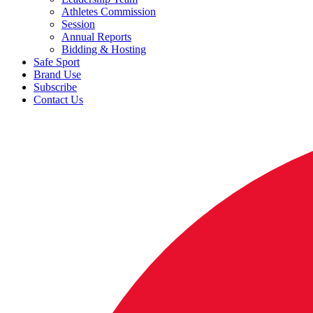
Athletes Commission
Session
Annual Reports
Bidding & Hosting
Safe Sport
Brand Use
Subscribe
Contact Us