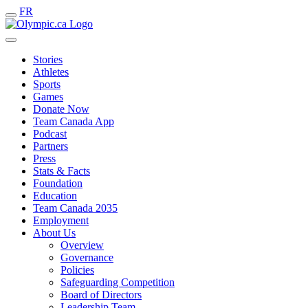
FR
Stories
Athletes
Sports
Games
Donate Now
Team Canada App
Podcast
Partners
Press
Stats & Facts
Foundation
Education
Team Canada 2035
Employment
About Us
Overview
Governance
Policies
Safeguarding Competition
Board of Directors
Leadership Team