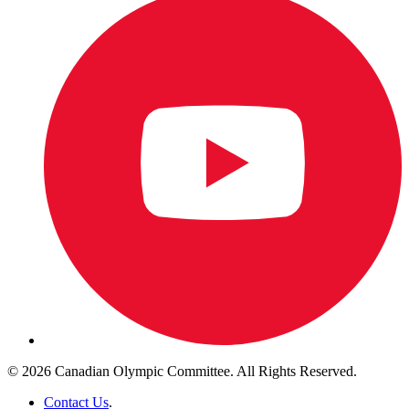
© 2026 Canadian Olympic Committee. All Rights Reserved.
Contact Us
.