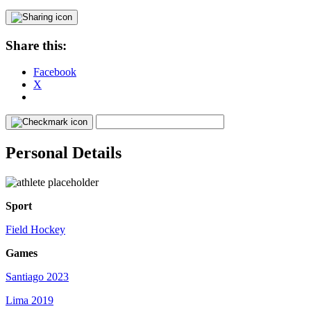
Share this:
Facebook
X
Personal Details
Sport
Field Hockey
Games
Santiago 2023
Lima 2019