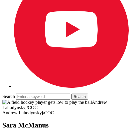
Search
Andrew
Lahodynskyj/COC
Andrew Lahodynskyj/COC
Sara McManus