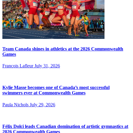
Team Canada shines in athletics at the 2026 Commonwealth
Games
François Lafleur
July 31, 2026
Kylie Masse becomes one of Canada’s most successful
swimmers ever at Commonwealth Games
Paula Nichols
July 29, 2026
Félix Dolci leads Canadian domination of artistic gymnastics at
2026 Commonwealth Games