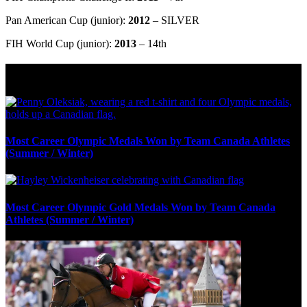
Pan American Cup (junior):
2012
– SILVER
FIH World Cup (junior):
2013
– 14th
Olympic Stats & Historical Facts
Most Career Olympic Medals Won by Team Canada Athletes
(Summer / Winter)
Most Career Olympic Gold Medals Won by Team Canada
Athletes (Summer / Winter)