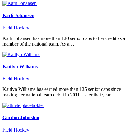
Karli Johansen
Field Hockey
Karli Johansen has more than 130 senior caps to her credit as a
member of the national team. As a…
Kaitlyn Williams
Field Hockey
Kaitlyn Williams has earned more than 135 senior caps since
making her national team debut in 2011. Later that year…
Gordon Johnston
Field Hockey