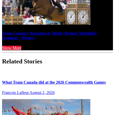
Team Canada’s Youngest & Oldest Olympic Medallists
(Summer / Winter)
Show More
Related Stories
What Team Canada did at the 2026 Commonwealth Games
François Lafleur
August 2, 2026