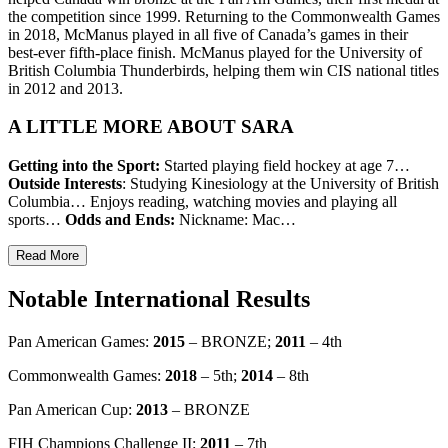
the competition since 1999. Returning to the Commonwealth Games
in 2018, McManus played in all five of Canada’s games in their
best-ever fifth-place finish. McManus played for the University of
British Columbia Thunderbirds, helping them win CIS national titles
in 2012 and 2013.
A LITTLE MORE ABOUT SARA
Getting into the Sport:
Started playing field hockey at age 7…
Outside Interests
: Studying Kinesiology at the University of British
Columbia… Enjoys reading, watching movies and playing all
sports…
Odds and Ends:
Nickname: Mac…
Read More
Notable International Results
Pan American Games:
2015
– BRONZE;
2011
– 4th
Commonwealth Games:
2018
– 5th;
2014
– 8th
Pan American Cup:
2013
– BRONZE
FIH Champions Challenge II:
2011
– 7th