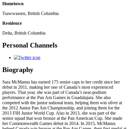
Hometown
Tsawwassen, British Columbia
Residence
Delta, British Columbia
Personal Channels
Biography
Sara McManus has earned 175 senior caps to her credit since her
debut in 2011, making her one of Canada’s most experienced
players. That year, she was part of Canada’s near-podium
performance at the Pan Am Games in Guadalajara. She also
competed with the junior national team, helping them win silver at
the 2012 Junior Pan Am Championship, and joining them for the
2013 FIH Junior World Cup. Also in 2013, she was part of the
senior squad that won bronze at the Pan American Cup. She made
her Commonwealth Games debut in 2014. In 2015, McManus
helped Canada win bronze at the Pan Am Games, their first medal at