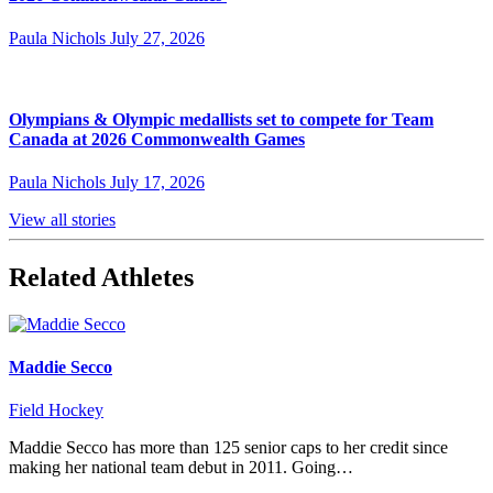
Paula Nichols
July 27, 2026
Olympians & Olympic medallists set to compete for Team
Canada at 2026 Commonwealth Games
Paula Nichols
July 17, 2026
View all stories
Related Athletes
Maddie Secco
Field Hockey
Maddie Secco has more than 125 senior caps to her credit since
making her national team debut in 2011. Going…