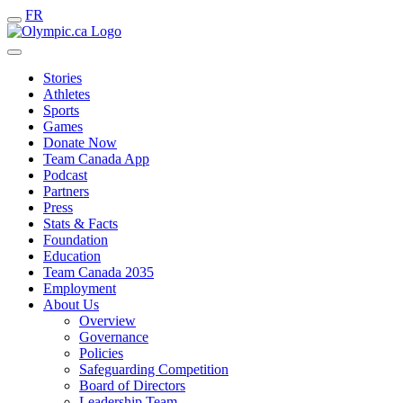
FR
Stories
Athletes
Sports
Games
Donate Now
Team Canada App
Podcast
Partners
Press
Stats & Facts
Foundation
Education
Team Canada 2035
Employment
About Us
Overview
Governance
Policies
Safeguarding Competition
Board of Directors
Leadership Team