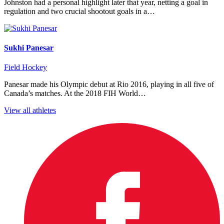
Johnston had a personal highlight later that year, netting a goal in
regulation and two crucial shootout goals in a…
Sukhi Panesar
Field Hockey
Panesar made his Olympic debut at Rio 2016, playing in all five of
Canada’s matches. At the 2018 FIH World…
View all athletes