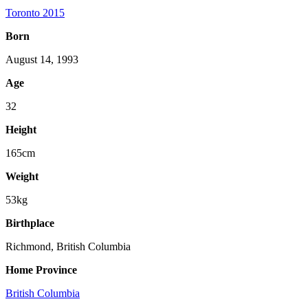
Toronto 2015
Born
August 14, 1993
Age
32
Height
165cm
Weight
53kg
Birthplace
Richmond, British Columbia
Home Province
British Columbia