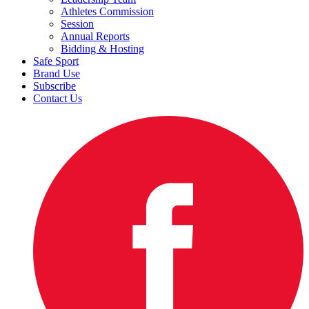
Athletes Commission
Session
Annual Reports
Bidding & Hosting
Safe Sport
Brand Use
Subscribe
Contact Us