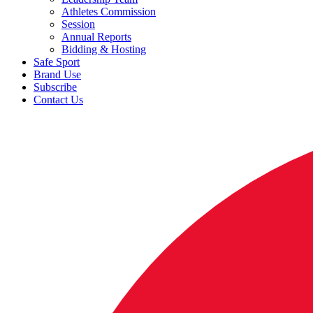
Athletes Commission
Session
Annual Reports
Bidding & Hosting
Safe Sport
Brand Use
Subscribe
Contact Us