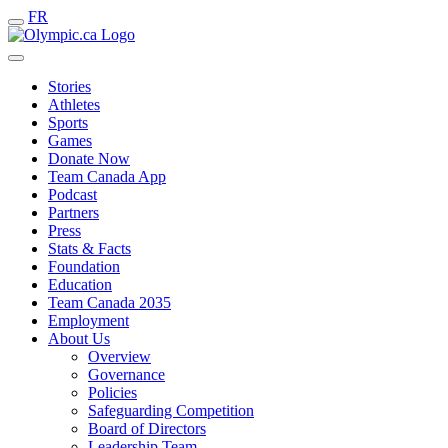
FR
Stories
Athletes
Sports
Games
Donate Now
Team Canada App
Podcast
Partners
Press
Stats & Facts
Foundation
Education
Team Canada 2035
Employment
About Us
Overview
Governance
Policies
Safeguarding Competition
Board of Directors
Leadership Team