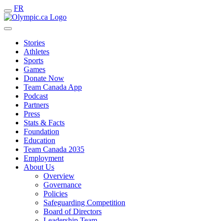
FR
Stories
Athletes
Sports
Games
Donate Now
Team Canada App
Podcast
Partners
Press
Stats & Facts
Foundation
Education
Team Canada 2035
Employment
About Us
Overview
Governance
Policies
Safeguarding Competition
Board of Directors
Leadership Team