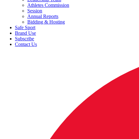
Athletes Commission
Session
Annual Reports
Bidding & Hosting
Safe Sport
Brand Use
Subscribe
Contact Us