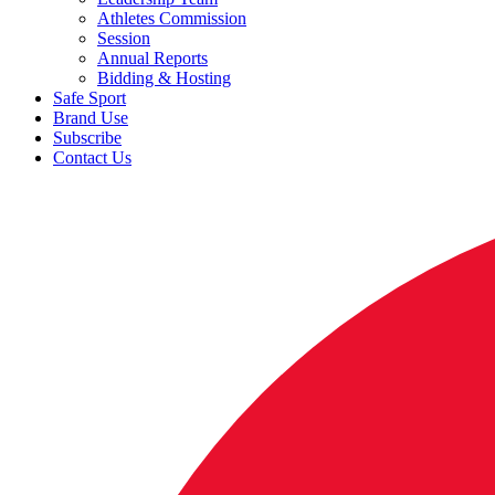
Athletes Commission
Session
Annual Reports
Bidding & Hosting
Safe Sport
Brand Use
Subscribe
Contact Us