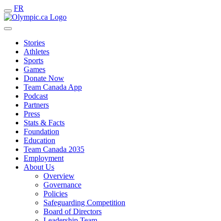
FR
Stories
Athletes
Sports
Games
Donate Now
Team Canada App
Podcast
Partners
Press
Stats & Facts
Foundation
Education
Team Canada 2035
Employment
About Us
Overview
Governance
Policies
Safeguarding Competition
Board of Directors
Leadership Team