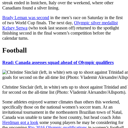
streak ended in Innichen, Italy over the weekend, where other
Canadians found a silver lining.
Brady Leman was second
in the men’s race on Saturday in the first
of two World Cup finals. The next day,
Olympic silver medallist
Kelsey Serwa
(who took last season off) returned to the spotlight
finishing second in the final women’s competition before the
calendar turns.
Football
Read: Canada assesses squad ahead of Olympic qualifiers
Christine Sinclair (left, in white) sets up to shoot against Trinidad 
for second on the all-time list (Photo: Vlademir Alexandre/Allsports).
Some athletes enjoyed warmer climates than others this weekend,
specifically those on the national women’s soccer team. At an
invitational tournament in the northeastern Brazilian town of Natal,
Canada was unable to tame the host country, but head coach John
Herdman got a look
some young players he may be considering for
the upcoming
Rio 2016 Olympic qualifications
in women’s football.