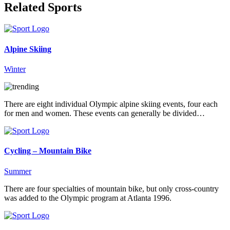
Related Sports
Alpine Skiing
Winter
There are eight individual Olympic alpine skiing events, four each
for men and women. These events can generally be divided…
Cycling – Mountain Bike
Summer
There are four specialties of mountain bike, but only cross-country
was added to the Olympic program at Atlanta 1996.