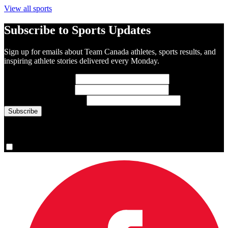
View all sports
Subscribe to Sports Updates
Sign up for emails about Team Canada athletes, sports results, and
inspiring athlete stories delivered every Monday.
First Name
(required)
Last Name
(required)
Email Address
(required)
You are now signed up for the newsletter.
Yes, please sign me up.