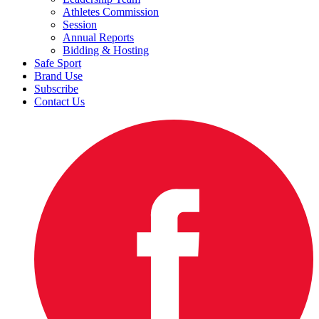
Athletes Commission
Session
Annual Reports
Bidding & Hosting
Safe Sport
Brand Use
Subscribe
Contact Us