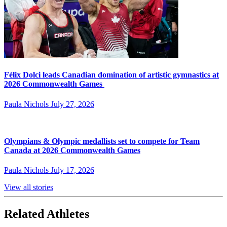
Félix Dolci leads Canadian domination of artistic gymnastics at
2026 Commonwealth Games
Paula Nichols
July 27, 2026
Olympians & Olympic medallists set to compete for Team
Canada at 2026 Commonwealth Games
Paula Nichols
July 17, 2026
View all stories
Related Athletes