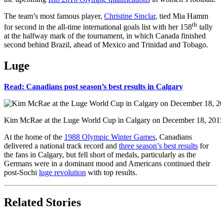
The team’s most famous player,
Christine Sinclar
, tied Mia Hamm
th
for second in the all-time international goals list with her 158
tally
at the halfway mark of the tournament, in which Canada finished
second behind Brazil, ahead of Mexico and Trinidad and Tobago.
Luge
Read: Canadians post season’s best results in Calgary
Kim McRae at the Luge World Cup in Calgary on December 18, 201
At the home of the
1988 Olympic Winter Games
, Canadians
delivered a national track record and
three season’s best results
for
the fans in Calgary, but fell short of medals, particularly as the
Germans were in a dominant mood and Americans continued their
post-Sochi
luge revolution
with top results.
Related Stories