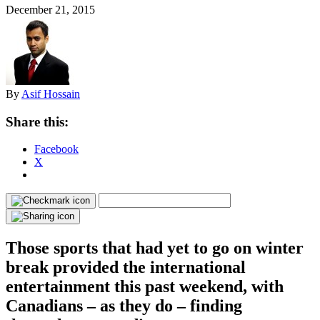
December 21, 2015
By
Asif Hossain
Share this:
Facebook
X
Those sports that had yet to go on winter
break provided the international
entertainment this past weekend, with
Canadians – as they do – finding