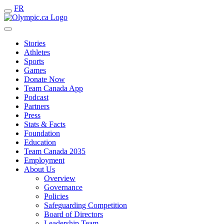
FR
Stories
Athletes
Sports
Games
Donate Now
Team Canada App
Podcast
Partners
Press
Stats & Facts
Foundation
Education
Team Canada 2035
Employment
About Us
Overview
Governance
Policies
Safeguarding Competition
Board of Directors
Leadership Team