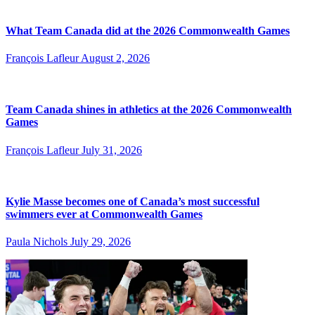
What Team Canada did at the 2026 Commonwealth Games
François Lafleur
August 2, 2026
Team Canada shines in athletics at the 2026 Commonwealth
Games
François Lafleur
July 31, 2026
Kylie Masse becomes one of Canada’s most successful
swimmers ever at Commonwealth Games
Paula Nichols
July 29, 2026