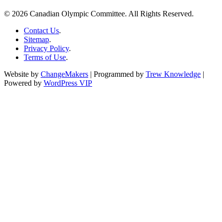
© 2026 Canadian Olympic Committee. All Rights Reserved.
Contact Us
.
Sitemap
.
Privacy Policy
.
Terms of Use
.
Website by
ChangeMakers
| Programmed by
Trew Knowledge
|
Powered by
WordPress VIP