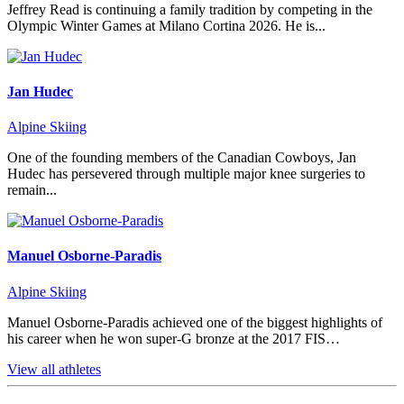
Jeffrey Read is continuing a family tradition by competing in the
Olympic Winter Games at Milano Cortina 2026. He is...
Jan Hudec
Alpine Skiing
One of the founding members of the Canadian Cowboys, Jan
Hudec has persevered through multiple major knee surgeries to
remain...
Manuel Osborne-Paradis
Alpine Skiing
Manuel Osborne-Paradis achieved one of the biggest highlights of
his career when he won super-G bronze at the 2017 FIS…
View all athletes