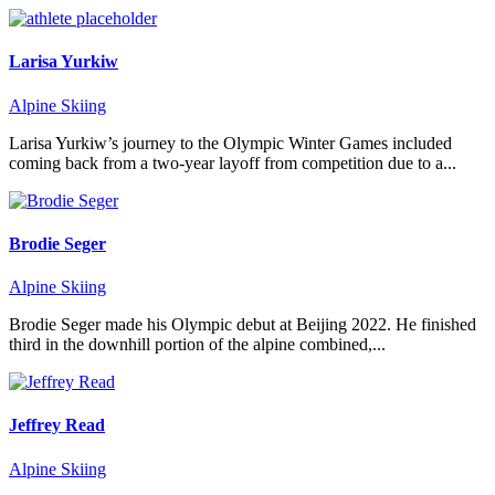
Larisa Yurkiw
Alpine Skiing
Larisa Yurkiw’s journey to the Olympic Winter Games included
coming back from a two-year layoff from competition due to a...
Brodie Seger
Alpine Skiing
Brodie Seger made his Olympic debut at Beijing 2022. He finished
third in the downhill portion of the alpine combined,...
Jeffrey Read
Alpine Skiing