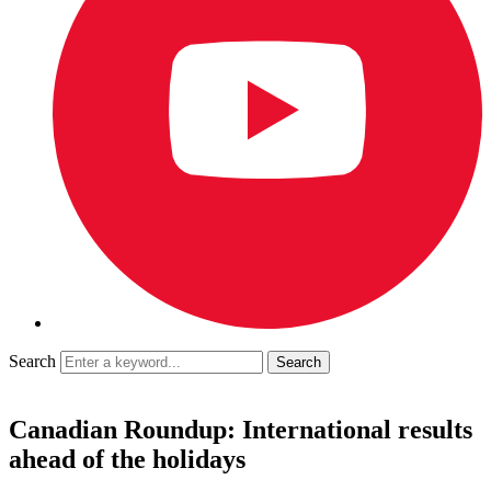
Search
Canadian Roundup: International results
ahead of the holidays