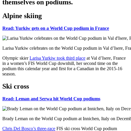
themselves on podiums.
Alpine skiing
Read: Yurkiw gets on a World Cup podium in France
Larisa Yurkiw celebrates on the World Cup podium in Val d’Isere, Fra
Olympic skier
Larisa Yurkiw took third place
at Val d’Isere, France
in a women’s FIS World Cup downhill, her second time on the
podium this calendar year and first for a Canadian in the 2015-16
season.
Ski cross
Read: Leman and Serwa hit World Cup podiums
Brady Leman on the World Cup podium at Innichen, Italy on Decembe
Chris Del Bosco’s three-race
FIS ski cross World Cup podium