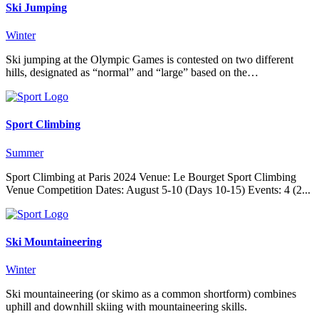
Ski Jumping
Winter
Ski jumping at the Olympic Games is contested on two different
hills, designated as “normal” and “large” based on the…
Sport Climbing
Summer
Sport Climbing at Paris 2024 Venue: Le Bourget Sport Climbing
Venue Competition Dates: August 5-10 (Days 10-15) Events: 4 (2...
Ski Mountaineering
Winter
Ski mountaineering (or skimo as a common shortform) combines
uphill and downhill skiing with mountaineering skills.