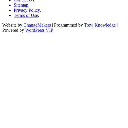
Sitemap
.
Privacy Policy
.
Terms of Use
.
Website by
ChangeMakers
| Programmed by
Trew Knowledge
|
Powered by
WordPress VIP