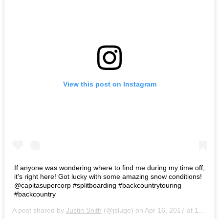
View this post on Instagram
If anyone was wondering where to find me during my time off,
it's right here! Got lucky with some amazing snow conditions!
@capitasupercorp #splitboarding #backcountrytouring
#backcountry
A post shared by
Justin Snith
(@jsluge) on
Apr 16, 2017 at 10:56pm PDT