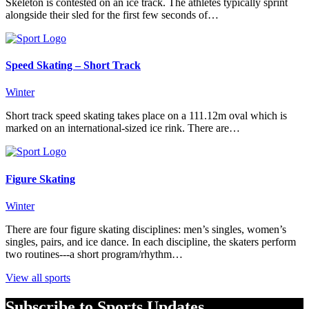
Skeleton is contested on an ice track. The athletes typically sprint
alongside their sled for the first few seconds of…
Speed Skating – Short Track
Winter
Short track speed skating takes place on a 111.12m oval which is
marked on an international-sized ice rink. There are…
Figure Skating
Winter
There are four figure skating disciplines: men’s singles, women’s
singles, pairs, and ice dance. In each discipline, the skaters perform
two routines---a short program/rhythm…
View all sports
Subscribe to Sports Updates