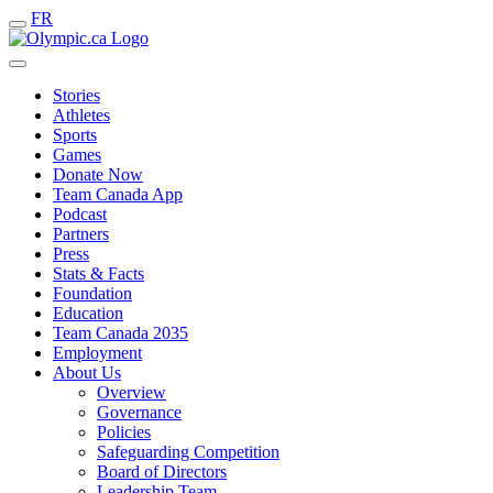
FR
Stories
Athletes
Sports
Games
Donate Now
Team Canada App
Podcast
Partners
Press
Stats & Facts
Foundation
Education
Team Canada 2035
Employment
About Us
Overview
Governance
Policies
Safeguarding Competition
Board of Directors
Leadership Team