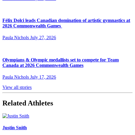
Félix Dolci leads Canadian domination of artistic gymnastics at
2026 Commonwealth Games
Paula Nichols
July 27, 2026
Olympians & Olympic medallists set to compete for Team
Canada at 2026 Commonwealth Games
Paula Nichols
July 17, 2026
View all stories
Related Athletes
Justin Snith