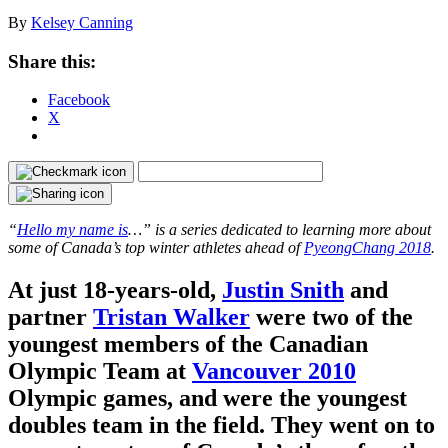
By
Kelsey Canning
Share this:
Facebook
X
“
Hello my name is
…” is a series dedicated to learning more about
some of Canada’s top winter athletes ahead of
PyeongChang 2018
.
At just 18-years-old,
Justin Snith
and
partner
Tristan Walker
were two of the
youngest members of the Canadian
Olympic Team at
Vancouver 2010
Olympic games, and were the youngest
doubles team in the field. They went on to