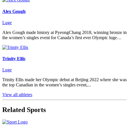
Alex Gough
Luge
Alex Gough made history at PyeongChang 2018, winning bronze in
the women’s singles event for Canada’s first ever Olympic luge…
Trinity Ellis
Luge
Trinity Ellis made her Olympic debut at Beijing 2022 where she was
the top Canadian in the women’s singles event,...
View all athletes
Related Sports