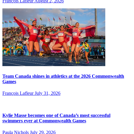
François Lafleur
August 2, 2026
Team Canada shines in athletics at the 2026 Commonwealth
Games
François Lafleur
July 31, 2026
Kylie Masse becomes one of Canada’s most successful
swimmers ever at Commonwealth Games
Paula Nichols
July 29, 2026