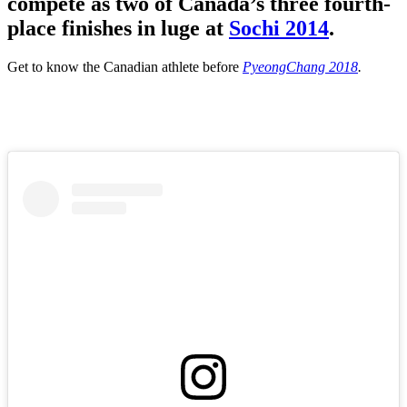
compete as two of Canada’s three fourth-
place finishes in luge at
Sochi 2014
.
Get to know the Canadian athlete before
PyeongChang 2018
.