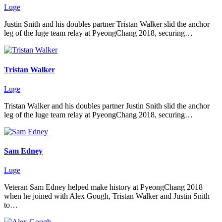
Luge
Justin Snith and his doubles partner Tristan Walker slid the anchor
leg of the luge team relay at PyeongChang 2018, securing…
Tristan Walker
Luge
Tristan Walker and his doubles partner Justin Snith slid the anchor
leg of the luge team relay at PyeongChang 2018, securing…
Sam Edney
Luge
Veteran Sam Edney helped make history at PyeongChang 2018
when he joined with Alex Gough, Tristan Walker and Justin Snith
to…