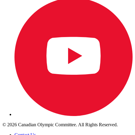
© 2026 Canadian Olympic Committee. All Rights Reserved.
Contact Us
.