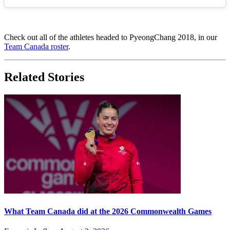
Check out all of the athletes headed to PyeongChang 2018, in our
Team Canada roster
.
Related Stories
What Team Canada did at the 2026 Commonwealth Games