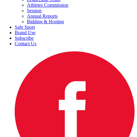
Athletes Commission
Session
Annual Reports
Bidding & Hosting
Safe Sport
Brand Use
Subscribe
Contact Us