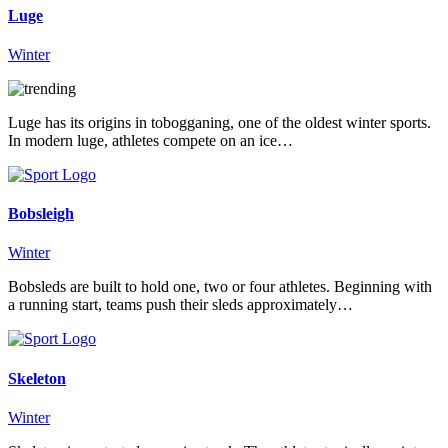
Luge
Winter
Luge has its origins in tobogganing, one of the oldest winter sports.
In modern luge, athletes compete on an ice…
Bobsleigh
Winter
Bobsleds are built to hold one, two or four athletes. Beginning with
a running start, teams push their sleds approximately…
Skeleton
Winter