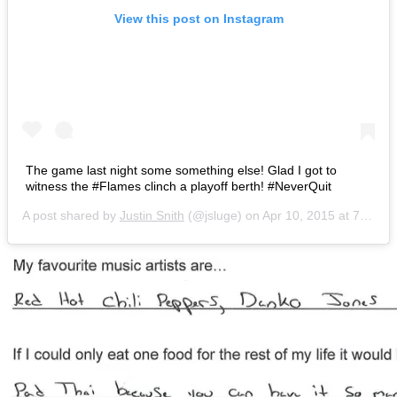
View this post on Instagram
The game last night some something else! Glad I got to
witness the #Flames clinch a playoff berth! #NeverQuit
A post shared by
Justin Snith
(@jsluge) on
Apr 10, 2015 at 7:59am PDT