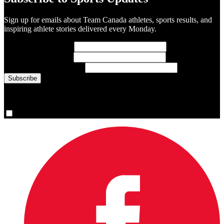
Sign up for emails about Team Canada athletes, sports results, and
inspiring athlete stories delivered every Monday.
First Name
(required)
Last Name
(required)
Email Address
(required)
You are now signed up for the newsletter.
Yes, please sign me up.