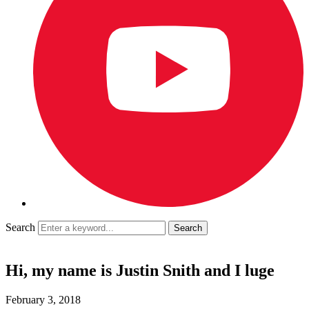
Search
Hi, my name is Justin Snith and I luge
February 3, 2018