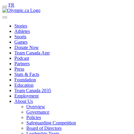
FR
Stories
Athletes
Sports
Games
Donate Now
Team Canada App
Podcast
Partners
Press
Stats & Facts
Foundation
Education
Team Canada 2035
Employment
About Us
Overview
Governance
Policies
Safeguarding Competition
Board of Directors
Leadership Team