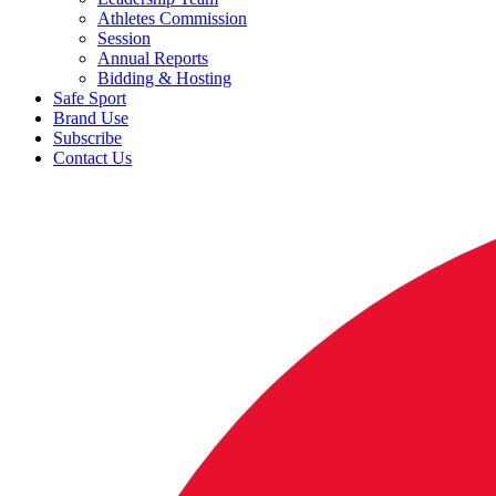
Athletes Commission
Session
Annual Reports
Bidding & Hosting
Safe Sport
Brand Use
Subscribe
Contact Us