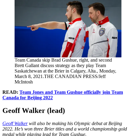
Team Canada skip Brad Gushue, right, and second
Brett Gallant discuss strategy as they play Team
Saskatchewan at the Brier in Calgary, Alta., Monday,
March 8, 2021.THE CANADIAN PRESS/Jeff
McIntosh
READ:
Team Jones and Team Gushue officially join Team
Canada for Beijing 2022
Geoff Walker (lead)
Geoff Walker
will also be making his Olympic debut at Beijing
2022. He’s won three Brier titles and a world championship gold
medal while playing lead for Team Gushue.