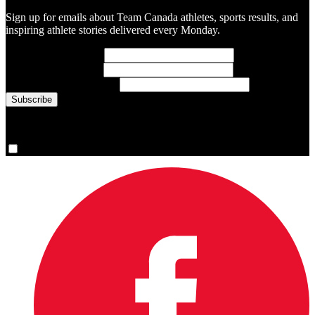
Sign up for emails about Team Canada athletes, sports results, and
inspiring athlete stories delivered every Monday.
First Name
(required)
Last Name
(required)
Email Address
(required)
You are now signed up for the newsletter.
Yes, please sign me up.