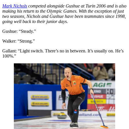
Mark Nichols
competed alongside Gushue at Turin 2006 and is also
making his return to the Olympic Games. With the exception of just
two seasons, Nichols and Gushue have been teammates since 1998,
going well back to their junior days.
Gushue: “Steady.”
Walker: “Strong.”
Gallant: “Light switch. There’s no in between. It’s usually on. He’s
100%.”