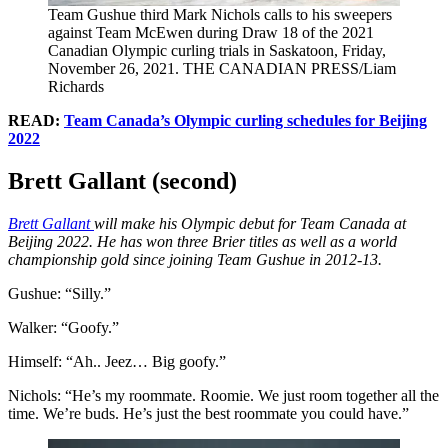
Team Gushue third Mark Nichols calls to his sweepers
against Team McEwen during Draw 18 of the 2021
Canadian Olympic curling trials in Saskatoon, Friday,
November 26, 2021. THE CANADIAN PRESS/Liam
Richards
READ:
Team Canada’s Olympic curling schedules for Beijing
2022
Brett Gallant (second)
Brett Gallant
will make his Olympic debut for Team Canada at
Beijing 2022. He has won three Brier titles as well as a world
championship gold since joining Team Gushue in 2012-13.
Gushue: “Silly.”
Walker: “Goofy.”
Himself: “Ah.. Jeez… Big goofy.”
Nichols: “He’s my roommate. Roomie. We just room together all the
time. We’re buds. He’s just the best roommate you could have.”