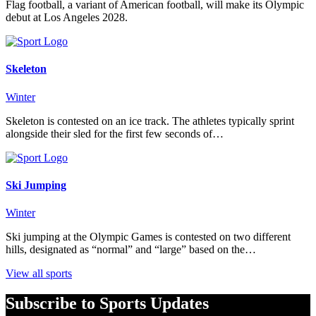
Flag football, a variant of American football, will make its Olympic
debut at Los Angeles 2028.
Skeleton
Winter
Skeleton is contested on an ice track. The athletes typically sprint
alongside their sled for the first few seconds of…
Ski Jumping
Winter
Ski jumping at the Olympic Games is contested on two different
hills, designated as “normal” and “large” based on the…
View all sports
Subscribe to Sports Updates