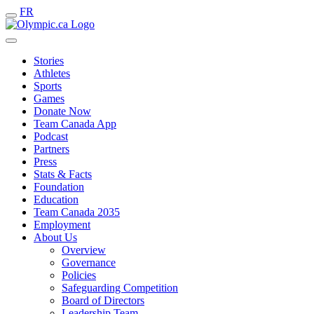
FR
Stories
Athletes
Sports
Games
Donate Now
Team Canada App
Podcast
Partners
Press
Stats & Facts
Foundation
Education
Team Canada 2035
Employment
About Us
Overview
Governance
Policies
Safeguarding Competition
Board of Directors
Leadership Team