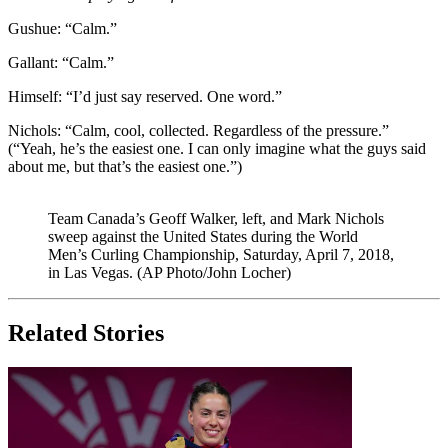
Gushue: “Calm.”
Gallant: “Calm.”
Himself: “I’d just say reserved. One word.”
Nichols: “Calm, cool, collected. Regardless of the pressure.”
(“Yeah, he’s the easiest one. I can only imagine what the guys said
about me, but that’s the easiest one.”)
Team Canada’s Geoff Walker, left, and Mark Nichols
sweep against the United States during the World
Men’s Curling Championship, Saturday, April 7, 2018,
in Las Vegas. (AP Photo/John Locher)
Related Stories