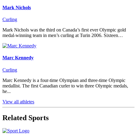
Mark Nichols
Curling
Mark Nichols was the third on Canada’s first ever Olympic gold
medal-winning team in men’s curling at Turin 2006. Sixteen…
Marc Kennedy
Curling
Marc Kennedy is a four-time Olympian and three-time Olympic
medallist. The first Canadian curler to win three Olympic medals,
he...
View all athletes
Related Sports