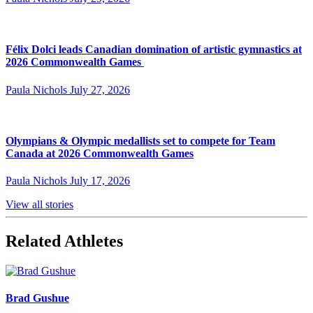
Félix Dolci leads Canadian domination of artistic gymnastics at
2026 Commonwealth Games
Paula Nichols
July 27, 2026
Olympians & Olympic medallists set to compete for Team
Canada at 2026 Commonwealth Games
Paula Nichols
July 17, 2026
View all stories
Related Athletes
Brad Gushue