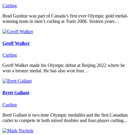
Curling
Brad Gushue was part of Canada’s first ever Olympic gold medal-
winning team in men’s curling at Turin 2006. Sixteen years…
Geoff Walker
Curling
Geoff Walker made his Olympic debut at Beijing 2022 where he
won a bronze medal. He has also won four…
Brett Gallant
Curling
Brett Gallant is two-time Olympic medallist and the first Canadian
curler to compete in both mixed doubles and four-player curling...