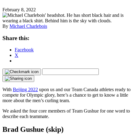
February 8, 2022
By
Michael Charlebois
Share this:
Facebook
X
With
Beijing 2022
upon us and our Team Canada athletes ready to
compete for Olympic glory, here’s a chance to get to know a little
more about the men’s curling team.
We asked the four core members of Team Gushue for one word to
describe each teammate.
Brad Gushue (skip)