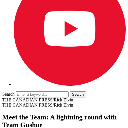
Search
THE CANADIAN PRESS/Rick Elvin
THE CANADIAN PRESS/Rick Elvin
Meet the Team: A lightning round with
Team Gushue