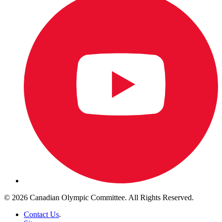
© 2026 Canadian Olympic Committee. All Rights Reserved.
Contact Us
.