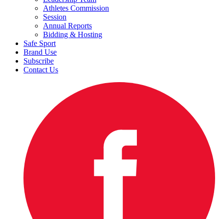
Athletes Commission
Session
Annual Reports
Bidding & Hosting
Safe Sport
Brand Use
Subscribe
Contact Us