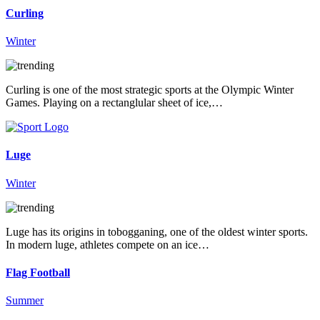
Curling
Winter
Curling is one of the most strategic sports at the Olympic Winter
Games. Playing on a rectanglular sheet of ice,…
Luge
Winter
Luge has its origins in tobogganing, one of the oldest winter sports.
In modern luge, athletes compete on an ice…
Flag Football
Summer