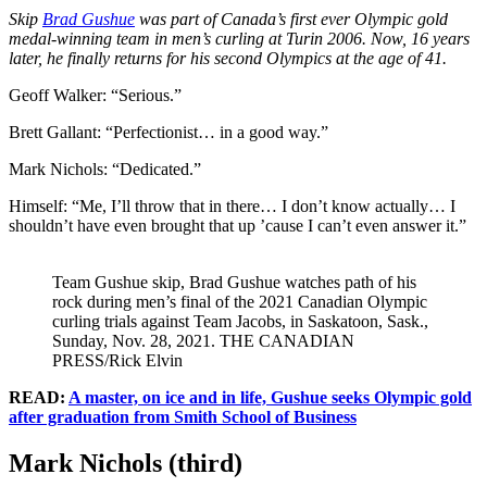
Skip
Brad Gushue
was part of Canada’s first ever Olympic gold
medal-winning team in men’s curling at Turin 2006. Now, 16 years
later, he finally returns for his second Olympics at the age of 41.
Geoff Walker: “Serious.”
Brett Gallant: “Perfectionist… in a good way.”
Mark Nichols: “Dedicated.”
Himself: “Me, I’ll throw that in there… I don’t know actually… I
shouldn’t have even brought that up ’cause I can’t even answer it.”
Team Gushue skip, Brad Gushue watches path of his
rock during men’s final of the 2021 Canadian Olympic
curling trials against Team Jacobs, in Saskatoon, Sask.,
Sunday, Nov. 28, 2021. THE CANADIAN
PRESS/Rick Elvin
READ:
A master, on ice and in life, Gushue seeks Olympic gold
after graduation from Smith School of Business
Mark Nichols (third)