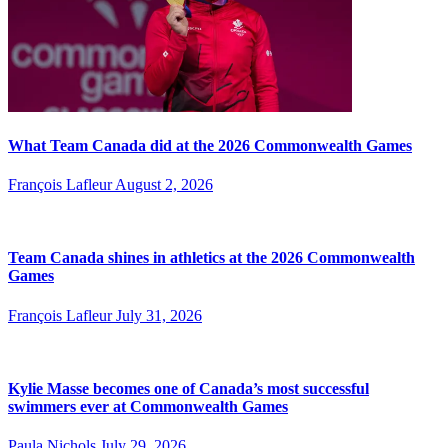
What Team Canada did at the 2026 Commonwealth Games
François Lafleur
August 2, 2026
Team Canada shines in athletics at the 2026 Commonwealth
Games
François Lafleur
July 31, 2026
Kylie Masse becomes one of Canada’s most successful
swimmers ever at Commonwealth Games
Paula Nichols
July 29, 2026