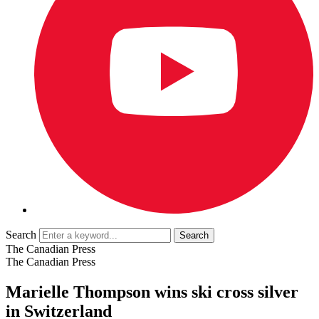
Search
The Canadian Press
The Canadian Press
Marielle Thompson wins ski cross silver
in Switzerland