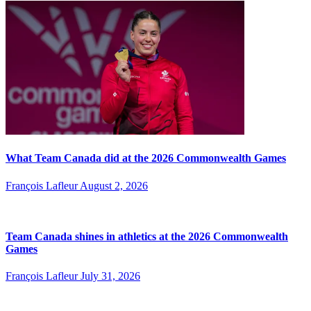
What Team Canada did at the 2026 Commonwealth Games
François Lafleur
August 2, 2026
Team Canada shines in athletics at the 2026 Commonwealth
Games
François Lafleur
July 31, 2026