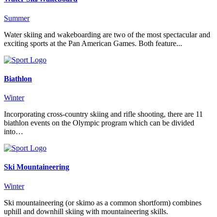
Summer
Water skiing and wakeboarding are two of the most spectacular and
exciting sports at the Pan American Games. Both feature...
Biathlon
Winter
Incorporating cross-country skiing and rifle shooting, there are 11
biathlon events on the Olympic program which can be divided
into…
Ski Mountaineering
Winter
Ski mountaineering (or skimo as a common shortform) combines
uphill and downhill skiing with mountaineering skills.