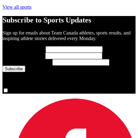
View all sports
Subscribe to Sports Updates
Sign up for emails about Team Canada athletes, sports results, and
inspiring athlete stories delivered every Monday.
First Name
(required)
Last Name
(required)
Email Address
(required)
You are now signed up for the newsletter.
Yes, please sign me up.