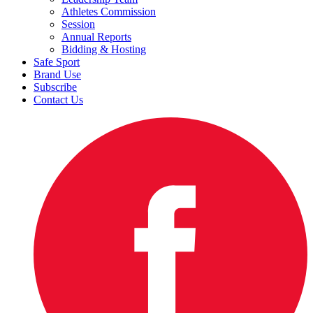
Athletes Commission
Session
Annual Reports
Bidding & Hosting
Safe Sport
Brand Use
Subscribe
Contact Us