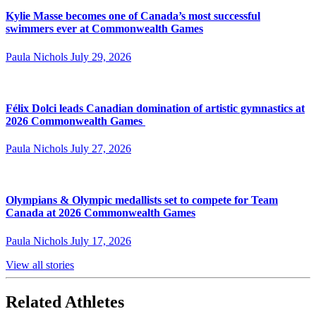
Kylie Masse becomes one of Canada’s most successful
swimmers ever at Commonwealth Games
Paula Nichols
July 29, 2026
Félix Dolci leads Canadian domination of artistic gymnastics at
2026 Commonwealth Games
Paula Nichols
July 27, 2026
Olympians & Olympic medallists set to compete for Team
Canada at 2026 Commonwealth Games
Paula Nichols
July 17, 2026
View all stories
Related Athletes