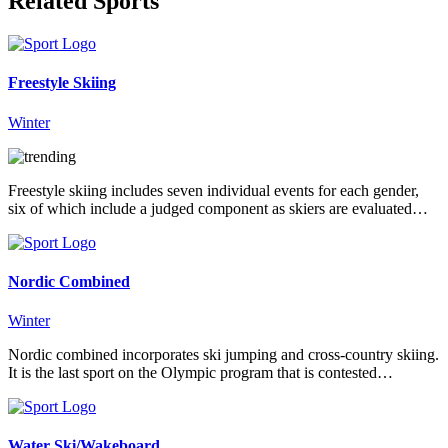
Related Sports
Freestyle Skiing
Winter
Freestyle skiing includes seven individual events for each gender,
six of which include a judged component as skiers are evaluated…
Nordic Combined
Winter
Nordic combined incorporates ski jumping and cross-country skiing.
It is the last sport on the Olympic program that is contested…
Water Ski/Wakeboard