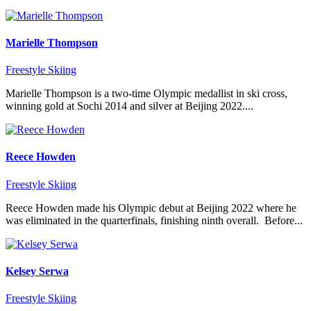
Marielle Thompson
Freestyle Skiing
Marielle Thompson is a two-time Olympic medallist in ski cross,
winning gold at Sochi 2014 and silver at Beijing 2022....
Reece Howden
Freestyle Skiing
Reece Howden made his Olympic debut at Beijing 2022 where he
was eliminated in the quarterfinals, finishing ninth overall. Before...
Kelsey Serwa
Freestyle Skiing