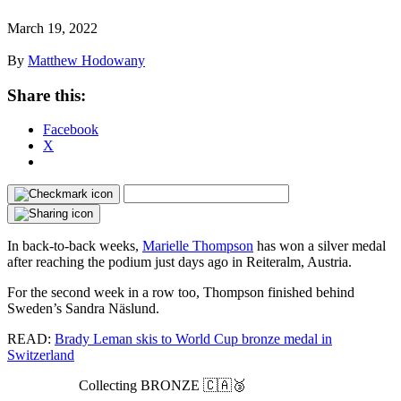
March 19, 2022
By
Matthew Hodowany
Share this:
Facebook
X
In back-to-back weeks,
Marielle Thompson
has won a silver medal
after reaching the podium just days ago in Reiteralm, Austria.
For the second week in a row too, Thompson finished behind
Sweden’s Sandra Näslund.
READ:
Brady Leman skis to World Cup bronze medal in
Switzerland
Collecting BRONZE 🇨🇦🥉