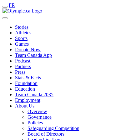
FR
Stories
Athletes
Sports
Games
Donate Now
Team Canada App
Podcast
Partners
Press
Stats & Facts
Foundation
Education
Team Canada 2035
Employment
About Us
Overview
Governance
Policies
Safeguarding Competition
Board of Directors
Leadership Team