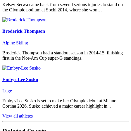
Kelsey Serwa came back from several serious injuries to stand on
the Olympic podium at Sochi 2014, where she won…
Broderick Thompson
Alpine Skiing
Broderick Thompson had a standout season in 2014-15, finishing
first in the Nor-Am Cup super-G standings.
Embyr-Lee Susko
Luge
Embyr-Lee Susko is set to make her Olympic debut at Milano
Cortina 2026. Susko achieved a major career highlight in...
View all athletes