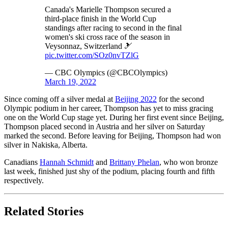
Canada's Marielle Thompson secured a
third-place finish in the World Cup
standings after racing to second in the final
women's ski cross race of the season in
Veysonnaz, Switzerland 🎿
pic.twitter.com/SOz0nvTZlG
— CBC Olympics (@CBCOlympics)
March 19, 2022
Since coming off a silver medal at
Beijing 2022
for the second
Olympic podium in her career, Thompson has yet to miss gracing
one on the World Cup stage yet. During her first event since Beijing,
Thompson placed second in Austria and her silver on Saturday
marked the second. Before leaving for Beijing, Thompson had won
silver in Nakiska, Alberta.
Canadians
Hannah Schmidt
and
Brittany Phelan
, who won bronze
last week, finished just shy of the podium, placing fourth and fifth
respectively.
Related Stories