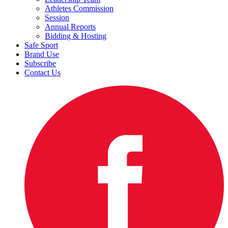
Athletes Commission
Session
Annual Reports
Bidding & Hosting
Safe Sport
Brand Use
Subscribe
Contact Us