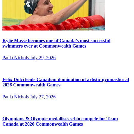
Kylie Masse becomes one of Canada’s most successful
swimmers ever at Commonwealth Games
Paula Nichols
July 29, 2026
Félix Dolci leads Canadian domination of artistic gymnastics at
2026 Commonwealth Games
Paula Nichols
July 27, 2026
Olympians & Olympic medallists set to compete for Team
Canada at 2026 Commonwealth Games