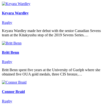
Keyara Wardley
Rugby
Keyara Wardley made her debut with the senior Canadian Sevens
team at the Kitakyushu stop of the 2019 Sevens Series.…
Britt Benn
Rugby
Britt Benn spent five years at the University of Guelph where she
obtained five OUA gold medals, three CIS bronze,…
Connor Braid
Rugby