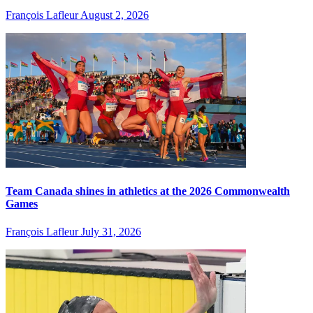
François Lafleur
August 2, 2026
Team Canada shines in athletics at the 2026 Commonwealth
Games
François Lafleur
July 31, 2026