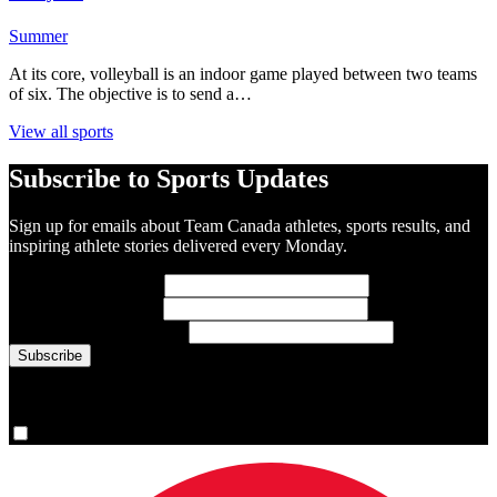
Summer
At its core, volleyball is an indoor game played between two teams
of six. The objective is to send a…
View all sports
Subscribe to Sports Updates
Sign up for emails about Team Canada athletes, sports results, and
inspiring athlete stories delivered every Monday.
First Name
(required)
Last Name
(required)
Email Address
(required)
You are now signed up for the newsletter.
Yes, please sign me up.