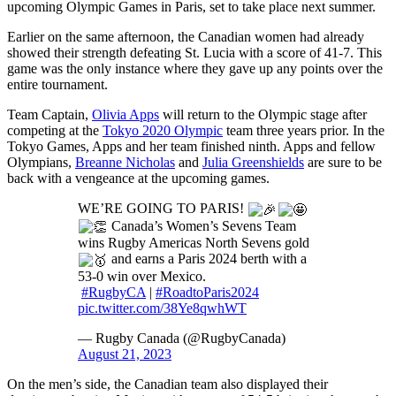
upcoming Olympic Games in Paris, set to take place next summer.
Earlier on the same afternoon, the Canadian women had already
showed their strength defeating St. Lucia with a score of 41-7. This
game was the only instance where they gave up any points over the
entire tournament.
Team Captain,
Olivia Apps
will return to the Olympic stage after
competing at the
Tokyo 2020 Olympic
team three years prior. In the
Tokyo Games, Apps and her team finished ninth. Apps and fellow
Olympians,
Breanne Nicholas
and
Julia Greenshields
are sure to be
back with a vengeance at the upcoming games.
WE’RE GOING TO PARIS!
Canada’s Women’s Sevens Team
wins Rugby Americas North Sevens gold
and earns a Paris 2024 berth with a
53-0 win over Mexico.
#RugbyCA
|
#RoadtoParis2024
pic.twitter.com/38Ye8qwhWT
— Rugby Canada (@RugbyCanada)
August 21, 2023
On the men’s side, the Canadian team also displayed their