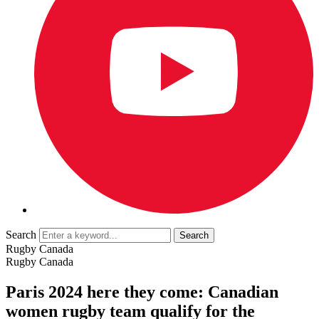
Search
Rugby Canada
Rugby Canada
Paris 2024 here they come: Canadian
women rugby team qualify for the