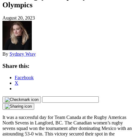
Olympics
August 20, 2023
By
Sydney Wray
Share this:
Facebook
X
It was a successful day for Team Canada at the Rugby Americas
North Sevens in Langford, BC. The Canadian women’s rugby
sevens squad won the tournament after dominating Mexico with an
astounding 53-0 win. This victory secured their spot in the