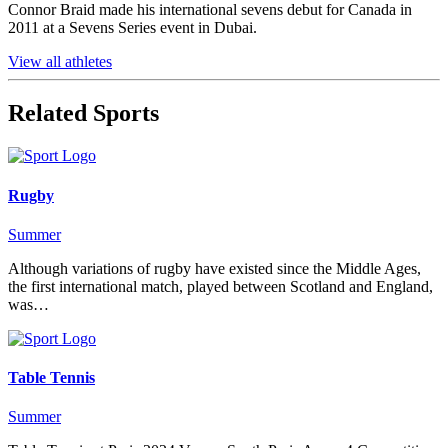
Connor Braid made his international sevens debut for Canada in
2011 at a Sevens Series event in Dubai.
View all athletes
Related Sports
Rugby
Summer
Although variations of rugby have existed since the Middle Ages,
the first international match, played between Scotland and England,
was…
Table Tennis
Summer