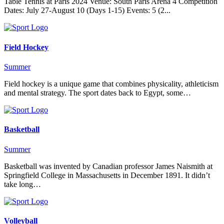
Table Tennis at Paris 2024 Venue: South Paris Arena 4 Competition
Dates: July 27-August 10 (Days 1-15) Events: 5 (2...
Field Hockey
Summer
Field hockey is a unique game that combines physicality, athleticism
and mental strategy. The sport dates back to Egypt, some…
Basketball
Summer
Basketball was invented by Canadian professor James Naismith at
Springfield College in Massachusetts in December 1891. It didn’t
take long…
Volleyball