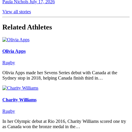
Paula Nichols
July 17, 2026
View all stories
Related Athletes
Olivia Apps
Rugby
Olivia Apps made her Sevens Series debut with Canada at the
Sydney stop in 2018, helping Canada finish third in…
Charity Williams
Rugby
In her Olympic debut at Rio 2016, Charity Williams scored one try
as Canada won the bronze medal in the…