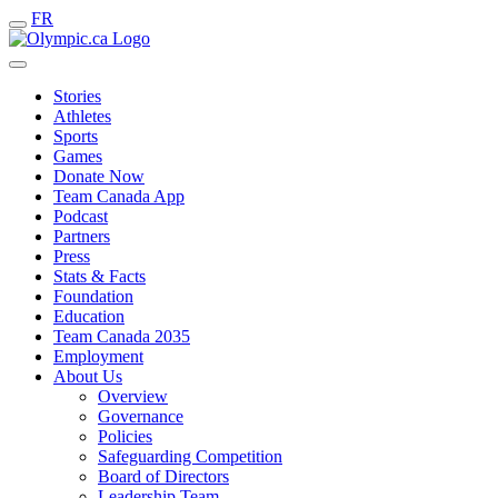
FR
Stories
Athletes
Sports
Games
Donate Now
Team Canada App
Podcast
Partners
Press
Stats & Facts
Foundation
Education
Team Canada 2035
Employment
About Us
Overview
Governance
Policies
Safeguarding Competition
Board of Directors
Leadership Team