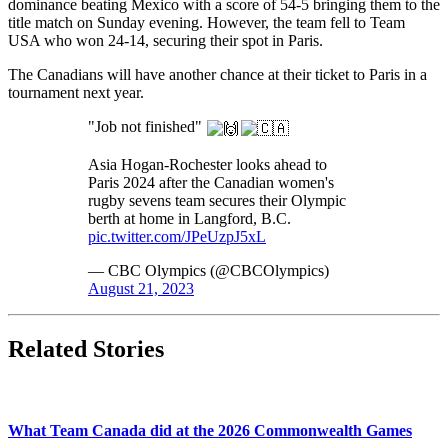
dominance beating Mexico with a score of 54-5 bringing them to the
title match on Sunday evening. However, the team fell to Team
USA who won 24-14, securing their spot in Paris.
The Canadians will have another chance at their ticket to Paris in a
tournament next year.
"Job not finished"
Asia Hogan-Rochester looks ahead to
Paris 2024 after the Canadian women's
rugby sevens team secures their Olympic
berth at home in Langford, B.C.
pic.twitter.com/JPeUzpJ5xL
— CBC Olympics (@CBCOlympics)
August 21, 2023
Related Stories
What Team Canada did at the 2026 Commonwealth Games