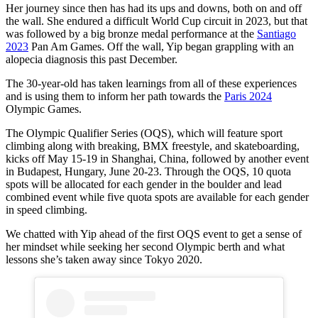
Her journey since then has had its ups and downs, both on and off
the wall. She endured a difficult World Cup circuit in 2023, but that
was followed by a big bronze medal performance at the
Santiago
2023
Pan Am Games. Off the wall, Yip began grappling with an
alopecia diagnosis this past December.
The 30-year-old has taken learnings from all of these experiences
and is using them to inform her path towards the
Paris 2024
Olympic Games.
The Olympic Qualifier Series (OQS), which will feature sport
climbing along with breaking, BMX freestyle, and skateboarding,
kicks off May 15-19 in Shanghai, China, followed by another event
in Budapest, Hungary, June 20-23. Through the OQS, 10 quota
spots will be allocated for each gender in the boulder and lead
combined event while five quota spots are available for each gender
in speed climbing.
We chatted with Yip ahead of the first OQS event to get a sense of
her mindset while seeking her second Olympic berth and what
lessons she’s taken away since Tokyo 2020.