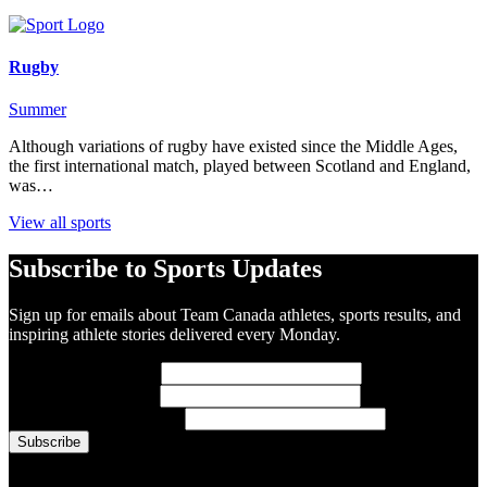
Rugby
Summer
Although variations of rugby have existed since the Middle Ages,
the first international match, played between Scotland and England,
was…
View all sports
Subscribe to Sports Updates
Sign up for emails about Team Canada athletes, sports results, and
inspiring athlete stories delivered every Monday.
First Name
(required)
Last Name
(required)
Email Address
(required)
You are now signed up for the newsletter.