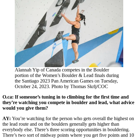
Alannah Yip of Canada competes in the Boulder
portion of the Women’s Boulder & Lead finals during
the Santiago 2023 Pan American Games on Tuesday,
October 24, 2023. Photo by Thomas Skrlj/COC
O.ca: If someone’s tuning in to climbing for the first time and
they’re watching you compete in boulder and lead, what advice
would you give them?
AY:
You’re watching for the person who gets overall the highest on
the lead route and on the boulders generally gets higher than
everybody else. There’s three scoring opportunities in bouldering.
There’s two sort of midway points where you get five points and 10