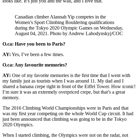
looks like. It’s just you and the wall, and I love that.
Canadian climber Alannah Yip competes in the
Women’s Sport Climbing Bouldering qualifications
during the Tokyo 2020 Olympic Games on Wednesday,
August 04, 2021. Photo by Andrew Lahodynskyj/COC
O.ca: Have you been to Paris?
AY:
Yes, I’ve been a few times.
O.ca: Any favourite memories?
AY:
One of my favorite memories is the first time that I went with
my family just as tourists when I was around 11. My dad and I
shared a banana crepe right in front of the Eiffel Tower. How iconic!
I’m sure it was an extremely overpriced crepe, but that’s a great
memory.
The 2016 Climbing World Championships were in Paris and that
was my first year competing on the whole World Cup circuit. It had
just been announced that climbing was going to be in the Tokyo
2020 Olympics.
When I started climbing, the Olympics were not on the radar, not