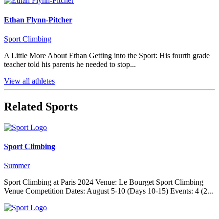
Ethan Flynn-Pitcher
Sport Climbing
A Little More About Ethan Getting into the Sport: His fourth grade
teacher told his parents he needed to stop...
View all athletes
Related Sports
Sport Climbing
Summer
Sport Climbing at Paris 2024 Venue: Le Bourget Sport Climbing
Venue Competition Dates: August 5-10 (Days 10-15) Events: 4 (2...