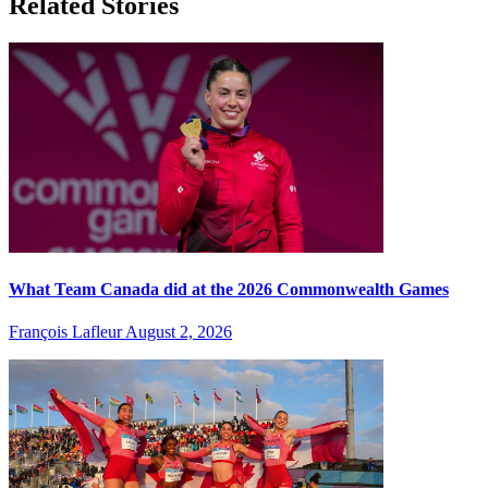
Related Stories
What Team Canada did at the 2026 Commonwealth Games
François Lafleur
August 2, 2026