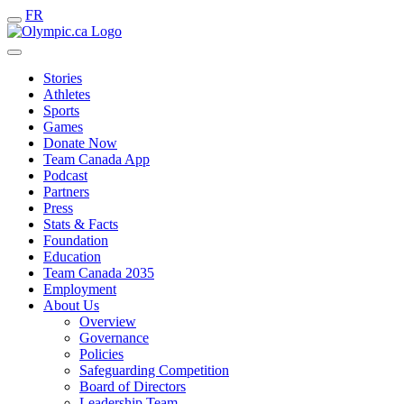
FR
Stories
Athletes
Sports
Games
Donate Now
Team Canada App
Podcast
Partners
Press
Stats & Facts
Foundation
Education
Team Canada 2035
Employment
About Us
Overview
Governance
Policies
Safeguarding Competition
Board of Directors
Leadership Team