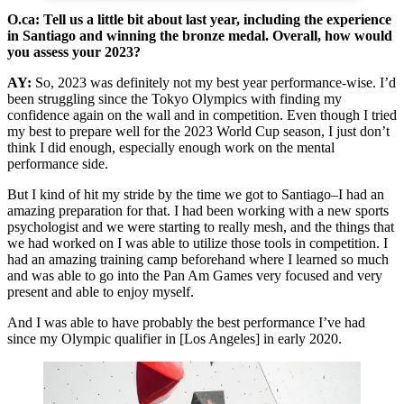
O.ca: Tell us a little bit about last year, including the experience
in Santiago and winning the bronze medal. Overall, how would
you assess your 2023?
AY:
So, 2023 was definitely not my best year performance-wise. I’d
been struggling since the Tokyo Olympics with finding my
confidence again on the wall and in competition. Even though I tried
my best to prepare well for the 2023 World Cup season, I just don’t
think I did enough, especially enough work on the mental
performance side.
But I kind of hit my stride by the time we got to Santiago–I had an
amazing preparation for that. I had been working with a new sports
psychologist and we were starting to really mesh, and the things that
we had worked on I was able to utilize those tools in competition. I
had an amazing training camp beforehand where I learned so much
and was able to go into the Pan Am Games very focused and very
present and able to enjoy myself.
And I was able to have probably the best performance I’ve had
since my Olympic qualifier in [Los Angeles] in early 2020.