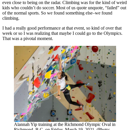
even close to being on the radar. Climbing was for the kind of weird
kids who couldn’t do soccer. Most of us quote unquote, “failed” out
of the normal sports. So we found something else–we found
climbing.
I had a really good performance at that event, so kind of over that
week or so I was realizing that maybe I could go to the Olympics.
That was a pivotal moment.
Alannah Yip training at the Richmond Olympic Oval in
Richmond, B.C. on Friday, March 19, 2021. (Photo: