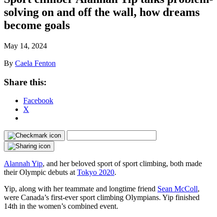
solving on and off the wall, how dreams
become goals
May 14, 2024
By
Caela Fenton
Share this:
Facebook
X
Alannah Yip
, and her beloved sport of sport climbing, both made
their Olympic debuts at
Tokyo 2020
.
Yip, along with her teammate and longtime friend
Sean McColl
,
were Canada’s first-ever sport climbing Olympians. Yip finished
14th in the women’s combined event.