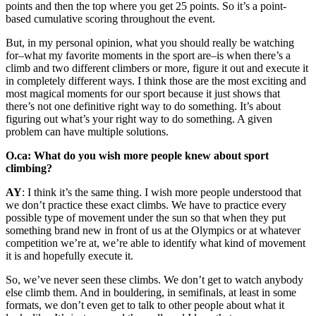
points and then the top where you get 25 points. So it’s a point-
based cumulative scoring throughout the event.
But, in my personal opinion, what you should really be watching
for–what my favorite moments in the sport are–is when there’s a
climb and two different climbers or more, figure it out and execute it
in completely different ways. I think those are the most exciting and
most magical moments for our sport because it just shows that
there’s not one definitive right way to do something. It’s about
figuring out what’s your right way to do something. A given
problem can have multiple solutions.
O.ca: What do you wish more people knew about sport
climbing?
AY
: I think it’s the same thing. I wish more people understood that
we don’t practice these exact climbs. We have to practice every
possible type of movement under the sun so that when they put
something brand new in front of us at the Olympics or at whatever
competition we’re at, we’re able to identify what kind of movement
it is and hopefully execute it.
So, we’ve never seen these climbs. We don’t get to watch anybody
else climb them. And in bouldering, in semifinals, at least in some
formats, we don’t even get to talk to other people about what it