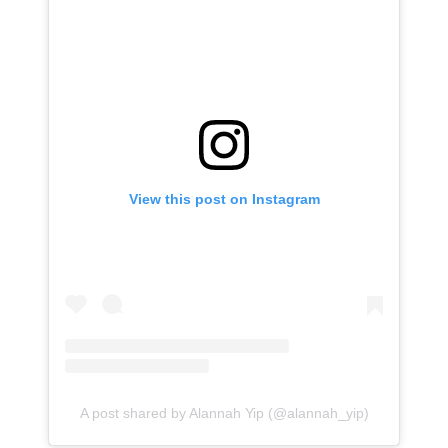
View this post on Instagram
A post shared by Alannah Yip (@alannah_yip)