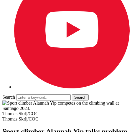
Search
Thomas Skrlj/COC
Thomas Skrlj/COC
Sport climber Alannah Yip talks problem-