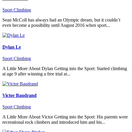
Sport Climbing
Sean McColl has always had an Olympic dream, but it couldn’t
even become a possibility until August 2016 when sport...
Dylan Le
Sport Climbing
A Little More About Dylan Getting into the Sport: Started climbing
at age 9 after winning a free trial at...
Victor Baudrand
Sport Climbing
A Little More About Victor Getting into the Sport: His parents were
recreational rock climbers and introduced him and his...