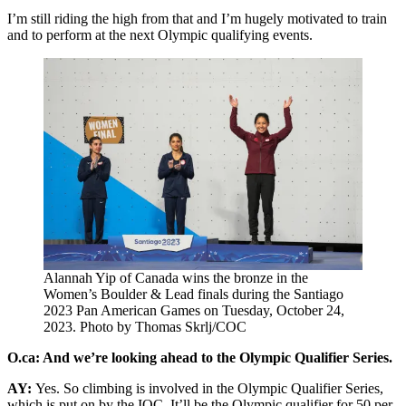
I’m still riding the high from that and I’m hugely motivated to train
and to perform at the next Olympic qualifying events.
Alannah Yip of Canada wins the bronze in the
Women’s Boulder & Lead finals during the Santiago
2023 Pan American Games on Tuesday, October 24,
2023. Photo by Thomas Skrlj/COC
O.ca: And we’re looking ahead to the Olympic Qualifier Series.
AY:
Yes. So climbing is involved in the Olympic Qualifier Series,
which is put on by the IOC. It’ll be the Olympic qualifier for 50 per