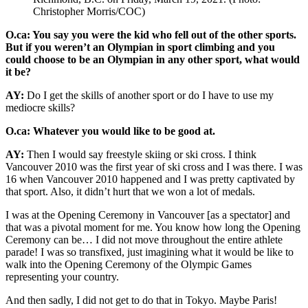
Christopher Morris/COC)
O.ca: You say you were the kid who fell out of the other sports.
But if you weren’t an Olympian in sport climbing and you
could choose to be an Olympian in any other sport, what would
it be?
AY:
Do I get the skills of another sport or do I have to use my
mediocre skills?
O.ca: Whatever you would like to be good at.
AY:
Then I would say freestyle skiing or ski cross. I think
Vancouver 2010 was the first year of ski cross and I was there. I was
16 when Vancouver 2010 happened and I was pretty captivated by
that sport. Also, it didn’t hurt that we won a lot of medals.
I was at the Opening Ceremony in Vancouver [as a spectator] and
that was a pivotal moment for me. You know how long the Opening
Ceremony can be… I did not move throughout the entire athlete
parade! I was so transfixed, just imagining what it would be like to
walk into the Opening Ceremony of the Olympic Games
representing your country.
And then sadly, I did not get to do that in Tokyo. Maybe Paris!