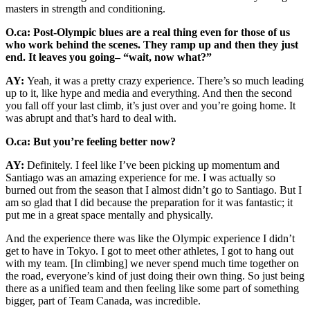
masters in strength and conditioning.
O.ca: Post-Olympic blues are a real thing even for those of us
who work behind the scenes. They ramp up and then they just
end. It leaves you going– “wait, now what?”
AY:
Yeah, it was a pretty crazy experience. There’s so much leading
up to it, like hype and media and everything. And then the second
you fall off your last climb, it’s just over and you’re going home. It
was abrupt and that’s hard to deal with.
O.ca: But you’re feeling better now?
AY:
Definitely. I feel like I’ve been picking up momentum and
Santiago was an amazing experience for me. I was actually so
burned out from the season that I almost didn’t go to Santiago. But I
am so glad that I did because the preparation for it was fantastic; it
put me in a great space mentally and physically.
And the experience there was like the Olympic experience I didn’t
get to have in Tokyo. I got to meet other athletes, I got to hang out
with my team. [In climbing] we never spend much time together on
the road, everyone’s kind of just doing their own thing. So just being
there as a unified team and then feeling like some part of something
bigger, part of Team Canada, was incredible.