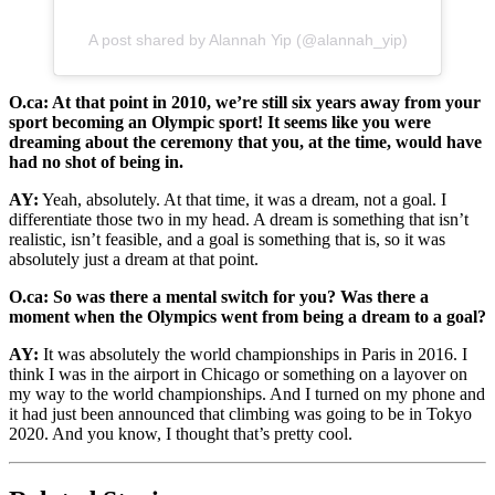
A post shared by Alannah Yip (@alannah_yip)
O.ca: At that point in 2010, we’re still six years away from your
sport becoming an Olympic sport! It seems like you were
dreaming about the ceremony that you, at the time, would have
had no shot of being in.
AY:
Yeah, absolutely. At that time, it was a dream, not a goal. I
differentiate those two in my head. A dream is something that isn’t
realistic, isn’t feasible, and a goal is something that is, so it was
absolutely just a dream at that point.
O.ca: So was there a mental switch for you? Was there a
moment when the Olympics went from being a dream to a goal?
AY:
It was absolutely the world championships in Paris in 2016. I
think I was in the airport in Chicago or something on a layover on
my way to the world championships. And I turned on my phone and
it had just been announced that climbing was going to be in Tokyo
2020. And you know, I thought that’s pretty cool.