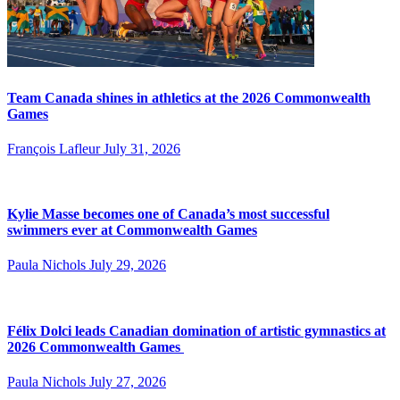
Team Canada shines in athletics at the 2026 Commonwealth
Games
François Lafleur
July 31, 2026
Kylie Masse becomes one of Canada’s most successful
swimmers ever at Commonwealth Games
Paula Nichols
July 29, 2026
Félix Dolci leads Canadian domination of artistic gymnastics at
2026 Commonwealth Games
Paula Nichols
July 27, 2026