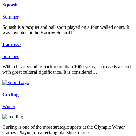
Squash
Summer
Squash is a racquet and ball sport played on a four-walled court. It
was invented at the Harrow School in…
Lacrosse
Summer
With a history dating back more than 1000 years, lacrosse is a sport
with great cultural significance. It is considered…
Curling
Winter
Curling is one of the most strategic sports at the Olympic Winter
Games. Playing on a rectanglular sheet of ice,…