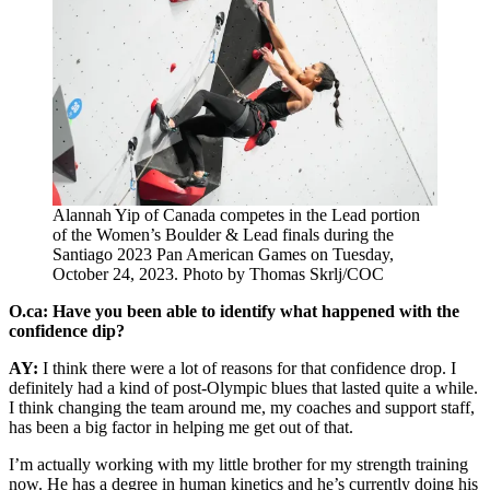
Alannah Yip of Canada competes in the Lead portion
of the Women’s Boulder & Lead finals during the
Santiago 2023 Pan American Games on Tuesday,
October 24, 2023. Photo by Thomas Skrlj/COC
O.ca: Have you been able to identify what happened with the
confidence dip?
AY:
I think there were a lot of reasons for that confidence drop. I
definitely had a kind of post-Olympic blues that lasted quite a while.
I think changing the team around me, my coaches and support staff,
has been a big factor in helping me get out of that.
I’m actually working with my little brother for my strength training
now. He has a degree in human kinetics and he’s currently doing his