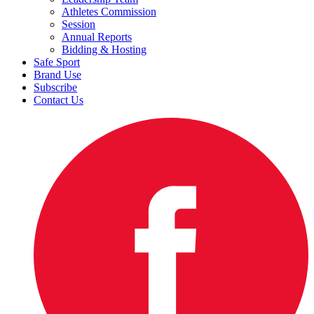
Athletes Commission
Session
Annual Reports
Bidding & Hosting
Safe Sport
Brand Use
Subscribe
Contact Us