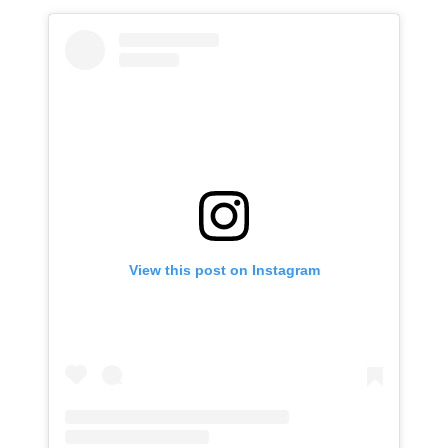
View this post on Instagram