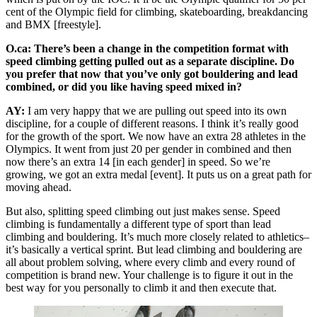
cent of the Olympic field for climbing, skateboarding, breakdancing
and BMX [freestyle].
O.ca: There’s been a change in the competition format with
speed climbing getting pulled out as a separate discipline. Do
you prefer that now that you’ve only got bouldering and lead
combined, or did you like having speed mixed in?
AY:
I am very happy that we are pulling out speed into its own
discipline, for a couple of different reasons. I think it’s really good
for the growth of the sport. We now have an extra 28 athletes in the
Olympics. It went from just 20 per gender in combined and then
now there’s an extra 14 [in each gender] in speed. So we’re
growing, we got an extra medal [event]. It puts us on a great path for
moving ahead.
But also, splitting speed climbing out just makes sense. Speed
climbing is fundamentally a different type of sport than lead
climbing and bouldering. It’s much more closely related to athletics–
it’s basically a vertical sprint. But lead climbing and bouldering are
all about problem solving, where every climb and every round of
competition is brand new. Your challenge is to figure it out in the
best way for you personally to climb it and then execute that.