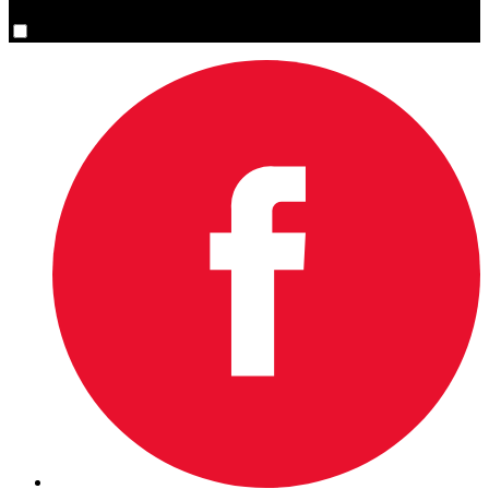
Yes, please sign me up.