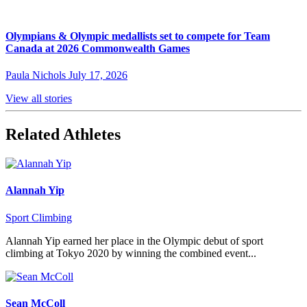
Olympians & Olympic medallists set to compete for Team
Canada at 2026 Commonwealth Games
Paula Nichols
July 17, 2026
View all stories
Related Athletes
Alannah Yip
Sport Climbing
Alannah Yip earned her place in the Olympic debut of sport
climbing at Tokyo 2020 by winning the combined event...
Sean McColl