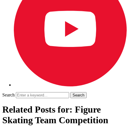
Search
Related Posts for: Figure
Skating Team Competition