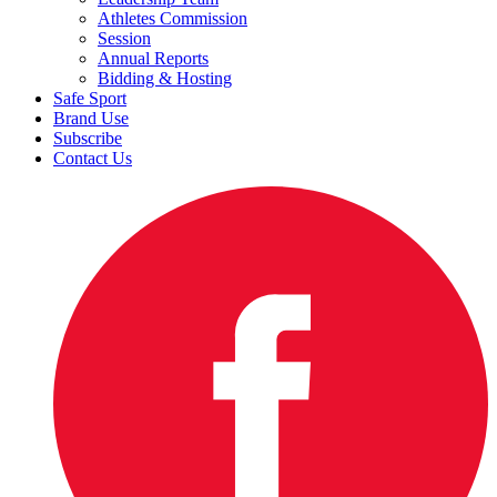
Athletes Commission
Session
Annual Reports
Bidding & Hosting
Safe Sport
Brand Use
Subscribe
Contact Us