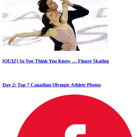
[QUIZ] So You Think You Know … Figure Skating
Day 2: Top 7 Canadian Olympic Athlete Photos