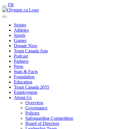
FR
Stories
Athletes
Sports
Games
Donate Now
Team Canada App
Podcast
Partners
Press
Stats & Facts
Foundation
Education
Team Canada 2035
Employment
About Us
Overview
Governance
Policies
Safeguarding Competition
Board of Directors
Leadership Team