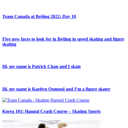
Team Canada at Beijing 2022: Day 10
Five new faces to look for in Beijing in speed skating and figure
skating
Hi, my name is Patrick Chan and I skate
Hi, my name is Kaetlyn Osmond and I’m a figure skater
Korea 101: Hangul Crash Course – Skating Sports