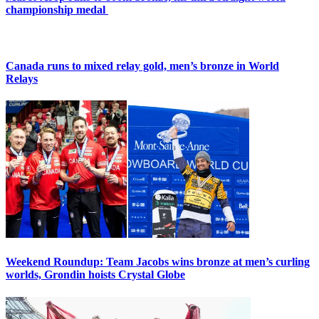
championship medal
Canada runs to mixed relay gold, men’s bronze in World
Relays
Weekend Roundup: Team Jacobs wins bronze at men’s curling
worlds, Grondin hoists Crystal Globe