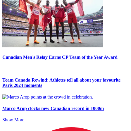
Canadian Men’s Relay Earns CP Team of the Year Award
Team Canada Rewind: Athletes tell all about your favourite
Paris 2024 moments
Marco Arop clocks new Canadian record in 1000m
Show More