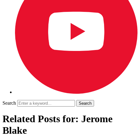
Search
Related Posts for: Jerome
Blake