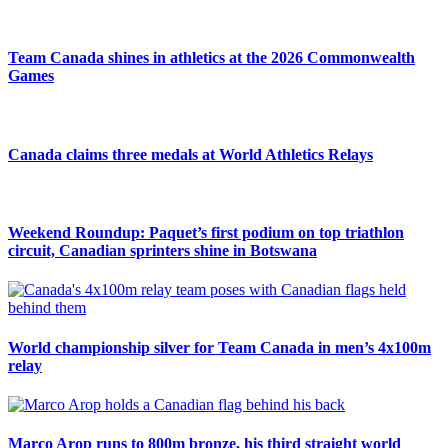
Team Canada shines in athletics at the 2026 Commonwealth
Games
Canada claims three medals at World Athletics Relays
Weekend Roundup: Paquet’s first podium on top triathlon
circuit, Canadian sprinters shine in Botswana
World championship silver for Team Canada in men’s 4x100m
relay
Marco Arop runs to 800m bronze, his third straight world