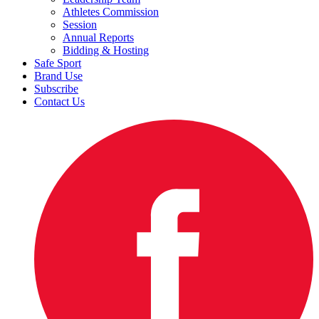
Athletes Commission
Session
Annual Reports
Bidding & Hosting
Safe Sport
Brand Use
Subscribe
Contact Us