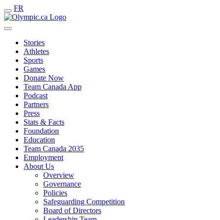
FR
Stories
Athletes
Sports
Games
Donate Now
Team Canada App
Podcast
Partners
Press
Stats & Facts
Foundation
Education
Team Canada 2035
Employment
About Us
Overview
Governance
Policies
Safeguarding Competition
Board of Directors
Leadership Team